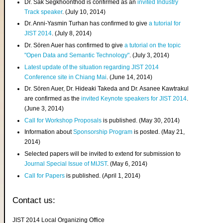
Dr. Sak Segkhoonthod is confirmed as an
invited Industry
Track speaker
. (July 10, 2014)
Dr. Anni-Yasmin Turhan has confirmed to give
a tutorial for
JIST 2014
. (July 8, 2014)
Dr. Sören Auer has confirmed to give
a tutorial on the topic
"Open Data and Semantic Technology"
. (July 3, 2014)
Latest update of the situation regarding JIST 2014
Conference site in Chiang Mai
. (June 14, 2014)
Dr. Sören Auer, Dr. Hideaki Takeda and Dr. Asanee Kawtrakul
are confirmed as the
invited Keynote speakers for JIST 2014
.
(June 3, 2014)
Call for Workshop Proposals
is published. (May 30, 2014)
Information about
Sponsorship Program
is posted. (May 21,
2014)
Selected papers will be invited to extend for submission to
Journal Special Issue of MIJST
. (May 6, 2014)
Call for Papers
is published. (April 1, 2014)
Contact us:
JIST 2014 Local Organizing Office