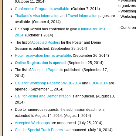
- Worksho
(
October 11, 2014
)
organizers
Conference Program is available
. (October 7, 2014)
- Workshop
Thailand's Visa Information
and
Travel Information
pages are
- Worksho
available. (October 4, 2014)
- Confere
Dr. Kouji Kozaki has confirmed to give
a tutorial for JIST
2014
. (October 1 2014)
The list of
Accepted Posters
for the Poster and Demo
Session is published. (September 29, 2014)
Hotel reservation form is available
. (September 26, 2014)
Online Registration is opened
. (September 25, 2014)
The list of
Accepted Papers
is published. (September 17,
2014)
Calls for Workshop Papers
:
SWCIB2014
and
LDOP2014
are
opened. (September 1, 2014)
Call for Poster and Demonstration
is announced. (August 13,
2014)
Due to numerous requests, the submission deadline is
extended to August 14, 2014. (August 1, 2014)
Accepted Workshops
are announced. (July 25, 2014)
Call for Special Track Papers
is announced. (July 10, 2014)