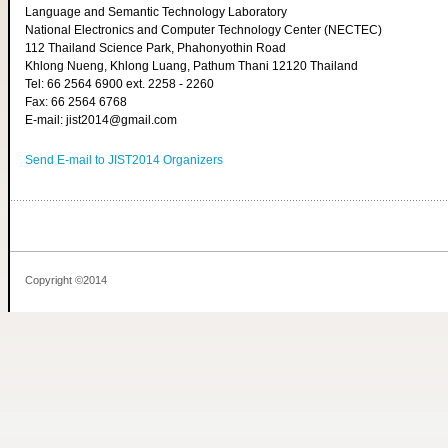
Language and Semantic Technology Laboratory
National Electronics and Computer Technology Center (NECTEC)
112 Thailand Science Park, Phahonyothin Road
Khlong Nueng, Khlong Luang, Pathum Thani 12120 Thailand
Tel: 66 2564 6900 ext. 2258 - 2260
Fax: 66 2564 6768
E-mail: jist2014@gmail.com
Send E-mail to JIST2014 Organizers
Copyright ©2014