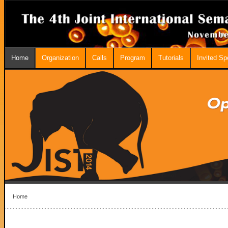
Home
Organization
Calls
Program
Tutorials
Invited S
Home