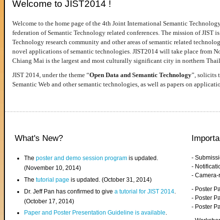
Welcome to JIST2014 !
Welcome to the home page of the 4th Joint International Semantic Technology
federation of Semantic Technology related conferences. The mission of JIST is 
Technology research community and other areas of semantic related technologie
novel applications of semantic technologies. JIST2014 will take place from 
Chiang Mai is the largest and most culturally significant city in northern Thai
JIST 2014, under the theme “
Open Data and Semantic Technology
”, solicits
Semantic Web and other semantic technologies, as well as papers on applicati
What's New?
Importa
- Submiss
The
poster and demo session program
is updated.
- Notifica
(November 10, 2014)
- Camera-
The
tutorial page
is updated. (October 31, 2014)
- Poster 
Dr. Jeff Pan has confirmed to give
a tutorial for JIST 2014
.
- Poster P
(October 17, 2014)
- Poster 
Paper and Poster Presentation Guideline is available
.