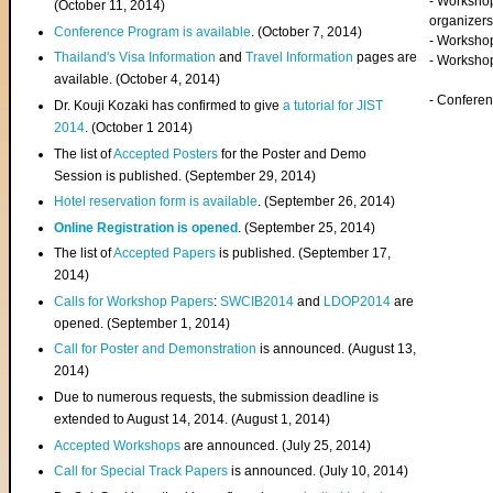
- Worksho
(
October 11, 2014
)
organizers
Conference Program is available
. (October 7, 2014)
- Workshop
Thailand's Visa Information
and
Travel Information
pages are
- Worksho
available. (October 4, 2014)
- Confere
Dr. Kouji Kozaki has confirmed to give
a tutorial for JIST
2014
. (October 1 2014)
The list of
Accepted Posters
for the Poster and Demo
Session is published. (September 29, 2014)
Hotel reservation form is available
. (September 26, 2014)
Online Registration is opened
. (September 25, 2014)
The list of
Accepted Papers
is published. (September 17,
2014)
Calls for Workshop Papers
:
SWCIB2014
and
LDOP2014
are
opened. (September 1, 2014)
Call for Poster and Demonstration
is announced. (August 13,
2014)
Due to numerous requests, the submission deadline is
extended to August 14, 2014. (August 1, 2014)
Accepted Workshops
are announced. (July 25, 2014)
Call for Special Track Papers
is announced. (July 10, 2014)