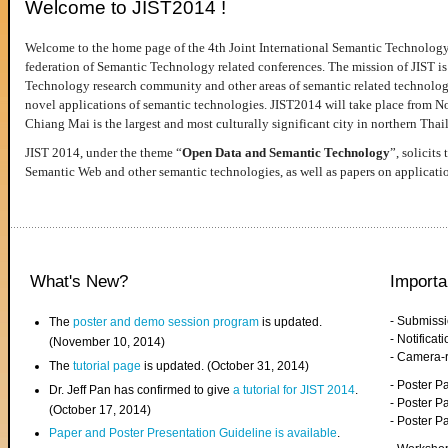
Welcome to JIST2014 !
Welcome to the home page of the 4th Joint International Semantic Technology
federation of Semantic Technology related conferences. The mission of JIST is 
Technology research community and other areas of semantic related technologie
novel applications of semantic technologies. JIST2014 will take place from 
Chiang Mai is the largest and most culturally significant city in northern Thai
JIST 2014, under the theme “
Open Data and Semantic Technology
”, solicits
Semantic Web and other semantic technologies, as well as papers on applicati
What's New?
Importa
- Submiss
The
poster and demo session program
is updated.
- Notifica
(November 10, 2014)
- Camera-
The
tutorial page
is updated. (October 31, 2014)
- Poster 
Dr. Jeff Pan has confirmed to give
a tutorial for JIST 2014
.
- Poster P
(October 17, 2014)
- Poster 
Paper and Poster Presentation Guideline is available
.