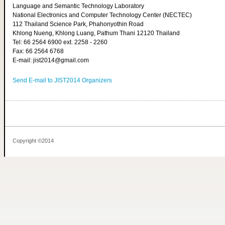
Language and Semantic Technology Laboratory
National Electronics and Computer Technology Center (NECTEC)
112 Thailand Science Park, Phahonyothin Road
Khlong Nueng, Khlong Luang, Pathum Thani 12120 Thailand
Tel: 66 2564 6900 ext. 2258 - 2260
Fax: 66 2564 6768
E-mail: jist2014@gmail.com
Send E-mail to JIST2014 Organizers
Copyright ©2014