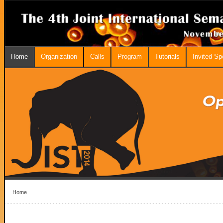
Home
Organization
Calls
Program
Tutorials
Invited S
Home