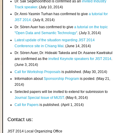
Dr. Sak Segkhoonthod is confirmed as an
invited Industry
Track speaker
. (July 10, 2014)
Dr. Anni-Yasmin Turhan has confirmed to give
a tutorial for
JIST 2014
. (July 8, 2014)
Dr. Sören Auer has confirmed to give
a tutorial on the topic
"Open Data and Semantic Technology"
. (July 3, 2014)
Latest update of the situation regarding JIST 2014
Conference site in Chiang Mai
. (June 14, 2014)
Dr. Sören Auer, Dr. Hideaki Takeda and Dr. Asanee Kawtrakul
are confirmed as the
invited Keynote speakers for JIST 2014
.
(June 3, 2014)
Call for Workshop Proposals
is published. (May 30, 2014)
Information about
Sponsorship Program
is posted. (May 21,
2014)
Selected papers will be invited to extend for submission to
Journal Special Issue of MIJST
. (May 6, 2014)
Call for Papers
is published. (April 1, 2014)
Contact us:
JIST 2014 Local Organizing Office