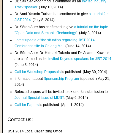
Dr. Sak Segkhoonthod is confirmed as an
invited Industry
Track speaker
. (July 10, 2014)
Dr. Anni-Yasmin Turhan has confirmed to give
a tutorial for
JIST 2014
. (July 8, 2014)
Dr. Sören Auer has confirmed to give
a tutorial on the topic
"Open Data and Semantic Technology"
. (July 3, 2014)
Latest update of the situation regarding JIST 2014
Conference site in Chiang Mai
. (June 14, 2014)
Dr. Sören Auer, Dr. Hideaki Takeda and Dr. Asanee Kawtrakul
are confirmed as the
invited Keynote speakers for JIST 2014
.
(June 3, 2014)
Call for Workshop Proposals
is published. (May 30, 2014)
Information about
Sponsorship Program
is posted. (May 21,
2014)
Selected papers will be invited to extend for submission to
Journal Special Issue of MIJST
. (May 6, 2014)
Call for Papers
is published. (April 1, 2014)
Contact us:
JIST 2014 Local Organizing Office