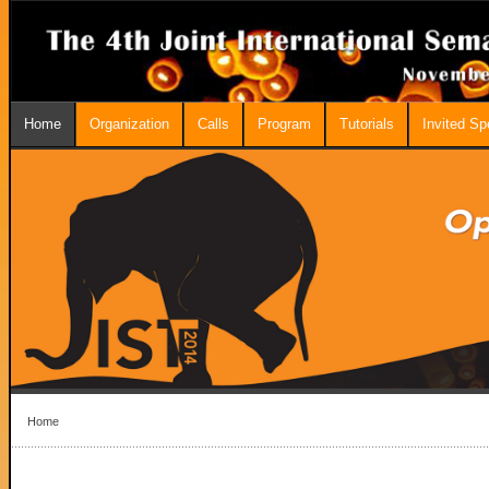
Home
Organization
Calls
Program
Tutorials
Invited S
Home