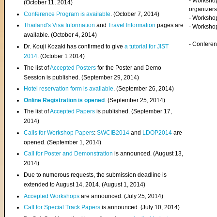
- Worksho
(
October 11, 2014
)
organizers
Conference Program is available
. (October 7, 2014)
- Workshop
Thailand's Visa Information
and
Travel Information
pages are
- Worksho
available. (October 4, 2014)
- Confere
Dr. Kouji Kozaki has confirmed to give
a tutorial for JIST
2014
. (October 1 2014)
The list of
Accepted Posters
for the Poster and Demo
Session is published. (September 29, 2014)
Hotel reservation form is available
. (September 26, 2014)
Online Registration is opened
. (September 25, 2014)
The list of
Accepted Papers
is published. (September 17,
2014)
Calls for Workshop Papers
:
SWCIB2014
and
LDOP2014
are
opened. (September 1, 2014)
Call for Poster and Demonstration
is announced. (August 13,
2014)
Due to numerous requests, the submission deadline is
extended to August 14, 2014. (August 1, 2014)
Accepted Workshops
are announced. (July 25, 2014)
Call for Special Track Papers
is announced. (July 10, 2014)