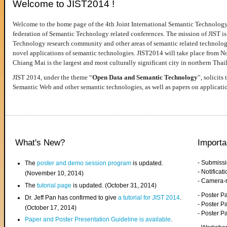
Welcome to JIST2014 !
Welcome to the home page of the 4th Joint International Semantic Technology
federation of Semantic Technology related conferences. The mission of JIST is 
Technology research community and other areas of semantic related technologie
novel applications of semantic technologies. JIST2014 will take place from 
Chiang Mai is the largest and most culturally significant city in northern Thai
JIST 2014, under the theme “
Open Data and Semantic Technology
”, solicits
Semantic Web and other semantic technologies, as well as papers on applicati
What's New?
Importa
- Submiss
The
poster and demo session program
is updated.
- Notifica
(November 10, 2014)
- Camera-
The
tutorial page
is updated. (October 31, 2014)
- Poster 
Dr. Jeff Pan has confirmed to give
a tutorial for JIST 2014
.
- Poster P
(October 17, 2014)
- Poster 
Paper and Poster Presentation Guideline is available
.