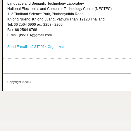
Language and Semantic Technology Laboratory
National Electronics and Computer Technology Center (NECTEC)
112 Thailand Science Park, Phahonyothin Road
Khlong Nueng, Khlong Luang, Pathum Thani 12120 Thailand
Tel: 66 2564 6900 ext. 2258 - 2260
Fax: 66 2564 6768
E-mail: jist2014@gmail.com
Send E-mail to JIST2014 Organizers
Copyright ©2014