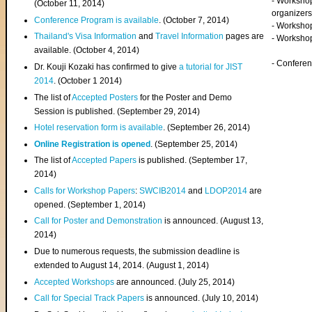
- Worksho
(
October 11, 2014
)
organizers
Conference Program is available
. (October 7, 2014)
- Workshop
Thailand's Visa Information
and
Travel Information
pages are
- Worksho
available. (October 4, 2014)
- Confere
Dr. Kouji Kozaki has confirmed to give
a tutorial for JIST
2014
. (October 1 2014)
The list of
Accepted Posters
for the Poster and Demo
Session is published. (September 29, 2014)
Hotel reservation form is available
. (September 26, 2014)
Online Registration is opened
. (September 25, 2014)
The list of
Accepted Papers
is published. (September 17,
2014)
Calls for Workshop Papers
:
SWCIB2014
and
LDOP2014
are
opened. (September 1, 2014)
Call for Poster and Demonstration
is announced. (August 13,
2014)
Due to numerous requests, the submission deadline is
extended to August 14, 2014. (August 1, 2014)
Accepted Workshops
are announced. (July 25, 2014)
Call for Special Track Papers
is announced. (July 10, 2014)