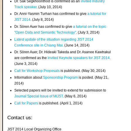
Dr. Sak Segkhoonthod is confirmed as an
invited Industry
Track speaker
. (July 10, 2014)
Dr. Anni-Yasmin Turhan has confirmed to give
a tutorial for
JIST 2014
. (July 8, 2014)
Dr. Sören Auer has confirmed to give
a tutorial on the topic
"Open Data and Semantic Technology"
. (July 3, 2014)
Latest update of the situation regarding JIST 2014
Conference site in Chiang Mai
. (June 14, 2014)
Dr. Sören Auer, Dr. Hideaki Takeda and Dr. Asanee Kawtrakul
are confirmed as the
invited Keynote speakers for JIST 2014
.
(June 3, 2014)
Call for Workshop Proposals
is published. (May 30, 2014)
Information about
Sponsorship Program
is posted. (May 21,
2014)
Selected papers will be invited to extend for submission to
Journal Special Issue of MIJST
. (May 6, 2014)
Call for Papers
is published. (April 1, 2014)
Contact us:
JIST 2014 Local Organizing Office