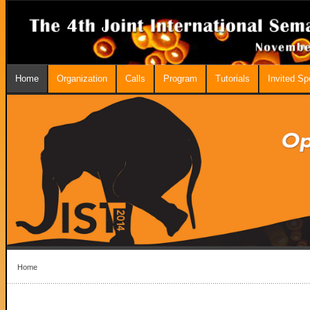
Home
Organization
Calls
Program
Tutorials
Invited S
Home