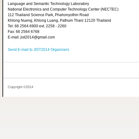
Language and Semantic Technology Laboratory
National Electronics and Computer Technology Center (NECTEC)
112 Thailand Science Park, Phahonyothin Road
Khlong Nueng, Khlong Luang, Pathum Thani 12120 Thailand
Tel: 66 2564 6900 ext. 2258 - 2260
Fax: 66 2564 6768
E-mail: jist2014@gmail.com
Send E-mail to JIST2014 Organizers
Copyright ©2014