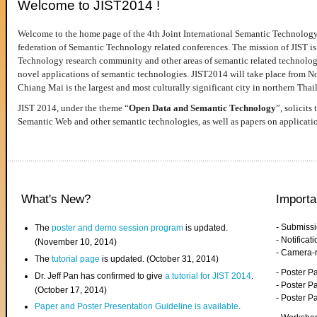
Welcome to JIST2014 !
Welcome to the home page of the 4th Joint International Semantic Technology
federation of Semantic Technology related conferences. The mission of JIST is 
Technology research community and other areas of semantic related technologie
novel applications of semantic technologies. JIST2014 will take place from 
Chiang Mai is the largest and most culturally significant city in northern Thai
JIST 2014, under the theme “
Open Data and Semantic Technology
”, solicits
Semantic Web and other semantic technologies, as well as papers on applicati
What's New?
Importa
- Submiss
The
poster and demo session program
is updated.
- Notifica
(November 10, 2014)
- Camera-
The
tutorial page
is updated. (October 31, 2014)
- Poster 
Dr. Jeff Pan has confirmed to give
a tutorial for JIST 2014
.
- Poster P
(October 17, 2014)
- Poster 
Paper and Poster Presentation Guideline is available
.