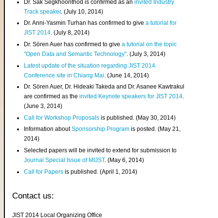
Dr. Sak Segkhoonthod is confirmed as an
invited Industry
Track speaker
. (July 10, 2014)
Dr. Anni-Yasmin Turhan has confirmed to give
a tutorial for
JIST 2014
. (July 8, 2014)
Dr. Sören Auer has confirmed to give
a tutorial on the topic
"Open Data and Semantic Technology"
. (July 3, 2014)
Latest update of the situation regarding JIST 2014
Conference site in Chiang Mai
. (June 14, 2014)
Dr. Sören Auer, Dr. Hideaki Takeda and Dr. Asanee Kawtrakul
are confirmed as the
invited Keynote speakers for JIST 2014
.
(June 3, 2014)
Call for Workshop Proposals
is published. (May 30, 2014)
Information about
Sponsorship Program
is posted. (May 21,
2014)
Selected papers will be invited to extend for submission to
Journal Special Issue of MIJST
. (May 6, 2014)
Call for Papers
is published. (April 1, 2014)
Contact us:
JIST 2014 Local Organizing Office