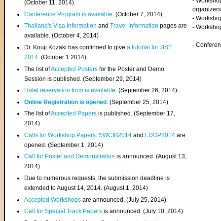
- Worksho
(
October 11, 2014
)
organizers
Conference Program is available
. (October 7, 2014)
- Workshop
Thailand's Visa Information
and
Travel Information
pages are
- Worksho
available. (October 4, 2014)
- Confere
Dr. Kouji Kozaki has confirmed to give
a tutorial for JIST
2014
. (October 1 2014)
The list of
Accepted Posters
for the Poster and Demo
Session is published. (September 29, 2014)
Hotel reservation form is available
. (September 26, 2014)
Online Registration is opened
. (September 25, 2014)
The list of
Accepted Papers
is published. (September 17,
2014)
Calls for Workshop Papers
:
SWCIB2014
and
LDOP2014
are
opened. (September 1, 2014)
Call for Poster and Demonstration
is announced. (August 13,
2014)
Due to numerous requests, the submission deadline is
extended to August 14, 2014. (August 1, 2014)
Accepted Workshops
are announced. (July 25, 2014)
Call for Special Track Papers
is announced. (July 10, 2014)