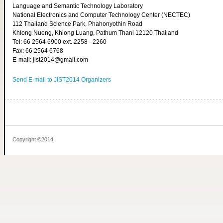
Language and Semantic Technology Laboratory
National Electronics and Computer Technology Center (NECTEC)
112 Thailand Science Park, Phahonyothin Road
Khlong Nueng, Khlong Luang, Pathum Thani 12120 Thailand
Tel: 66 2564 6900 ext. 2258 - 2260
Fax: 66 2564 6768
E-mail: jist2014@gmail.com
Send E-mail to JIST2014 Organizers
Copyright ©2014