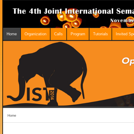
Home
Organization
Calls
Program
Tutorials
Invited S
Home