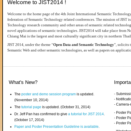
Welcome to JIST2014 !
Welcome to the home page of the 4th Joint International Semantic Technology
federation of Semantic Technology related conferences. The mission of JIST is 
Technology research community and other areas of semantic related technologie
novel applications of semantic technologies. JIST2014 will take place from 
Chiang Mai is the largest and most culturally significant city in northern Thai
JIST 2014, under the theme “
Open Data and Semantic Technology
”, solicits
Semantic Web and other semantic technologies, as well as papers on applicati
What's New?
Importa
- Submiss
The
poster and demo session program
is updated.
- Notifica
(November 10, 2014)
- Camera-
The
tutorial page
is updated. (October 31, 2014)
- Poster 
Dr. Jeff Pan has confirmed to give
a tutorial for JIST 2014
.
- Poster P
(October 17, 2014)
- Poster 
Paper and Poster Presentation Guideline is available
.