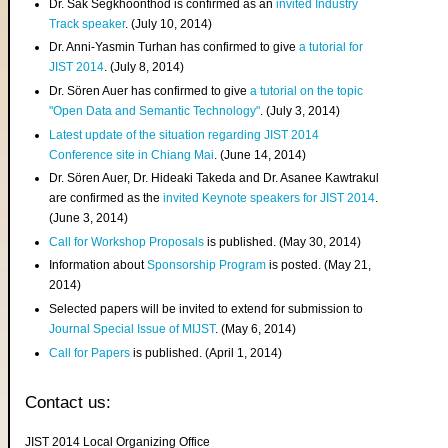
Dr. Sak Segkhoonthod is confirmed as an
invited Industry
Track speaker
. (July 10, 2014)
Dr. Anni-Yasmin Turhan has confirmed to give
a tutorial for
JIST 2014
. (July 8, 2014)
Dr. Sören Auer has confirmed to give
a tutorial on the topic
"Open Data and Semantic Technology"
. (July 3, 2014)
Latest update of the situation regarding JIST 2014
Conference site in Chiang Mai
. (June 14, 2014)
Dr. Sören Auer, Dr. Hideaki Takeda and Dr. Asanee Kawtrakul
are confirmed as the
invited Keynote speakers for JIST 2014
.
(June 3, 2014)
Call for Workshop Proposals
is published. (May 30, 2014)
Information about
Sponsorship Program
is posted. (May 21,
2014)
Selected papers will be invited to extend for submission to
Journal Special Issue of MIJST
. (May 6, 2014)
Call for Papers
is published. (April 1, 2014)
Contact us:
JIST 2014 Local Organizing Office