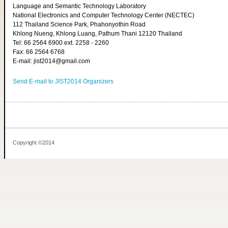
Language and Semantic Technology Laboratory
National Electronics and Computer Technology Center (NECTEC)
112 Thailand Science Park, Phahonyothin Road
Khlong Nueng, Khlong Luang, Pathum Thani 12120 Thailand
Tel: 66 2564 6900 ext. 2258 - 2260
Fax: 66 2564 6768
E-mail: jist2014@gmail.com
Send E-mail to JIST2014 Organizers
Copyright ©2014