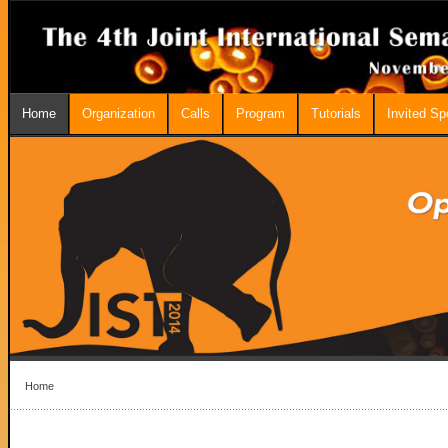
Home
Organization
Calls
Program
Tutorials
Invited S
Home