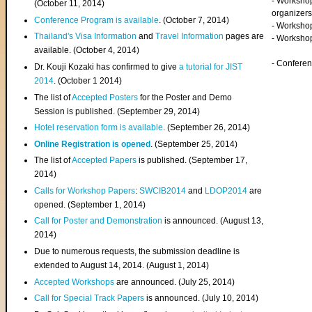
- Worksho
(
October 11, 2014
)
organizers
Conference Program is available
. (October 7, 2014)
- Workshop
Thailand's Visa Information
and
Travel Information
pages are
- Worksho
available. (October 4, 2014)
- Confere
Dr. Kouji Kozaki has confirmed to give
a tutorial for JIST
2014
. (October 1 2014)
The list of
Accepted Posters
for the Poster and Demo
Session is published. (September 29, 2014)
Hotel reservation form is available
. (September 26, 2014)
Online Registration is opened
. (September 25, 2014)
The list of
Accepted Papers
is published. (September 17,
2014)
Calls for Workshop Papers
:
SWCIB2014
and
LDOP2014
are
opened. (September 1, 2014)
Call for Poster and Demonstration
is announced. (August 13,
2014)
Due to numerous requests, the submission deadline is
extended to August 14, 2014. (August 1, 2014)
Accepted Workshops
are announced. (July 25, 2014)
Call for Special Track Papers
is announced. (July 10, 2014)