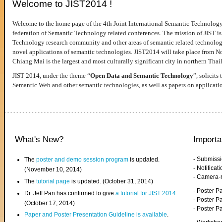
Welcome to JIST2014 !
Welcome to the home page of the 4th Joint International Semantic Technology
federation of Semantic Technology related conferences. The mission of JIST is 
Technology research community and other areas of semantic related technologie
novel applications of semantic technologies. JIST2014 will take place from 
Chiang Mai is the largest and most culturally significant city in northern Thai
JIST 2014, under the theme “
Open Data and Semantic Technology
”, solicits
Semantic Web and other semantic technologies, as well as papers on applicati
What's New?
Importa
- Submiss
The
poster and demo session program
is updated.
- Notifica
(November 10, 2014)
- Camera-
The
tutorial page
is updated. (October 31, 2014)
- Poster 
Dr. Jeff Pan has confirmed to give
a tutorial for JIST 2014
.
- Poster P
(October 17, 2014)
- Poster 
Paper and Poster Presentation Guideline is available
.