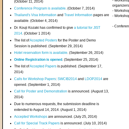
- Worksho
(
October 11, 2014
)
organizers
Conference Program is available
. (October 7, 2014)
- Workshop
Thailand's Visa Information
and
Travel Information
pages are
- Worksho
available. (October 4, 2014)
- Confere
Dr. Kouji Kozaki has confirmed to give
a tutorial for JIST
2014
. (October 1 2014)
The list of
Accepted Posters
for the Poster and Demo
Session is published. (September 29, 2014)
Hotel reservation form is available
. (September 26, 2014)
Online Registration is opened
. (September 25, 2014)
The list of
Accepted Papers
is published. (September 17,
2014)
Calls for Workshop Papers
:
SWCIB2014
and
LDOP2014
are
opened. (September 1, 2014)
Call for Poster and Demonstration
is announced. (August 13,
2014)
Due to numerous requests, the submission deadline is
extended to August 14, 2014. (August 1, 2014)
Accepted Workshops
are announced. (July 25, 2014)
Call for Special Track Papers
is announced. (July 10, 2014)