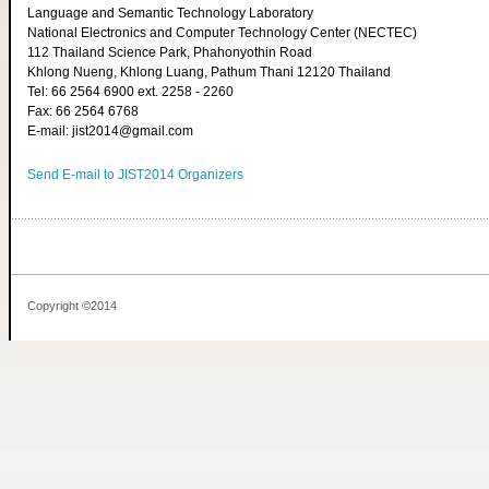
Language and Semantic Technology Laboratory
National Electronics and Computer Technology Center (NECTEC)
112 Thailand Science Park, Phahonyothin Road
Khlong Nueng, Khlong Luang, Pathum Thani 12120 Thailand
Tel: 66 2564 6900 ext. 2258 - 2260
Fax: 66 2564 6768
E-mail: jist2014@gmail.com
Send E-mail to JIST2014 Organizers
Copyright ©2014