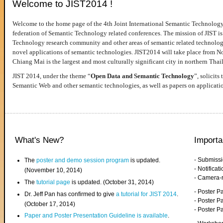
Welcome to JIST2014 !
Welcome to the home page of the 4th Joint International Semantic Technology
federation of Semantic Technology related conferences. The mission of JIST is 
Technology research community and other areas of semantic related technologie
novel applications of semantic technologies. JIST2014 will take place from 
Chiang Mai is the largest and most culturally significant city in northern Thai
JIST 2014, under the theme “
Open Data and Semantic Technology
”, solicits
Semantic Web and other semantic technologies, as well as papers on applicati
What's New?
Importa
- Submiss
The
poster and demo session program
is updated.
- Notifica
(November 10, 2014)
- Camera-
The
tutorial page
is updated. (October 31, 2014)
- Poster 
Dr. Jeff Pan has confirmed to give
a tutorial for JIST 2014
.
- Poster P
(October 17, 2014)
- Poster 
Paper and Poster Presentation Guideline is available
.