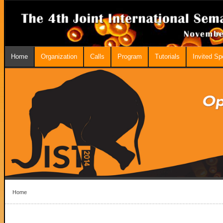
Home
Organization
Calls
Program
Tutorials
Invited S
Home