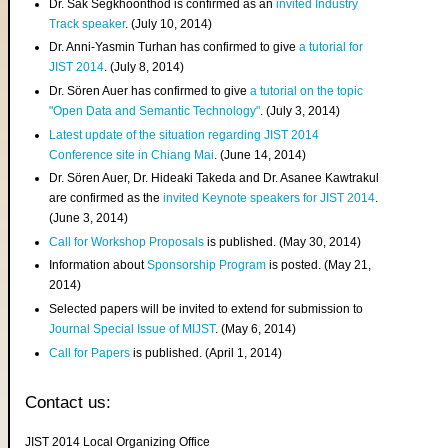
Dr. Sak Segkhoonthod is confirmed as an
invited Industry
Track speaker
. (July 10, 2014)
Dr. Anni-Yasmin Turhan has confirmed to give
a tutorial for
JIST 2014
. (July 8, 2014)
Dr. Sören Auer has confirmed to give
a tutorial on the topic
"Open Data and Semantic Technology"
. (July 3, 2014)
Latest update of the situation regarding JIST 2014
Conference site in Chiang Mai
. (June 14, 2014)
Dr. Sören Auer, Dr. Hideaki Takeda and Dr. Asanee Kawtrakul
are confirmed as the
invited Keynote speakers for JIST 2014
.
(June 3, 2014)
Call for Workshop Proposals
is published. (May 30, 2014)
Information about
Sponsorship Program
is posted. (May 21,
2014)
Selected papers will be invited to extend for submission to
Journal Special Issue of MIJST
. (May 6, 2014)
Call for Papers
is published. (April 1, 2014)
Contact us:
JIST 2014 Local Organizing Office