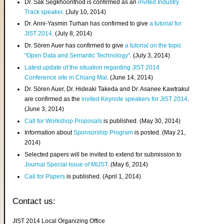
Dr. Sak Segkhoonthod is confirmed as an
invited Industry
Track speaker
. (July 10, 2014)
Dr. Anni-Yasmin Turhan has confirmed to give
a tutorial for
JIST 2014
. (July 8, 2014)
Dr. Sören Auer has confirmed to give
a tutorial on the topic
"Open Data and Semantic Technology"
. (July 3, 2014)
Latest update of the situation regarding JIST 2014
Conference site in Chiang Mai
. (June 14, 2014)
Dr. Sören Auer, Dr. Hideaki Takeda and Dr. Asanee Kawtrakul
are confirmed as the
invited Keynote speakers for JIST 2014
.
(June 3, 2014)
Call for Workshop Proposals
is published. (May 30, 2014)
Information about
Sponsorship Program
is posted. (May 21,
2014)
Selected papers will be invited to extend for submission to
Journal Special Issue of MIJST
. (May 6, 2014)
Call for Papers
is published. (April 1, 2014)
Contact us:
JIST 2014 Local Organizing Office