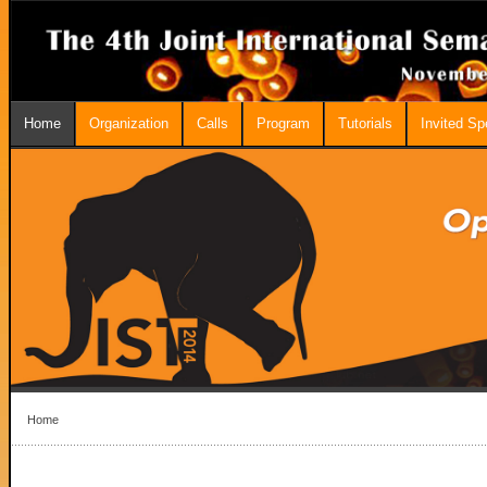
Home
Organization
Calls
Program
Tutorials
Invited S
Home