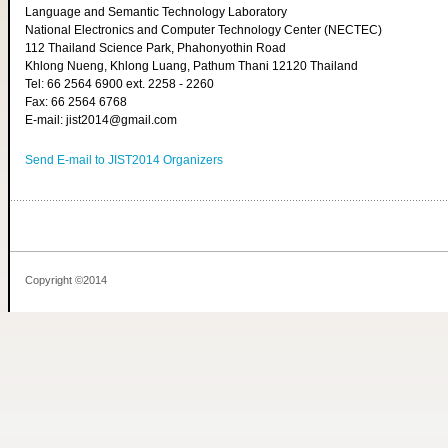
Language and Semantic Technology Laboratory
National Electronics and Computer Technology Center (NECTEC)
112 Thailand Science Park, Phahonyothin Road
Khlong Nueng, Khlong Luang, Pathum Thani 12120 Thailand
Tel: 66 2564 6900 ext. 2258 - 2260
Fax: 66 2564 6768
E-mail: jist2014@gmail.com
Send E-mail to JIST2014 Organizers
Copyright ©2014