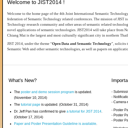
Welcome to JIST2014 !
Welcome to the home page of the 4th Joint International Semantic Technology
federation of Semantic Technology related conferences. The mission of JIST is 
Technology research community and other areas of semantic related technologie
novel applications of semantic technologies. JIST2014 will take place from 
Chiang Mai is the largest and most culturally significant city in northern Thai
JIST 2014, under the theme “
Open Data and Semantic Technology
”, solicits
Semantic Web and other semantic technologies, as well as papers on applicati
What's New?
Importa
- Submiss
The
poster and demo session program
is updated.
- Notifica
(November 10, 2014)
- Camera-
The
tutorial page
is updated. (October 31, 2014)
- Poster 
Dr. Jeff Pan has confirmed to give
a tutorial for JIST 2014
.
- Poster P
(October 17, 2014)
- Poster 
Paper and Poster Presentation Guideline is available
.