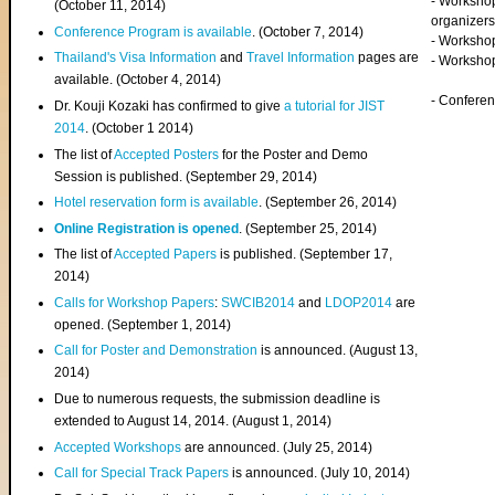
- Worksho
(
October 11, 2014
)
organizers
Conference Program is available
. (October 7, 2014)
- Workshop
Thailand's Visa Information
and
Travel Information
pages are
- Worksho
available. (October 4, 2014)
- Confere
Dr. Kouji Kozaki has confirmed to give
a tutorial for JIST
2014
. (October 1 2014)
The list of
Accepted Posters
for the Poster and Demo
Session is published. (September 29, 2014)
Hotel reservation form is available
. (September 26, 2014)
Online Registration is opened
. (September 25, 2014)
The list of
Accepted Papers
is published. (September 17,
2014)
Calls for Workshop Papers
:
SWCIB2014
and
LDOP2014
are
opened. (September 1, 2014)
Call for Poster and Demonstration
is announced. (August 13,
2014)
Due to numerous requests, the submission deadline is
extended to August 14, 2014. (August 1, 2014)
Accepted Workshops
are announced. (July 25, 2014)
Call for Special Track Papers
is announced. (July 10, 2014)