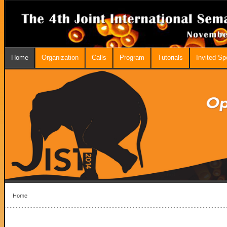
Home
Organization
Calls
Program
Tutorials
Invited S
Home