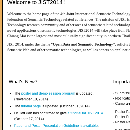
Welcome to JIST2014 !
Welcome to the home page of the 4th Joint International Semantic Technology
federation of Semantic Technology related conferences. The mission of JIST is 
Technology research community and other areas of semantic related technologie
novel applications of semantic technologies. JIST2014 will take place from 
Chiang Mai is the largest and most culturally significant city in northern Thai
JIST 2014, under the theme “
Open Data and Semantic Technology
”, solicits
Semantic Web and other semantic technologies, as well as papers on applicati
What's New?
Importa
- Submiss
The
poster and demo session program
is updated.
- Notifica
(November 10, 2014)
- Camera-
The
tutorial page
is updated. (October 31, 2014)
- Poster 
Dr. Jeff Pan has confirmed to give
a tutorial for JIST 2014
.
- Poster P
(October 17, 2014)
- Poster 
Paper and Poster Presentation Guideline is available
.