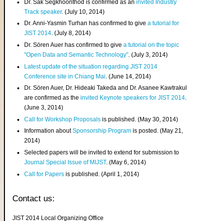
Dr. Sak Segkhoonthod is confirmed as an
invited Industry
Track speaker
. (July 10, 2014)
Dr. Anni-Yasmin Turhan has confirmed to give
a tutorial for
JIST 2014
. (July 8, 2014)
Dr. Sören Auer has confirmed to give
a tutorial on the topic
"Open Data and Semantic Technology"
. (July 3, 2014)
Latest update of the situation regarding JIST 2014
Conference site in Chiang Mai
. (June 14, 2014)
Dr. Sören Auer, Dr. Hideaki Takeda and Dr. Asanee Kawtrakul
are confirmed as the
invited Keynote speakers for JIST 2014
.
(June 3, 2014)
Call for Workshop Proposals
is published. (May 30, 2014)
Information about
Sponsorship Program
is posted. (May 21,
2014)
Selected papers will be invited to extend for submission to
Journal Special Issue of MIJST
. (May 6, 2014)
Call for Papers
is published. (April 1, 2014)
Contact us:
JIST 2014 Local Organizing Office