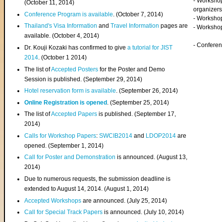
- Worksho
(
October 11, 2014
)
organizers
Conference Program is available
. (October 7, 2014)
- Workshop
Thailand's Visa Information
and
Travel Information
pages are
- Worksho
available. (October 4, 2014)
- Confere
Dr. Kouji Kozaki has confirmed to give
a tutorial for JIST
2014
. (October 1 2014)
The list of
Accepted Posters
for the Poster and Demo
Session is published. (September 29, 2014)
Hotel reservation form is available
. (September 26, 2014)
Online Registration is opened
. (September 25, 2014)
The list of
Accepted Papers
is published. (September 17,
2014)
Calls for Workshop Papers
:
SWCIB2014
and
LDOP2014
are
opened. (September 1, 2014)
Call for Poster and Demonstration
is announced. (August 13,
2014)
Due to numerous requests, the submission deadline is
extended to August 14, 2014. (August 1, 2014)
Accepted Workshops
are announced. (July 25, 2014)
Call for Special Track Papers
is announced. (July 10, 2014)