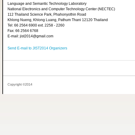
Language and Semantic Technology Laboratory
National Electronics and Computer Technology Center (NECTEC)
112 Thailand Science Park, Phahonyothin Road
Khlong Nueng, Khlong Luang, Pathum Thani 12120 Thailand
Tel: 66 2564 6900 ext. 2258 - 2260
Fax: 66 2564 6768
E-mail: jist2014@gmail.com
Send E-mail to JIST2014 Organizers
Copyright ©2014