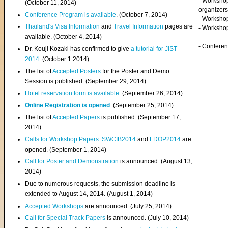
- Worksho
(
October 11, 2014
)
organizers
Conference Program is available
. (October 7, 2014)
- Workshop
Thailand's Visa Information
and
Travel Information
pages are
- Worksho
available. (October 4, 2014)
- Confere
Dr. Kouji Kozaki has confirmed to give
a tutorial for JIST
2014
. (October 1 2014)
The list of
Accepted Posters
for the Poster and Demo
Session is published. (September 29, 2014)
Hotel reservation form is available
. (September 26, 2014)
Online Registration is opened
. (September 25, 2014)
The list of
Accepted Papers
is published. (September 17,
2014)
Calls for Workshop Papers
:
SWCIB2014
and
LDOP2014
are
opened. (September 1, 2014)
Call for Poster and Demonstration
is announced. (August 13,
2014)
Due to numerous requests, the submission deadline is
extended to August 14, 2014. (August 1, 2014)
Accepted Workshops
are announced. (July 25, 2014)
Call for Special Track Papers
is announced. (July 10, 2014)