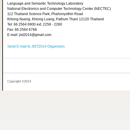
Language and Semantic Technology Laboratory
National Electronics and Computer Technology Center (NECTEC)
112 Thailand Science Park, Phahonyothin Road
Khlong Nueng, Khlong Luang, Pathum Thani 12120 Thailand
Tel: 66 2564 6900 ext. 2258 - 2260
Fax: 66 2564 6768
E-mail: jist2014@gmail.com
Send E-mail to JIST2014 Organizers
Copyright ©2014