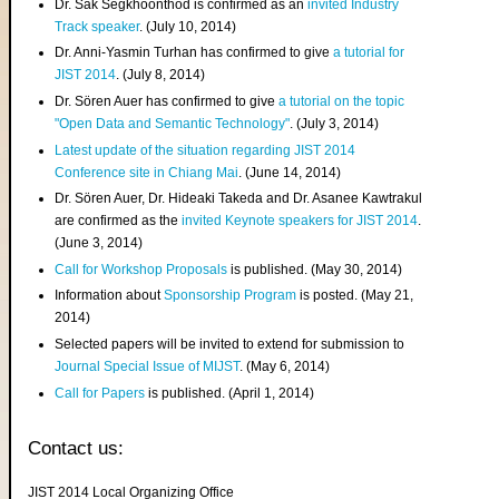
Dr. Sak Segkhoonthod is confirmed as an
invited Industry
Track speaker
. (July 10, 2014)
Dr. Anni-Yasmin Turhan has confirmed to give
a tutorial for
JIST 2014
. (July 8, 2014)
Dr. Sören Auer has confirmed to give
a tutorial on the topic
"Open Data and Semantic Technology"
. (July 3, 2014)
Latest update of the situation regarding JIST 2014
Conference site in Chiang Mai
. (June 14, 2014)
Dr. Sören Auer, Dr. Hideaki Takeda and Dr. Asanee Kawtrakul
are confirmed as the
invited Keynote speakers for JIST 2014
.
(June 3, 2014)
Call for Workshop Proposals
is published. (May 30, 2014)
Information about
Sponsorship Program
is posted. (May 21,
2014)
Selected papers will be invited to extend for submission to
Journal Special Issue of MIJST
. (May 6, 2014)
Call for Papers
is published. (April 1, 2014)
Contact us:
JIST 2014 Local Organizing Office