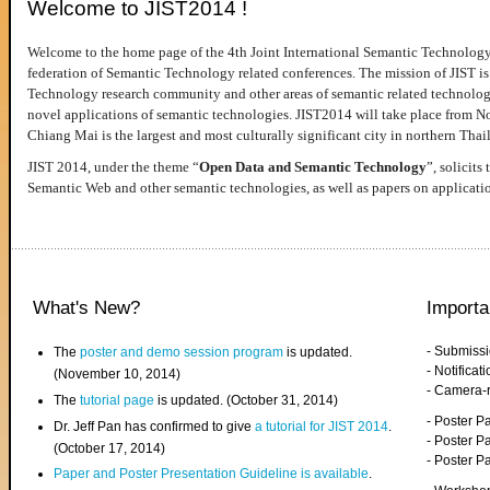
Welcome to JIST2014 !
Welcome to the home page of the 4th Joint International Semantic Technology
federation of Semantic Technology related conferences. The mission of JIST is 
Technology research community and other areas of semantic related technologie
novel applications of semantic technologies. JIST2014 will take place from 
Chiang Mai is the largest and most culturally significant city in northern Thai
JIST 2014, under the theme “
Open Data and Semantic Technology
”, solicits
Semantic Web and other semantic technologies, as well as papers on applicati
What's New?
Importa
- Submiss
The
poster and demo session program
is updated.
- Notifica
(November 10, 2014)
- Camera-
The
tutorial page
is updated. (October 31, 2014)
- Poster 
Dr. Jeff Pan has confirmed to give
a tutorial for JIST 2014
.
- Poster P
(October 17, 2014)
- Poster 
Paper and Poster Presentation Guideline is available
.