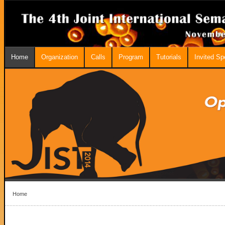
Home
Organization
Calls
Program
Tutorials
Invited S
Home