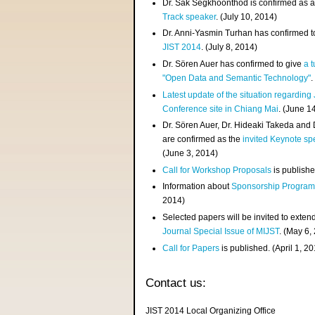
Dr. Sak Segkhoonthod is confirmed as 
Track speaker
. (July 10, 2014)
Dr. Anni-Yasmin Turhan has confirmed t
JIST 2014
. (July 8, 2014)
Dr. Sören Auer has confirmed to give
a t
"Open Data and Semantic Technology"
.
Latest update of the situation regarding
Conference site in Chiang Mai
. (June 1
Dr. Sören Auer, Dr. Hideaki Takeda and
are confirmed as the
invited Keynote sp
(June 3, 2014)
Call for Workshop Proposals
is publishe
Information about
Sponsorship Progra
2014)
Selected papers will be invited to exten
Journal Special Issue of MIJST
. (May 6,
Call for Papers
is published. (April 1, 2
Contact us:
JIST 2014 Local Organizing Office