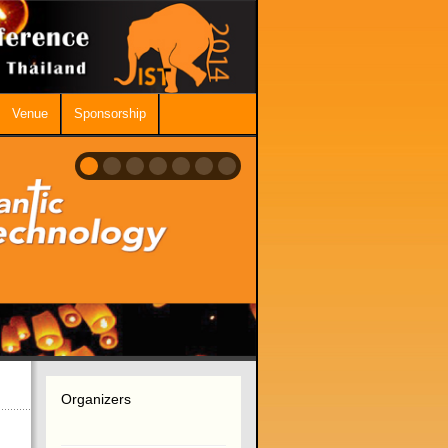
Venue
Sponsorship
Organizers