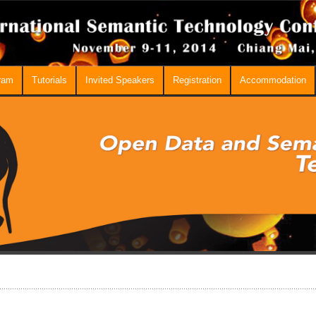
ram
Tutorials
Invited Speakers
Registration
Accommodation