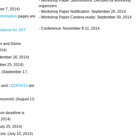
- Workshop Paper Submissions: Decided by workshop
organizers
ber 7, 2014)
- Workshop Paper Notification: September 26, 2014
Information
pages are
- Workshop Paper Camera-ready: September 30, 2014
- Conference: November 9-11, 2014
 tutorial for JIST
ter and Demo
014)
ptember 26, 2014)
mber 25, 2014)
. (September 17,
4
and
LDOP2014
are
nounced. (August 13,
on deadline is
, 2014)
uly 25, 2014)
ed. (July 10, 2014)