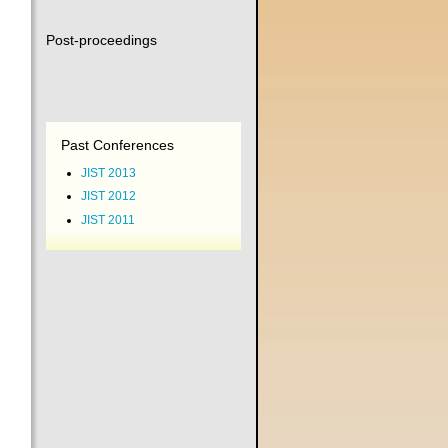
Post-proceedings
Past Conferences
JIST 2013
JIST 2012
JIST 2011