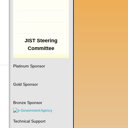
JIST Steering
Committee
Platinum Sponsor
Gold Sponsor
Bronze Sponsor
Technical Support