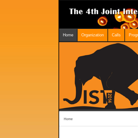
Home
Organization
Calls
Prog
Home