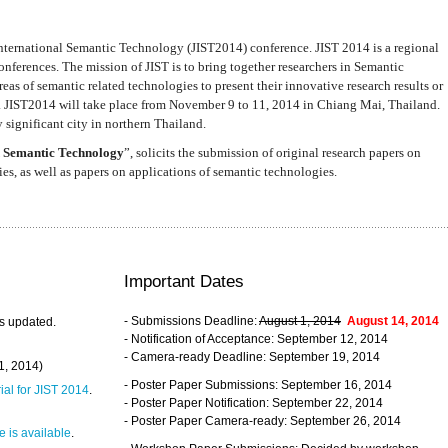
nternational Semantic Technology (JIST2014) conference. JIST 2014 is a regional
nferences. The mission of JIST is to bring together researchers in Semantic
s of semantic related technologies to present their innovative research results or
. JIST2014 will take place from November 9 to 11, 2014 in Chiang Mai, Thailand.
 significant city in northern Thailand.
 Semantic Technology
”, solicits the submission of original research papers on
s, as well as papers on applications of semantic technologies.
Important Dates
- Submissions Deadline:
August 1, 2014
August 14, 2014
s updated.
- Notification of Acceptance: September 12, 2014
- Camera-ready Deadline: September 19, 2014
31, 2014)
- Poster Paper Submissions: September 16, 2014
rial for JIST 2014
.
- Poster Paper Notification: September 22, 2014
- Poster Paper Camera-ready: September 26, 2014
 is available
.