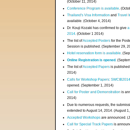
(
October 11, 2014
)
Conference Program is available
. (Octo
Thailand's Visa Information
and
Travel 
available. (October 4, 2014)
Dr. Kouji Kozaki has confirmed to give
a
2014
. (October 1 2014)
The list of
Accepted Posters
for the Pos
Session is published. (September 29, 2
Hotel reservation form is available
. (Se
Online Registration is opened
. (Septe
The list of
Accepted Papers
is published
2014)
Calls for Workshop Papers
:
SWCIB201
opened. (September 1, 2014)
Call for Poster and Demonstration
is an
2014)
Due to numerous requests, the submissi
extended to August 14, 2014. (August 1
Accepted Workshops
are announced. (J
Call for Special Track Papers
is announc