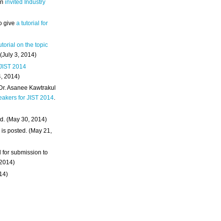
an
invited Industry
o give
a tutorial for
utorial on the topic
 (July 3, 2014)
 JIST 2014
4, 2014)
 Dr. Asanee Kawtrakul
eakers for JIST 2014
.
d. (May 30, 2014)
m
is posted. (May 21,
d for submission to
 2014)
014)