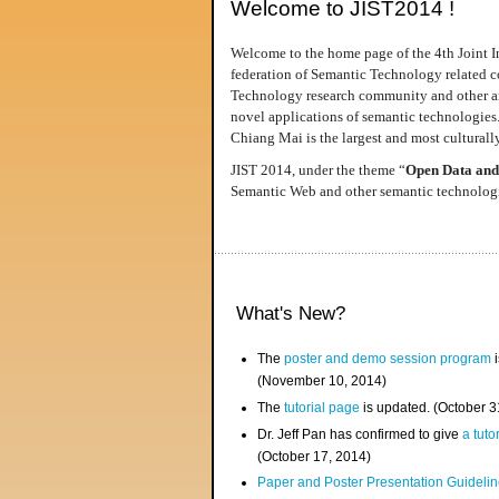
Welcome to JIST2014 !
Welcome to the home page of the 4th Joint I
federation of Semantic Technology related co
Technology research community and other area
novel applications of semantic technologies
Chiang Mai is the largest and most culturally
JIST 2014, under the theme “
Open Data and
Semantic Web and other semantic technologie
What's New?
The
poster and demo session program
i
(November 10, 2014)
The
tutorial page
is updated. (October 
Dr. Jeff Pan has confirmed to give
a tuto
(October 17, 2014)
Paper and Poster Presentation Guideline