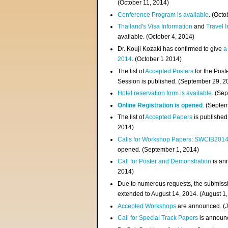
(
October 11, 2014
)
Conference Program is available
. (Octo
Thailand's Visa Information
and
Travel 
available. (October 4, 2014)
Dr. Kouji Kozaki has confirmed to give
a
2014
. (October 1 2014)
The list of
Accepted Posters
for the Pos
Session is published. (September 29, 2
Hotel reservation form is available
. (Se
Online Registration is opened
. (Septe
The list of
Accepted Papers
is published
2014)
Calls for Workshop Papers
:
SWCIB201
opened. (September 1, 2014)
Call for Poster and Demonstration
is an
2014)
Due to numerous requests, the submissi
extended to August 14, 2014. (August 1
Accepted Workshops
are announced. (J
Call for Special Track Papers
is announc