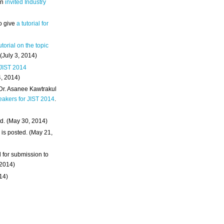
an
invited Industry
o give
a tutorial for
utorial on the topic
 (July 3, 2014)
 JIST 2014
4, 2014)
 Dr. Asanee Kawtrakul
eakers for JIST 2014
.
d. (May 30, 2014)
m
is posted. (May 21,
d for submission to
 2014)
014)