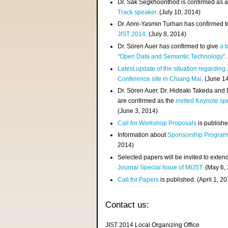
Dr. Sak Segkhoonthod is confirmed as 
Track speaker
. (July 10, 2014)
Dr. Anni-Yasmin Turhan has confirmed t
JIST 2014
. (July 8, 2014)
Dr. Sören Auer has confirmed to give
a t
"Open Data and Semantic Technology"
.
Latest update of the situation regarding
Conference site in Chiang Mai
. (June 1
Dr. Sören Auer, Dr. Hideaki Takeda and
are confirmed as the
invited Keynote sp
(June 3, 2014)
Call for Workshop Proposals
is publishe
Information about
Sponsorship Progra
2014)
Selected papers will be invited to exten
Journal Special Issue of MIJST
. (May 6,
Call for Papers
is published. (April 1, 2
Contact us:
JIST 2014 Local Organizing Office