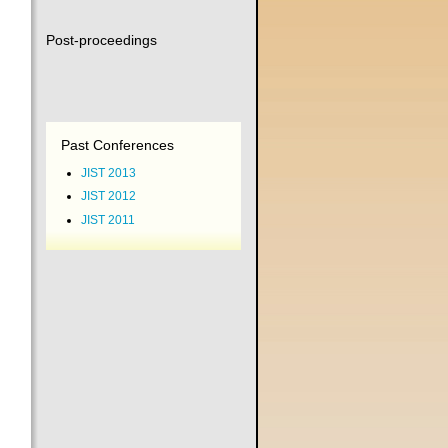
Post-proceedings
Past Conferences
JIST 2013
JIST 2012
JIST 2011