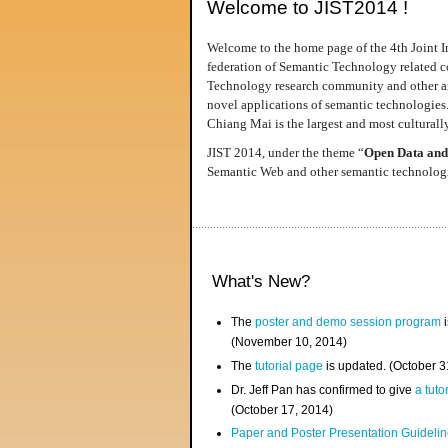
Welcome to JIST2014 !
Welcome to the home page of the 4th Joint I
federation of Semantic Technology related co
Technology research community and other area
novel applications of semantic technologies
Chiang Mai is the largest and most culturally
JIST 2014, under the theme “
Open Data and
Semantic Web and other semantic technologie
What's New?
The
poster and demo session program
i
(November 10, 2014)
The
tutorial page
is updated. (October 
Dr. Jeff Pan has confirmed to give
a tuto
(October 17, 2014)
Paper and Poster Presentation Guideline