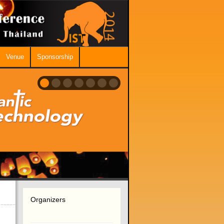
Venue
Sponsorship
Organizers