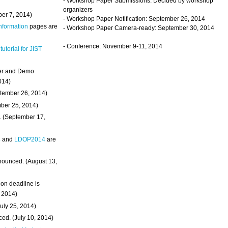
- Workshop Paper Submissions: Decided by workshop
organizers
ber 7, 2014)
- Workshop Paper Notification: September 26, 2014
Information
pages are
- Workshop Paper Camera-ready: September 30, 2014
- Conference: November 9-11, 2014
 tutorial for JIST
ter and Demo
014)
ptember 26, 2014)
mber 25, 2014)
. (September 17,
4
and
LDOP2014
are
nounced. (August 13,
on deadline is
, 2014)
uly 25, 2014)
ed. (July 10, 2014)