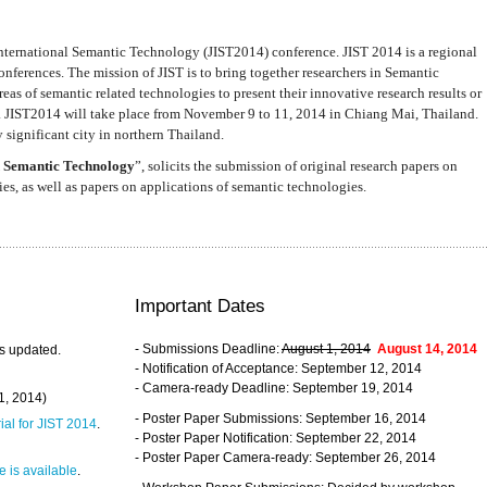
nternational Semantic Technology (JIST2014) conference. JIST 2014 is a regional
nferences. The mission of JIST is to bring together researchers in Semantic
s of semantic related technologies to present their innovative research results or
. JIST2014 will take place from November 9 to 11, 2014 in Chiang Mai, Thailand.
 significant city in northern Thailand.
 Semantic Technology
”, solicits the submission of original research papers on
s, as well as papers on applications of semantic technologies.
Important Dates
- Submissions Deadline:
August 1, 2014
August 14, 2014
s updated.
- Notification of Acceptance: September 12, 2014
- Camera-ready Deadline: September 19, 2014
31, 2014)
- Poster Paper Submissions: September 16, 2014
rial for JIST 2014
.
- Poster Paper Notification: September 22, 2014
- Poster Paper Camera-ready: September 26, 2014
 is available
.