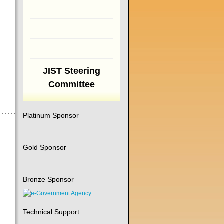
JIST Steering
Committee
Platinum Sponsor
Gold Sponsor
Bronze Sponsor
Technical Support