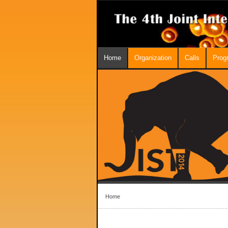
Home
Organization
Calls
Prog
Home