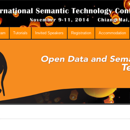
ram
Tutorials
Invited Speakers
Registration
Accommodation