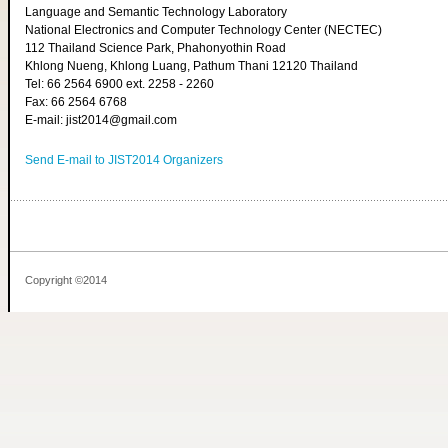
Language and Semantic Technology Laboratory
National Electronics and Computer Technology Center (NECTEC)
112 Thailand Science Park, Phahonyothin Road
Khlong Nueng, Khlong Luang, Pathum Thani 12120 Thailand
Tel: 66 2564 6900 ext. 2258 - 2260
Fax: 66 2564 6768
E-mail: jist2014@gmail.com
Send E-mail to JIST2014 Organizers
Copyright ©2014