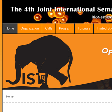
Home
Organization
Calls
Program
Tutorials
Invited S
Home