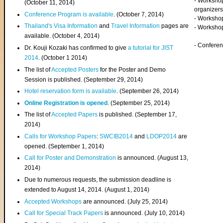
- Worksho
(
October 11, 2014
)
organizers
Conference Program is available
. (October 7, 2014)
- Workshop
Thailand's Visa Information
and
Travel Information
pages are
- Worksho
available. (October 4, 2014)
- Confere
Dr. Kouji Kozaki has confirmed to give
a tutorial for JIST
2014
. (October 1 2014)
The list of
Accepted Posters
for the Poster and Demo
Session is published. (September 29, 2014)
Hotel reservation form is available
. (September 26, 2014)
Online Registration is opened
. (September 25, 2014)
The list of
Accepted Papers
is published. (September 17,
2014)
Calls for Workshop Papers
:
SWCIB2014
and
LDOP2014
are
opened. (September 1, 2014)
Call for Poster and Demonstration
is announced. (August 13,
2014)
Due to numerous requests, the submission deadline is
extended to August 14, 2014. (August 1, 2014)
Accepted Workshops
are announced. (July 25, 2014)
Call for Special Track Papers
is announced. (July 10, 2014)