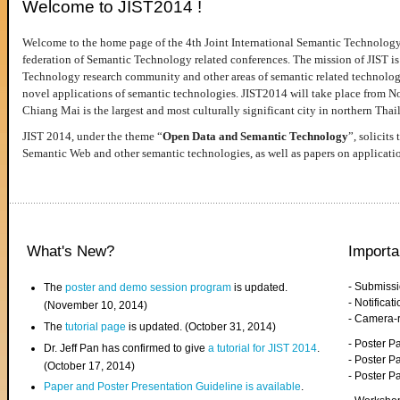
Welcome to JIST2014 !
Welcome to the home page of the 4th Joint International Semantic Technology
federation of Semantic Technology related conferences. The mission of JIST is 
Technology research community and other areas of semantic related technologie
novel applications of semantic technologies. JIST2014 will take place from 
Chiang Mai is the largest and most culturally significant city in northern Thai
JIST 2014, under the theme “
Open Data and Semantic Technology
”, solicits
Semantic Web and other semantic technologies, as well as papers on applicati
What's New?
Importa
- Submiss
The
poster and demo session program
is updated.
- Notifica
(November 10, 2014)
- Camera-
The
tutorial page
is updated. (October 31, 2014)
- Poster 
Dr. Jeff Pan has confirmed to give
a tutorial for JIST 2014
.
- Poster P
(October 17, 2014)
- Poster 
Paper and Poster Presentation Guideline is available
.