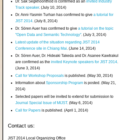
Dr. Sak Segkhoonthod is confirmed as an
invited Industry
Track speaker
. (July 10, 2014)
Dr. Anni-Yasmin Turhan has confirmed to give
a tutorial for
JIST 2014
. (July 8, 2014)
Dr. Sören Auer has confirmed to give
a tutorial on the topic
"Open Data and Semantic Technology"
. (July 3, 2014)
Latest update of the situation regarding JIST 2014
Conference site in Chiang Mai
. (June 14, 2014)
Dr. Sören Auer, Dr. Hideaki Takeda and Dr. Asanee Kawtrakul
are confirmed as the
invited Keynote speakers for JIST 2014
.
(June 3, 2014)
Call for Workshop Proposals
is published. (May 30, 2014)
Information about
Sponsorship Program
is posted. (May 21,
2014)
Selected papers will be invited to extend for submission to
Journal Special Issue of MIJST
. (May 6, 2014)
Call for Papers
is published. (April 1, 2014)
Contact us:
JIST 2014 Local Organizing Office