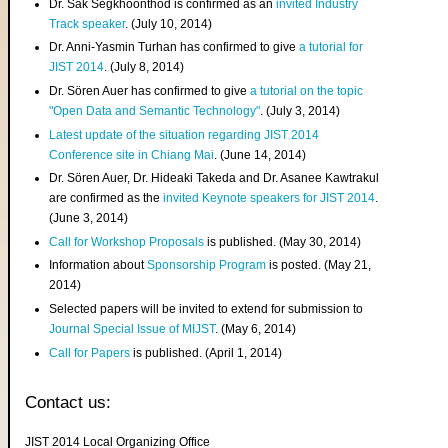
Dr. Sak Segkhoonthod is confirmed as an
invited Industry
Track speaker
. (July 10, 2014)
Dr. Anni-Yasmin Turhan has confirmed to give
a tutorial for
JIST 2014
. (July 8, 2014)
Dr. Sören Auer has confirmed to give
a tutorial on the topic
"Open Data and Semantic Technology"
. (July 3, 2014)
Latest update of the situation regarding JIST 2014
Conference site in Chiang Mai
. (June 14, 2014)
Dr. Sören Auer, Dr. Hideaki Takeda and Dr. Asanee Kawtrakul
are confirmed as the
invited Keynote speakers for JIST 2014
.
(June 3, 2014)
Call for Workshop Proposals
is published. (May 30, 2014)
Information about
Sponsorship Program
is posted. (May 21,
2014)
Selected papers will be invited to extend for submission to
Journal Special Issue of MIJST
. (May 6, 2014)
Call for Papers
is published. (April 1, 2014)
Contact us:
JIST 2014 Local Organizing Office