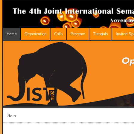
Home
Organization
Calls
Program
Tutorials
Invited S
Home