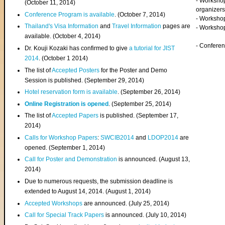
- Worksho
(
October 11, 2014
)
organizers
Conference Program is available
. (October 7, 2014)
- Workshop
Thailand's Visa Information
and
Travel Information
pages are
- Worksho
available. (October 4, 2014)
- Confere
Dr. Kouji Kozaki has confirmed to give
a tutorial for JIST
2014
. (October 1 2014)
The list of
Accepted Posters
for the Poster and Demo
Session is published. (September 29, 2014)
Hotel reservation form is available
. (September 26, 2014)
Online Registration is opened
. (September 25, 2014)
The list of
Accepted Papers
is published. (September 17,
2014)
Calls for Workshop Papers
:
SWCIB2014
and
LDOP2014
are
opened. (September 1, 2014)
Call for Poster and Demonstration
is announced. (August 13,
2014)
Due to numerous requests, the submission deadline is
extended to August 14, 2014. (August 1, 2014)
Accepted Workshops
are announced. (July 25, 2014)
Call for Special Track Papers
is announced. (July 10, 2014)