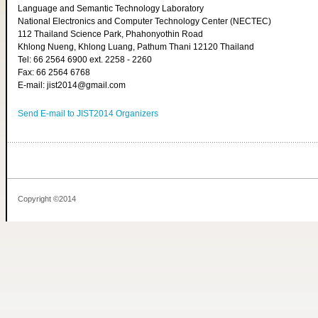
Language and Semantic Technology Laboratory
National Electronics and Computer Technology Center (NECTEC)
112 Thailand Science Park, Phahonyothin Road
Khlong Nueng, Khlong Luang, Pathum Thani 12120 Thailand
Tel: 66 2564 6900 ext. 2258 - 2260
Fax: 66 2564 6768
E-mail: jist2014@gmail.com
Send E-mail to JIST2014 Organizers
Copyright ©2014