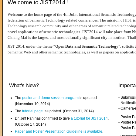
Welcome to JIST2014 !
Welcome to the home page of the 4th Joint International Semantic Technology
federation of Semantic Technology related conferences. The mission of JIST is 
Technology research community and other areas of semantic related technologie
novel applications of semantic technologies. JIST2014 will take place from 
Chiang Mai is the largest and most culturally significant city in northern Thai
JIST 2014, under the theme “
Open Data and Semantic Technology
”, solicits
Semantic Web and other semantic technologies, as well as papers on applicati
What's New?
Importa
- Submiss
The
poster and demo session program
is updated.
- Notifica
(November 10, 2014)
- Camera-
The
tutorial page
is updated. (October 31, 2014)
- Poster 
Dr. Jeff Pan has confirmed to give
a tutorial for JIST 2014
.
- Poster P
(October 17, 2014)
- Poster 
Paper and Poster Presentation Guideline is available
.