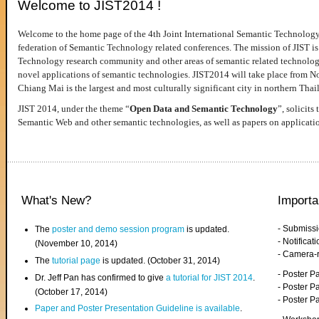
Welcome to JIST2014 !
Welcome to the home page of the 4th Joint International Semantic Technology
federation of Semantic Technology related conferences. The mission of JIST is 
Technology research community and other areas of semantic related technologie
novel applications of semantic technologies. JIST2014 will take place from 
Chiang Mai is the largest and most culturally significant city in northern Thai
JIST 2014, under the theme “
Open Data and Semantic Technology
”, solicits
Semantic Web and other semantic technologies, as well as papers on applicati
What's New?
Importa
- Submiss
The
poster and demo session program
is updated.
- Notifica
(November 10, 2014)
- Camera-
The
tutorial page
is updated. (October 31, 2014)
- Poster 
Dr. Jeff Pan has confirmed to give
a tutorial for JIST 2014
.
- Poster P
(October 17, 2014)
- Poster 
Paper and Poster Presentation Guideline is available
.