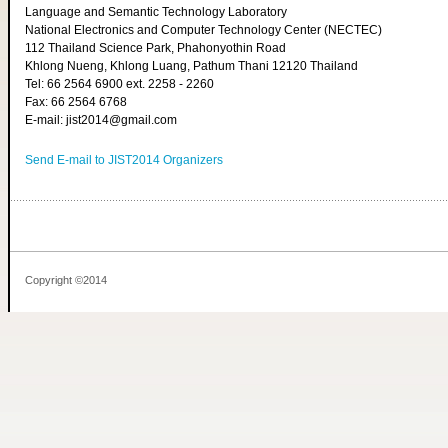
Language and Semantic Technology Laboratory
National Electronics and Computer Technology Center (NECTEC)
112 Thailand Science Park, Phahonyothin Road
Khlong Nueng, Khlong Luang, Pathum Thani 12120 Thailand
Tel: 66 2564 6900 ext. 2258 - 2260
Fax: 66 2564 6768
E-mail: jist2014@gmail.com
Send E-mail to JIST2014 Organizers
Copyright ©2014