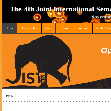
Home
Organization
Calls
Program
Tutorials
Invited S
Home