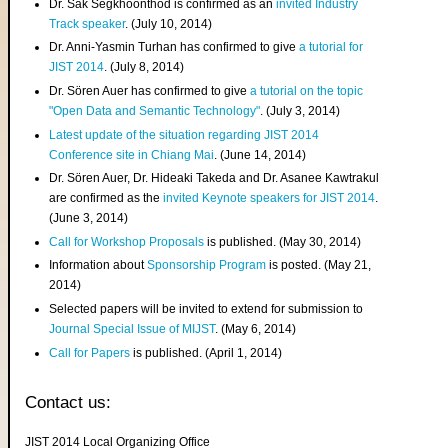
Dr. Sak Segkhoonthod is confirmed as an
invited Industry
Track speaker
. (July 10, 2014)
Dr. Anni-Yasmin Turhan has confirmed to give
a tutorial for
JIST 2014
. (July 8, 2014)
Dr. Sören Auer has confirmed to give
a tutorial on the topic
"Open Data and Semantic Technology"
. (July 3, 2014)
Latest update of the situation regarding JIST 2014
Conference site in Chiang Mai
. (June 14, 2014)
Dr. Sören Auer, Dr. Hideaki Takeda and Dr. Asanee Kawtrakul
are confirmed as the
invited Keynote speakers for JIST 2014
.
(June 3, 2014)
Call for Workshop Proposals
is published. (May 30, 2014)
Information about
Sponsorship Program
is posted. (May 21,
2014)
Selected papers will be invited to extend for submission to
Journal Special Issue of MIJST
. (May 6, 2014)
Call for Papers
is published. (April 1, 2014)
Contact us:
JIST 2014 Local Organizing Office