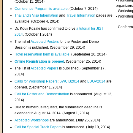
- Worksho
(
October 11, 2014
)
organizers
Conference Program is available
. (October 7, 2014)
- Workshop
Thailand's Visa Information
and
Travel Information
pages are
- Worksho
available. (October 4, 2014)
- Confere
Dr. Kouji Kozaki has confirmed to give
a tutorial for JIST
2014
. (October 1 2014)
The list of
Accepted Posters
for the Poster and Demo
Session is published. (September 29, 2014)
Hotel reservation form is available
. (September 26, 2014)
Online Registration is opened
. (September 25, 2014)
The list of
Accepted Papers
is published. (September 17,
2014)
Calls for Workshop Papers
:
SWCIB2014
and
LDOP2014
are
opened. (September 1, 2014)
Call for Poster and Demonstration
is announced. (August 13,
2014)
Due to numerous requests, the submission deadline is
extended to August 14, 2014. (August 1, 2014)
Accepted Workshops
are announced. (July 25, 2014)
Call for Special Track Papers
is announced. (July 10, 2014)