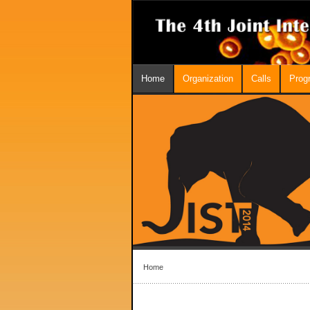
Home
Organization
Calls
Prog
Home