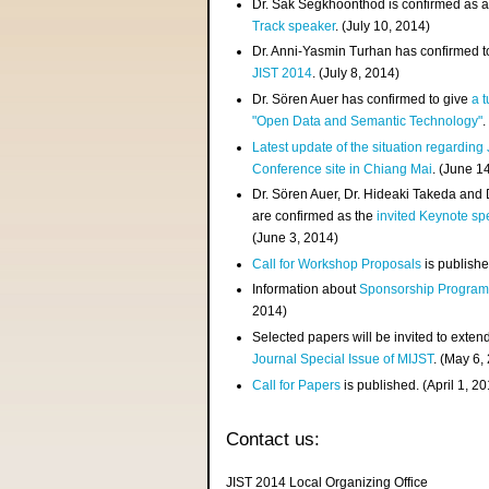
Dr. Sak Segkhoonthod is confirmed as 
Track speaker
. (July 10, 2014)
Dr. Anni-Yasmin Turhan has confirmed t
JIST 2014
. (July 8, 2014)
Dr. Sören Auer has confirmed to give
a t
"Open Data and Semantic Technology"
.
Latest update of the situation regarding
Conference site in Chiang Mai
. (June 1
Dr. Sören Auer, Dr. Hideaki Takeda and
are confirmed as the
invited Keynote sp
(June 3, 2014)
Call for Workshop Proposals
is publishe
Information about
Sponsorship Progra
2014)
Selected papers will be invited to exten
Journal Special Issue of MIJST
. (May 6,
Call for Papers
is published. (April 1, 2
Contact us:
JIST 2014 Local Organizing Office