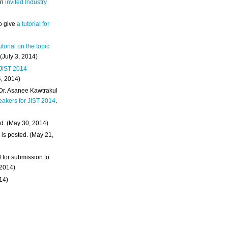
an
invited Industry
o give
a tutorial for
utorial on the topic
 (July 3, 2014)
 JIST 2014
4, 2014)
 Dr. Asanee Kawtrakul
eakers for JIST 2014
.
d. (May 30, 2014)
m
is posted. (May 21,
d for submission to
 2014)
014)