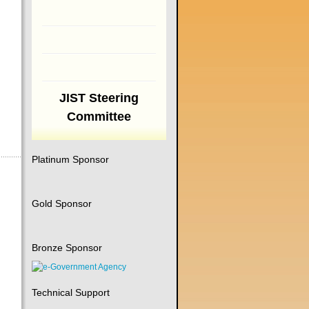
JIST Steering
Committee
Platinum Sponsor
Gold Sponsor
Bronze Sponsor
Technical Support