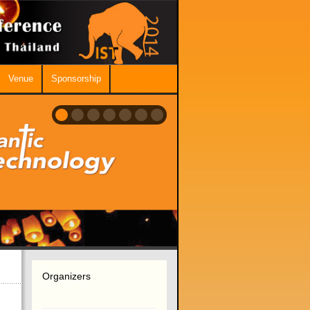
Venue
Sponsorship
Organizers