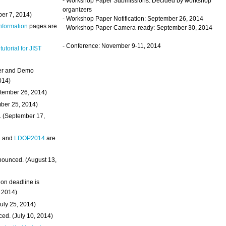
- Workshop Paper Submissions: Decided by workshop
organizers
ber 7, 2014)
- Workshop Paper Notification: September 26, 2014
Information
pages are
- Workshop Paper Camera-ready: September 30, 2014
- Conference: November 9-11, 2014
 tutorial for JIST
ter and Demo
014)
ptember 26, 2014)
mber 25, 2014)
. (September 17,
4
and
LDOP2014
are
nounced. (August 13,
on deadline is
, 2014)
uly 25, 2014)
ed. (July 10, 2014)