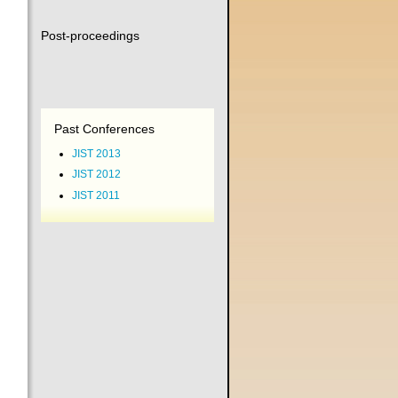
Post-proceedings
Past Conferences
JIST 2013
JIST 2012
JIST 2011