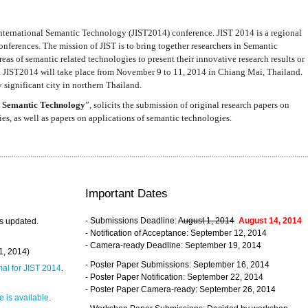
nternational Semantic Technology (JIST2014) conference. JIST 2014 is a regional
nferences. The mission of JIST is to bring together researchers in Semantic
s of semantic related technologies to present their innovative research results or
. JIST2014 will take place from November 9 to 11, 2014 in Chiang Mai, Thailand.
 significant city in northern Thailand.
 Semantic Technology
”, solicits the submission of original research papers on
s, as well as papers on applications of semantic technologies.
Important Dates
- Submissions Deadline:
August 1, 2014
August 14, 2014
s updated.
- Notification of Acceptance: September 12, 2014
- Camera-ready Deadline: September 19, 2014
31, 2014)
- Poster Paper Submissions: September 16, 2014
rial for JIST 2014
.
- Poster Paper Notification: September 22, 2014
- Poster Paper Camera-ready: September 26, 2014
 is available
.