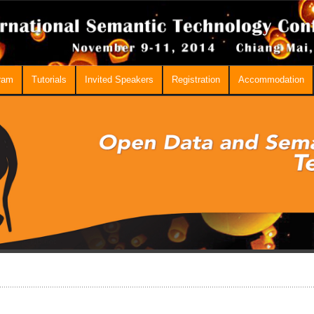
ram
Tutorials
Invited Speakers
Registration
Accommodation