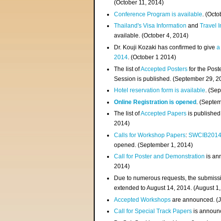
(
October 11, 2014
)
Conference Program is available
. (Octo
Thailand's Visa Information
and
Travel 
available. (October 4, 2014)
Dr. Kouji Kozaki has confirmed to give
a
2014
. (October 1 2014)
The list of
Accepted Posters
for the Pos
Session is published. (September 29, 2
Hotel reservation form is available
. (Se
Online Registration is opened
. (Septe
The list of
Accepted Papers
is published
2014)
Calls for Workshop Papers
:
SWCIB201
opened. (September 1, 2014)
Call for Poster and Demonstration
is an
2014)
Due to numerous requests, the submissi
extended to August 14, 2014. (August 1
Accepted Workshops
are announced. (J
Call for Special Track Papers
is announc