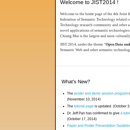
Welcome to JIST2014 !
Welcome to the home page of the 4th Joint I
federation of Semantic Technology related co
Technology research community and other area
novel applications of semantic technologies
Chiang Mai is the largest and most culturally
JIST 2014, under the theme “
Open Data and
Semantic Web and other semantic technologie
What's New?
The
poster and demo session program
i
(November 10, 2014)
The
tutorial page
is updated. (October 
Dr. Jeff Pan has confirmed to give
a tuto
(October 17, 2014)
Paper and Poster Presentation Guideline