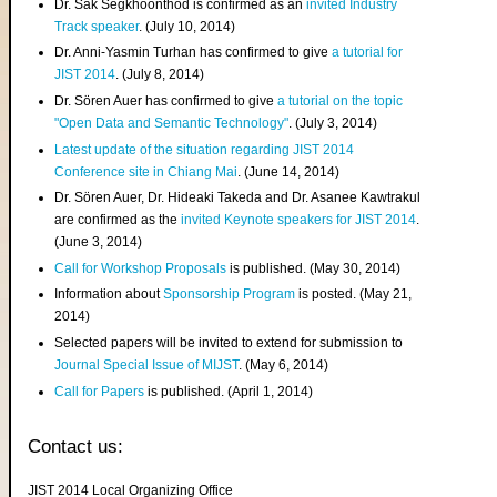
Dr. Sak Segkhoonthod is confirmed as an
invited Industry
Track speaker
. (July 10, 2014)
Dr. Anni-Yasmin Turhan has confirmed to give
a tutorial for
JIST 2014
. (July 8, 2014)
Dr. Sören Auer has confirmed to give
a tutorial on the topic
"Open Data and Semantic Technology"
. (July 3, 2014)
Latest update of the situation regarding JIST 2014
Conference site in Chiang Mai
. (June 14, 2014)
Dr. Sören Auer, Dr. Hideaki Takeda and Dr. Asanee Kawtrakul
are confirmed as the
invited Keynote speakers for JIST 2014
.
(June 3, 2014)
Call for Workshop Proposals
is published. (May 30, 2014)
Information about
Sponsorship Program
is posted. (May 21,
2014)
Selected papers will be invited to extend for submission to
Journal Special Issue of MIJST
. (May 6, 2014)
Call for Papers
is published. (April 1, 2014)
Contact us:
JIST 2014 Local Organizing Office