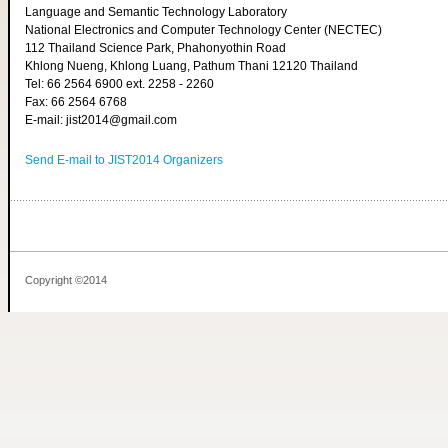
Language and Semantic Technology Laboratory
National Electronics and Computer Technology Center (NECTEC)
112 Thailand Science Park, Phahonyothin Road
Khlong Nueng, Khlong Luang, Pathum Thani 12120 Thailand
Tel: 66 2564 6900 ext. 2258 - 2260
Fax: 66 2564 6768
E-mail: jist2014@gmail.com
Send E-mail to JIST2014 Organizers
Copyright ©2014