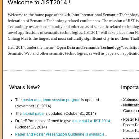
Welcome to JIST2014 !
Welcome to the home page of the 4th Joint International Semantic Technology
federation of Semantic Technology related conferences. The mission of JIST is 
Technology research community and other areas of semantic related technologie
novel applications of semantic technologies. JIST2014 will take place from 
Chiang Mai is the largest and most culturally significant city in northern Thai
JIST 2014, under the theme “
Open Data and Semantic Technology
”, solicits
Semantic Web and other semantic technologies, as well as papers on applicati
What's New?
Importa
- Submiss
The
poster and demo session program
is updated.
- Notifica
(November 10, 2014)
- Camera-
The
tutorial page
is updated. (October 31, 2014)
- Poster 
Dr. Jeff Pan has confirmed to give
a tutorial for JIST 2014
.
- Poster P
(October 17, 2014)
- Poster 
Paper and Poster Presentation Guideline is available
.