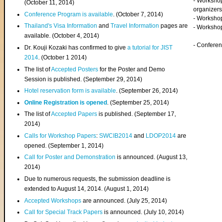
- Worksho
(
October 11, 2014
)
organizers
Conference Program is available
. (October 7, 2014)
- Workshop
Thailand's Visa Information
and
Travel Information
pages are
- Worksho
available. (October 4, 2014)
- Confere
Dr. Kouji Kozaki has confirmed to give
a tutorial for JIST
2014
. (October 1 2014)
The list of
Accepted Posters
for the Poster and Demo
Session is published. (September 29, 2014)
Hotel reservation form is available
. (September 26, 2014)
Online Registration is opened
. (September 25, 2014)
The list of
Accepted Papers
is published. (September 17,
2014)
Calls for Workshop Papers
:
SWCIB2014
and
LDOP2014
are
opened. (September 1, 2014)
Call for Poster and Demonstration
is announced. (August 13,
2014)
Due to numerous requests, the submission deadline is
extended to August 14, 2014. (August 1, 2014)
Accepted Workshops
are announced. (July 25, 2014)
Call for Special Track Papers
is announced. (July 10, 2014)