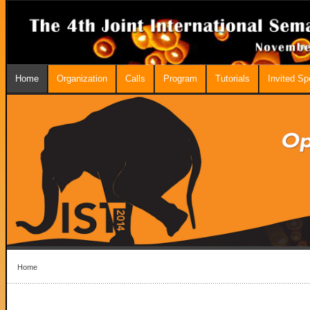
Home
Organization
Calls
Program
Tutorials
Invited S
Home