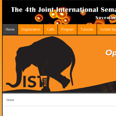
Home
Organization
Calls
Program
Tutorials
Invited S
Home