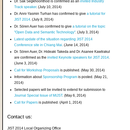
Dr. Sak Segkhoonthod is confirmed as an
invited Industry
Track speaker
. (July 10, 2014)
Dr. Anni-Yasmin Turhan has confirmed to give
a tutorial for
JIST 2014
. (July 8, 2014)
Dr. Sören Auer has confirmed to give
a tutorial on the topic
"Open Data and Semantic Technology"
. (July 3, 2014)
Latest update of the situation regarding JIST 2014
Conference site in Chiang Mai
. (June 14, 2014)
Dr. Sören Auer, Dr. Hideaki Takeda and Dr. Asanee Kawtrakul
are confirmed as the
invited Keynote speakers for JIST 2014
.
(June 3, 2014)
Call for Workshop Proposals
is published. (May 30, 2014)
Information about
Sponsorship Program
is posted. (May 21,
2014)
Selected papers will be invited to extend for submission to
Journal Special Issue of MIJST
. (May 6, 2014)
Call for Papers
is published. (April 1, 2014)
Contact us:
JIST 2014 Local Organizing Office