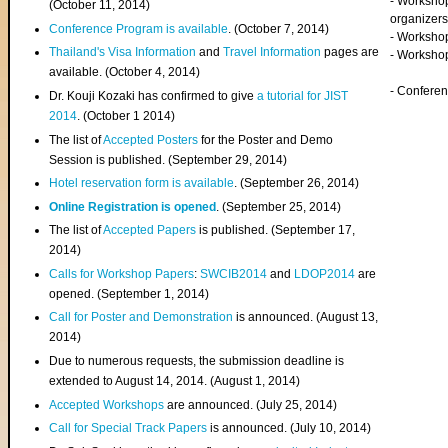
- Worksho
(
October 11, 2014
)
organizers
Conference Program is available
. (October 7, 2014)
- Workshop
Thailand's Visa Information
and
Travel Information
pages are
- Worksho
available. (October 4, 2014)
- Confere
Dr. Kouji Kozaki has confirmed to give
a tutorial for JIST
2014
. (October 1 2014)
The list of
Accepted Posters
for the Poster and Demo
Session is published. (September 29, 2014)
Hotel reservation form is available
. (September 26, 2014)
Online Registration is opened
. (September 25, 2014)
The list of
Accepted Papers
is published. (September 17,
2014)
Calls for Workshop Papers
:
SWCIB2014
and
LDOP2014
are
opened. (September 1, 2014)
Call for Poster and Demonstration
is announced. (August 13,
2014)
Due to numerous requests, the submission deadline is
extended to August 14, 2014. (August 1, 2014)
Accepted Workshops
are announced. (July 25, 2014)
Call for Special Track Papers
is announced. (July 10, 2014)