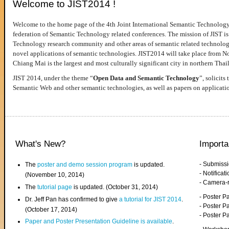
Welcome to JIST2014 !
Welcome to the home page of the 4th Joint International Semantic Technology
federation of Semantic Technology related conferences. The mission of JIST is 
Technology research community and other areas of semantic related technologie
novel applications of semantic technologies. JIST2014 will take place from 
Chiang Mai is the largest and most culturally significant city in northern Thai
JIST 2014, under the theme “
Open Data and Semantic Technology
”, solicits
Semantic Web and other semantic technologies, as well as papers on applicati
What's New?
Importa
- Submiss
The
poster and demo session program
is updated.
- Notifica
(November 10, 2014)
- Camera-
The
tutorial page
is updated. (October 31, 2014)
- Poster 
Dr. Jeff Pan has confirmed to give
a tutorial for JIST 2014
.
- Poster P
(October 17, 2014)
- Poster 
Paper and Poster Presentation Guideline is available
.