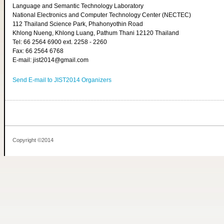
Language and Semantic Technology Laboratory
National Electronics and Computer Technology Center (NECTEC)
112 Thailand Science Park, Phahonyothin Road
Khlong Nueng, Khlong Luang, Pathum Thani 12120 Thailand
Tel: 66 2564 6900 ext. 2258 - 2260
Fax: 66 2564 6768
E-mail: jist2014@gmail.com
Send E-mail to JIST2014 Organizers
Copyright ©2014