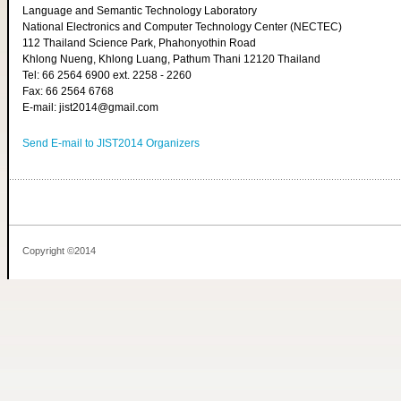
Language and Semantic Technology Laboratory
National Electronics and Computer Technology Center (NECTEC)
112 Thailand Science Park, Phahonyothin Road
Khlong Nueng, Khlong Luang, Pathum Thani 12120 Thailand
Tel: 66 2564 6900 ext. 2258 - 2260
Fax: 66 2564 6768
E-mail: jist2014@gmail.com
Send E-mail to JIST2014 Organizers
Copyright ©2014