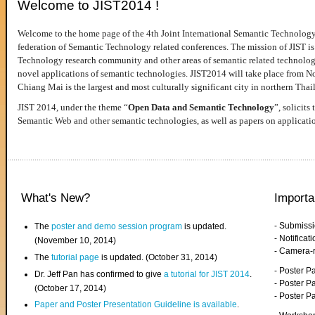
Welcome to JIST2014 !
Welcome to the home page of the 4th Joint International Semantic Technology
federation of Semantic Technology related conferences. The mission of JIST is 
Technology research community and other areas of semantic related technologie
novel applications of semantic technologies. JIST2014 will take place from 
Chiang Mai is the largest and most culturally significant city in northern Thai
JIST 2014, under the theme “
Open Data and Semantic Technology
”, solicits
Semantic Web and other semantic technologies, as well as papers on applicati
What's New?
Importa
- Submiss
The
poster and demo session program
is updated.
- Notifica
(November 10, 2014)
- Camera-
The
tutorial page
is updated. (October 31, 2014)
- Poster 
Dr. Jeff Pan has confirmed to give
a tutorial for JIST 2014
.
- Poster P
(October 17, 2014)
- Poster 
Paper and Poster Presentation Guideline is available
.