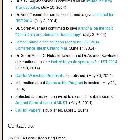
Dr. Sak Segkhoonthod is confirmed as an
invited Industry
Track speaker
. (July 10, 2014)
Dr. Anni-Yasmin Turhan has confirmed to give
a tutorial for
JIST 2014
. (July 8, 2014)
Dr. Sören Auer has confirmed to give
a tutorial on the topic
"Open Data and Semantic Technology"
. (July 3, 2014)
Latest update of the situation regarding JIST 2014
Conference site in Chiang Mai
. (June 14, 2014)
Dr. Sören Auer, Dr. Hideaki Takeda and Dr. Asanee Kawtrakul
are confirmed as the
invited Keynote speakers for JIST 2014
.
(June 3, 2014)
Call for Workshop Proposals
is published. (May 30, 2014)
Information about
Sponsorship Program
is posted. (May 21,
2014)
Selected papers will be invited to extend for submission to
Journal Special Issue of MIJST
. (May 6, 2014)
Call for Papers
is published. (April 1, 2014)
Contact us:
JIST 2014 Local Organizing Office