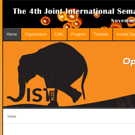
Home
Organization
Calls
Program
Tutorials
Invited S
Home