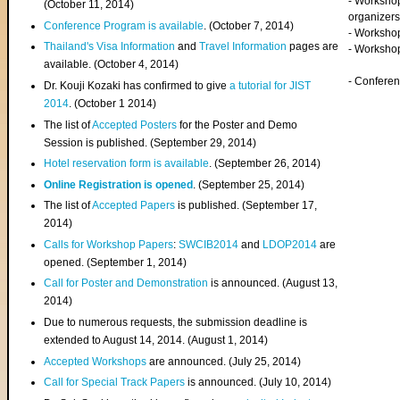
- Worksho
(
October 11, 2014
)
organizers
Conference Program is available
. (October 7, 2014)
- Workshop
Thailand's Visa Information
and
Travel Information
pages are
- Worksho
available. (October 4, 2014)
- Confere
Dr. Kouji Kozaki has confirmed to give
a tutorial for JIST
2014
. (October 1 2014)
The list of
Accepted Posters
for the Poster and Demo
Session is published. (September 29, 2014)
Hotel reservation form is available
. (September 26, 2014)
Online Registration is opened
. (September 25, 2014)
The list of
Accepted Papers
is published. (September 17,
2014)
Calls for Workshop Papers
:
SWCIB2014
and
LDOP2014
are
opened. (September 1, 2014)
Call for Poster and Demonstration
is announced. (August 13,
2014)
Due to numerous requests, the submission deadline is
extended to August 14, 2014. (August 1, 2014)
Accepted Workshops
are announced. (July 25, 2014)
Call for Special Track Papers
is announced. (July 10, 2014)