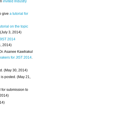
an
invited Industry
o give
a tutorial for
utorial on the topic
 (July 3, 2014)
 JIST 2014
4, 2014)
 Dr. Asanee Kawtrakul
eakers for JIST 2014
.
d. (May 30, 2014)
m
is posted. (May 21,
d for submission to
 2014)
014)