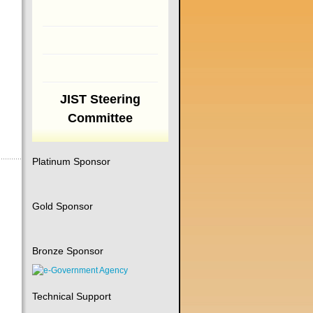
JIST Steering
Committee
Platinum Sponsor
Gold Sponsor
Bronze Sponsor
Technical Support