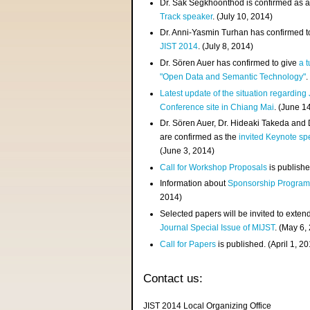
Dr. Sak Segkhoonthod is confirmed as 
Track speaker
. (July 10, 2014)
Dr. Anni-Yasmin Turhan has confirmed t
JIST 2014
. (July 8, 2014)
Dr. Sören Auer has confirmed to give
a t
"Open Data and Semantic Technology"
.
Latest update of the situation regarding
Conference site in Chiang Mai
. (June 1
Dr. Sören Auer, Dr. Hideaki Takeda and
are confirmed as the
invited Keynote sp
(June 3, 2014)
Call for Workshop Proposals
is publishe
Information about
Sponsorship Progra
2014)
Selected papers will be invited to exten
Journal Special Issue of MIJST
. (May 6,
Call for Papers
is published. (April 1, 2
Contact us:
JIST 2014 Local Organizing Office