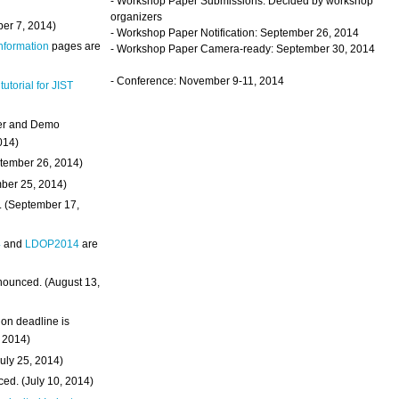
- Workshop Paper Submissions: Decided by workshop
organizers
ber 7, 2014)
- Workshop Paper Notification: September 26, 2014
Information
pages are
- Workshop Paper Camera-ready: September 30, 2014
- Conference: November 9-11, 2014
 tutorial for JIST
ter and Demo
014)
ptember 26, 2014)
mber 25, 2014)
. (September 17,
4
and
LDOP2014
are
nounced. (August 13,
on deadline is
, 2014)
uly 25, 2014)
ed. (July 10, 2014)