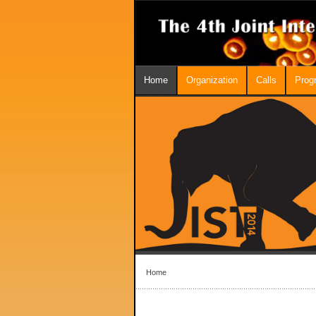
Home
Organization
Calls
Prog
Home