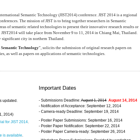
nternational Semantic Technology (JIST2014) conference. JIST 2014 is a regional
nferences. The mission of JIST is to bring together researchers in Semantic
s of semantic related technologies to present their innovative research results or
. JIST2014 will take place from November 9 to 11, 2014 in Chiang Mai, Thailand.
 significant city in northern Thailand.
 Semantic Technology
”, solicits the submission of original research papers on
s, as well as papers on applications of semantic technologies.
Important Dates
- Submissions Deadline:
August 1, 2014
August 14, 2014
s updated.
- Notification of Acceptance: September 12, 2014
- Camera-ready Deadline: September 19, 2014
31, 2014)
- Poster Paper Submissions: September 16, 2014
rial for JIST 2014
.
- Poster Paper Notification: September 22, 2014
- Poster Paper Camera-ready: September 26, 2014
 is available
.