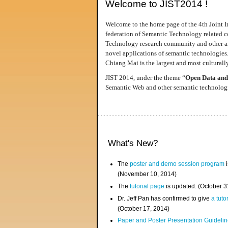
Welcome to JIST2014 !
Welcome to the home page of the 4th Joint I
federation of Semantic Technology related co
Technology research community and other area
novel applications of semantic technologies
Chiang Mai is the largest and most culturally
JIST 2014, under the theme “
Open Data and
Semantic Web and other semantic technologie
What's New?
The
poster and demo session program
i
(November 10, 2014)
The
tutorial page
is updated. (October 
Dr. Jeff Pan has confirmed to give
a tuto
(October 17, 2014)
Paper and Poster Presentation Guideline