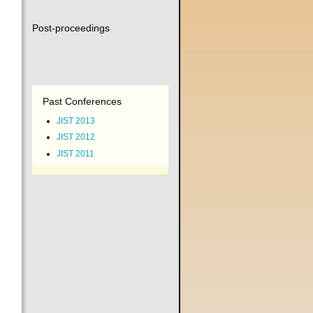
Post-proceedings
Past Conferences
JIST 2013
JIST 2012
JIST 2011