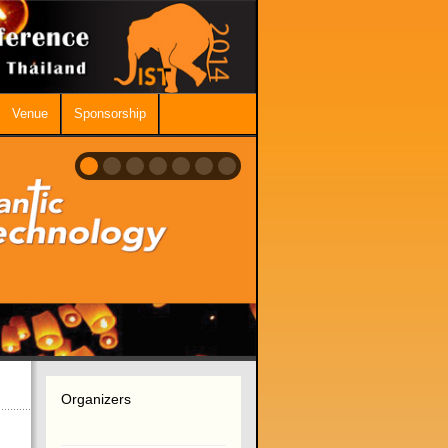
Venue
Sponsorship
Organizers