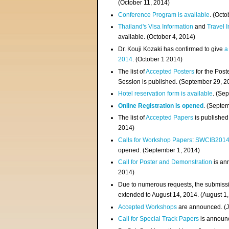
(
October 11, 2014
)
Conference Program is available
. (Octo
Thailand's Visa Information
and
Travel 
available. (October 4, 2014)
Dr. Kouji Kozaki has confirmed to give
a
2014
. (October 1 2014)
The list of
Accepted Posters
for the Pos
Session is published. (September 29, 2
Hotel reservation form is available
. (Se
Online Registration is opened
. (Septe
The list of
Accepted Papers
is published
2014)
Calls for Workshop Papers
:
SWCIB201
opened. (September 1, 2014)
Call for Poster and Demonstration
is an
2014)
Due to numerous requests, the submissi
extended to August 14, 2014. (August 1
Accepted Workshops
are announced. (J
Call for Special Track Papers
is announc