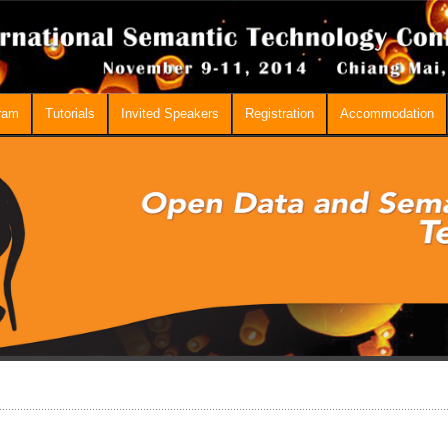
ram
Tutorials
Invited Speakers
Registration
Accommodation