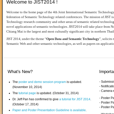
Welcome to JIST2014 !
Welcome to the home page of the 4th Joint International Semantic Technology
federation of Semantic Technology related conferences. The mission of JIST is 
Technology research community and other areas of semantic related technologie
novel applications of semantic technologies. JIST2014 will take place from 
Chiang Mai is the largest and most culturally significant city in northern Thai
JIST 2014, under the theme “
Open Data and Semantic Technology
”, solicits
Semantic Web and other semantic technologies, as well as papers on applicati
What's New?
Importa
- Submiss
The
poster and demo session program
is updated.
- Notifica
(November 10, 2014)
- Camera-
The
tutorial page
is updated. (October 31, 2014)
- Poster 
Dr. Jeff Pan has confirmed to give
a tutorial for JIST 2014
.
- Poster P
(October 17, 2014)
- Poster 
Paper and Poster Presentation Guideline is available
.