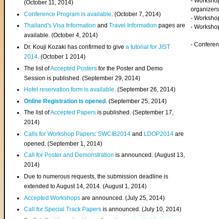
- Worksho
(
October 11, 2014
)
organizers
Conference Program is available
. (October 7, 2014)
- Workshop
Thailand's Visa Information
and
Travel Information
pages are
- Worksho
available. (October 4, 2014)
- Confere
Dr. Kouji Kozaki has confirmed to give
a tutorial for JIST
2014
. (October 1 2014)
The list of
Accepted Posters
for the Poster and Demo
Session is published. (September 29, 2014)
Hotel reservation form is available
. (September 26, 2014)
Online Registration is opened
. (September 25, 2014)
The list of
Accepted Papers
is published. (September 17,
2014)
Calls for Workshop Papers
:
SWCIB2014
and
LDOP2014
are
opened. (September 1, 2014)
Call for Poster and Demonstration
is announced. (August 13,
2014)
Due to numerous requests, the submission deadline is
extended to August 14, 2014. (August 1, 2014)
Accepted Workshops
are announced. (July 25, 2014)
Call for Special Track Papers
is announced. (July 10, 2014)