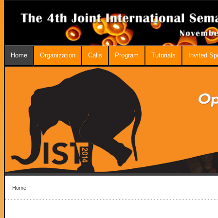
Home
Organization
Calls
Program
Tutorials
Invited S
Home