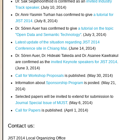
Dr. Sak Segkhoonthod is confirmed as an
invited Industry
Track speaker
. (July 10, 2014)
Dr. Anni-Yasmin Turhan has confirmed to give
a tutorial for
JIST 2014
. (July 8, 2014)
Dr. Sören Auer has confirmed to give
a tutorial on the topic
"Open Data and Semantic Technology"
. (July 3, 2014)
Latest update of the situation regarding JIST 2014
Conference site in Chiang Mai
. (June 14, 2014)
Dr. Sören Auer, Dr. Hideaki Takeda and Dr. Asanee Kawtrakul
are confirmed as the
invited Keynote speakers for JIST 2014
.
(June 3, 2014)
Call for Workshop Proposals
is published. (May 30, 2014)
Information about
Sponsorship Program
is posted. (May 21,
2014)
Selected papers will be invited to extend for submission to
Journal Special Issue of MIJST
. (May 6, 2014)
Call for Papers
is published. (April 1, 2014)
Contact us:
JIST 2014 Local Organizing Office