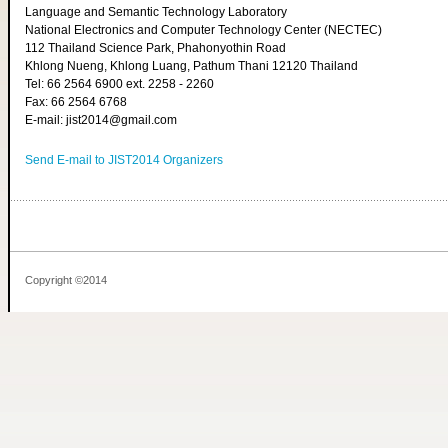
Language and Semantic Technology Laboratory
National Electronics and Computer Technology Center (NECTEC)
112 Thailand Science Park, Phahonyothin Road
Khlong Nueng, Khlong Luang, Pathum Thani 12120 Thailand
Tel: 66 2564 6900 ext. 2258 - 2260
Fax: 66 2564 6768
E-mail: jist2014@gmail.com
Send E-mail to JIST2014 Organizers
Copyright ©2014