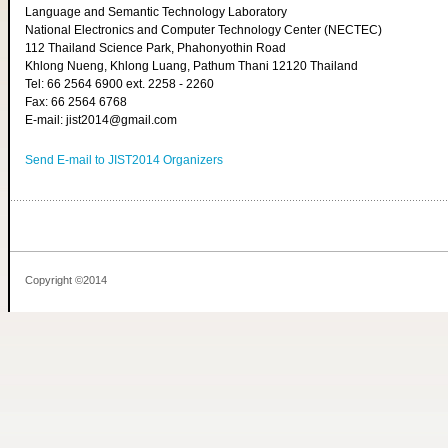
Language and Semantic Technology Laboratory
National Electronics and Computer Technology Center (NECTEC)
112 Thailand Science Park, Phahonyothin Road
Khlong Nueng, Khlong Luang, Pathum Thani 12120 Thailand
Tel: 66 2564 6900 ext. 2258 - 2260
Fax: 66 2564 6768
E-mail: jist2014@gmail.com
Send E-mail to JIST2014 Organizers
Copyright ©2014