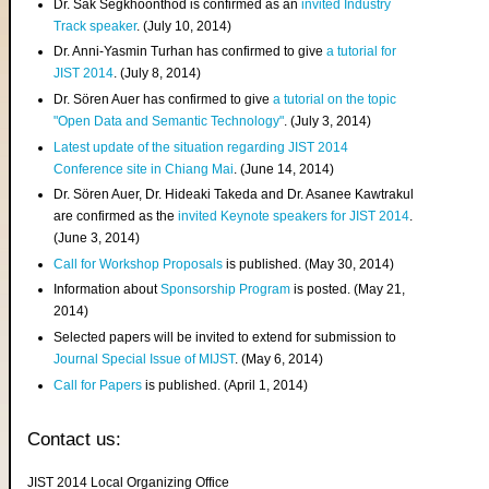
Dr. Sak Segkhoonthod is confirmed as an
invited Industry
Track speaker
. (July 10, 2014)
Dr. Anni-Yasmin Turhan has confirmed to give
a tutorial for
JIST 2014
. (July 8, 2014)
Dr. Sören Auer has confirmed to give
a tutorial on the topic
"Open Data and Semantic Technology"
. (July 3, 2014)
Latest update of the situation regarding JIST 2014
Conference site in Chiang Mai
. (June 14, 2014)
Dr. Sören Auer, Dr. Hideaki Takeda and Dr. Asanee Kawtrakul
are confirmed as the
invited Keynote speakers for JIST 2014
.
(June 3, 2014)
Call for Workshop Proposals
is published. (May 30, 2014)
Information about
Sponsorship Program
is posted. (May 21,
2014)
Selected papers will be invited to extend for submission to
Journal Special Issue of MIJST
. (May 6, 2014)
Call for Papers
is published. (April 1, 2014)
Contact us:
JIST 2014 Local Organizing Office