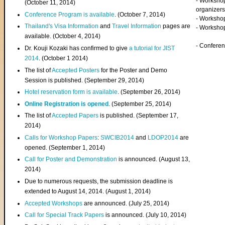
- Worksho
(
October 11, 2014
)
organizers
Conference Program is available
. (October 7, 2014)
- Workshop
Thailand's Visa Information
and
Travel Information
pages are
- Worksho
available. (October 4, 2014)
- Confere
Dr. Kouji Kozaki has confirmed to give
a tutorial for JIST
2014
. (October 1 2014)
The list of
Accepted Posters
for the Poster and Demo
Session is published. (September 29, 2014)
Hotel reservation form is available
. (September 26, 2014)
Online Registration is opened
. (September 25, 2014)
The list of
Accepted Papers
is published. (September 17,
2014)
Calls for Workshop Papers
:
SWCIB2014
and
LDOP2014
are
opened. (September 1, 2014)
Call for Poster and Demonstration
is announced. (August 13,
2014)
Due to numerous requests, the submission deadline is
extended to August 14, 2014. (August 1, 2014)
Accepted Workshops
are announced. (July 25, 2014)
Call for Special Track Papers
is announced. (July 10, 2014)