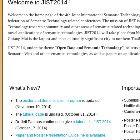
Welcome to JIST2014 !
Welcome to the home page of the 4th Joint International Semantic Technology
federation of Semantic Technology related conferences. The mission of JIST is 
Technology research community and other areas of semantic related technologie
novel applications of semantic technologies. JIST2014 will take place from 
Chiang Mai is the largest and most culturally significant city in northern Thai
JIST 2014, under the theme “
Open Data and Semantic Technology
”, solicits
Semantic Web and other semantic technologies, as well as papers on applicati
What's New?
Importa
- Submiss
The
poster and demo session program
is updated.
- Notifica
(November 10, 2014)
- Camera-
The
tutorial page
is updated. (October 31, 2014)
- Poster 
Dr. Jeff Pan has confirmed to give
a tutorial for JIST 2014
.
- Poster P
(October 17, 2014)
- Poster 
Paper and Poster Presentation Guideline is available
.