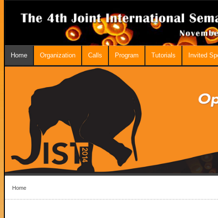
Home
Organization
Calls
Program
Tutorials
Invited S
Home