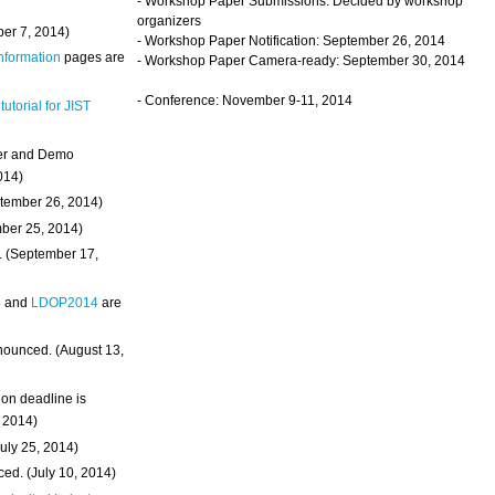
- Workshop Paper Submissions: Decided by workshop
organizers
ber 7, 2014)
- Workshop Paper Notification: September 26, 2014
Information
pages are
- Workshop Paper Camera-ready: September 30, 2014
- Conference: November 9-11, 2014
 tutorial for JIST
ter and Demo
014)
ptember 26, 2014)
mber 25, 2014)
. (September 17,
4
and
LDOP2014
are
nounced. (August 13,
on deadline is
, 2014)
uly 25, 2014)
ed. (July 10, 2014)