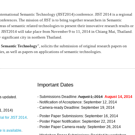
nternational Semantic Technology (JIST2014) conference. JIST 2014 is a regional
nferences. The mission of JIST is to bring together researchers in Semantic
s of semantic related technologies to present their innovative research results or
. JIST2014 will take place from November 9 to 11, 2014 in Chiang Mai, Thailand.
 significant city in northern Thailand.
 Semantic Technology
”, solicits the submission of original research papers on
s, as well as papers on applications of semantic technologies.
Important Dates
- Submissions Deadline:
August 1, 2014
August 14, 2014
s updated.
- Notification of Acceptance: September 12, 2014
- Camera-ready Deadline: September 19, 2014
31, 2014)
- Poster Paper Submissions: September 16, 2014
rial for JIST 2014
.
- Poster Paper Notification: September 22, 2014
- Poster Paper Camera-ready: September 26, 2014
 is available
.