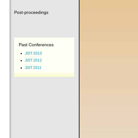
Post-proceedings
Past Conferences
JIST 2013
JIST 2012
JIST 2011