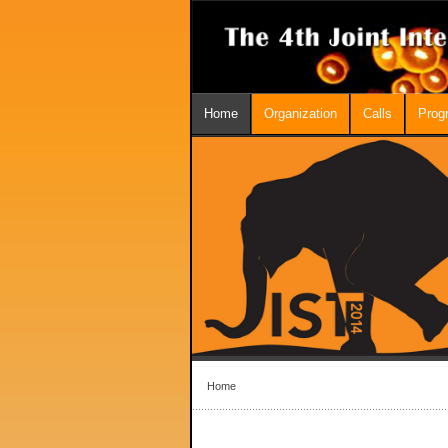
Home
Organization
Calls
Prog
Home