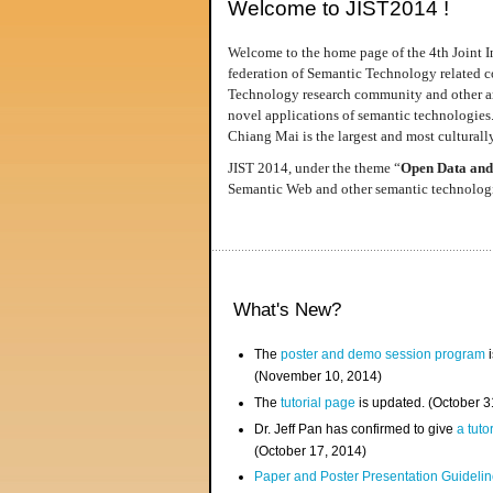
Welcome to JIST2014 !
Welcome to the home page of the 4th Joint I
federation of Semantic Technology related co
Technology research community and other area
novel applications of semantic technologies
Chiang Mai is the largest and most culturally
JIST 2014, under the theme “
Open Data and
Semantic Web and other semantic technologie
What's New?
The
poster and demo session program
i
(November 10, 2014)
The
tutorial page
is updated. (October 
Dr. Jeff Pan has confirmed to give
a tuto
(October 17, 2014)
Paper and Poster Presentation Guideline