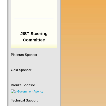
JIST Steering
Committee
Platinum Sponsor
Gold Sponsor
Bronze Sponsor
Technical Support