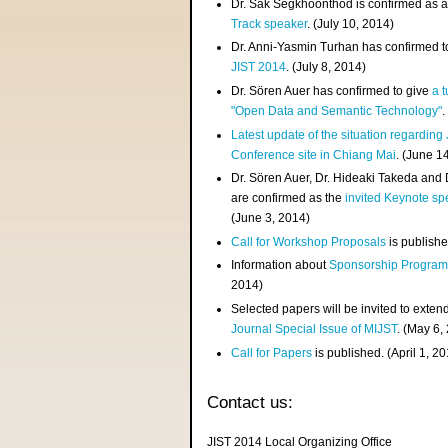
Dr. Sak Segkhoonthod is confirmed as 
Track speaker
. (July 10, 2014)
Dr. Anni-Yasmin Turhan has confirmed t
JIST 2014
. (July 8, 2014)
Dr. Sören Auer has confirmed to give
a t
"Open Data and Semantic Technology"
.
Latest update of the situation regarding
Conference site in Chiang Mai
. (June 1
Dr. Sören Auer, Dr. Hideaki Takeda and
are confirmed as the
invited Keynote sp
(June 3, 2014)
Call for Workshop Proposals
is publishe
Information about
Sponsorship Progra
2014)
Selected papers will be invited to exten
Journal Special Issue of MIJST
. (May 6,
Call for Papers
is published. (April 1, 2
Contact us:
JIST 2014 Local Organizing Office