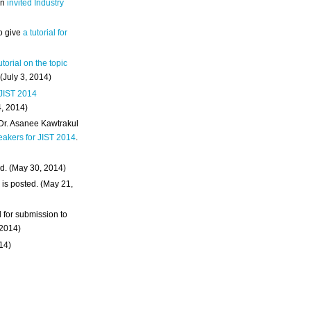
an
invited Industry
o give
a tutorial for
utorial on the topic
 (July 3, 2014)
 JIST 2014
4, 2014)
 Dr. Asanee Kawtrakul
eakers for JIST 2014
.
d. (May 30, 2014)
m
is posted. (May 21,
d for submission to
 2014)
014)