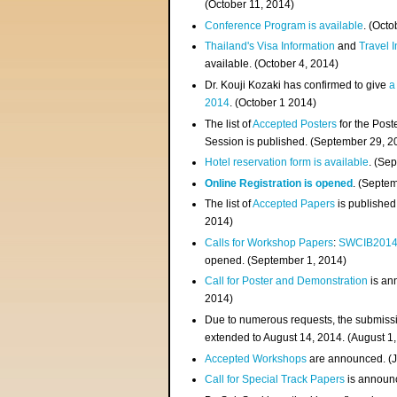
(
October 11, 2014
)
Conference Program is available
. (Octo
Thailand's Visa Information
and
Travel 
available. (October 4, 2014)
Dr. Kouji Kozaki has confirmed to give
a
2014
. (October 1 2014)
The list of
Accepted Posters
for the Pos
Session is published. (September 29, 2
Hotel reservation form is available
. (Se
Online Registration is opened
. (Septe
The list of
Accepted Papers
is published
2014)
Calls for Workshop Papers
:
SWCIB201
opened. (September 1, 2014)
Call for Poster and Demonstration
is an
2014)
Due to numerous requests, the submissi
extended to August 14, 2014. (August 1
Accepted Workshops
are announced. (J
Call for Special Track Papers
is announc