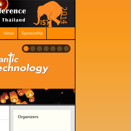
Venue
Sponsorship
Organizers