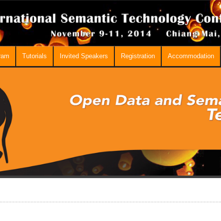
ram
Tutorials
Invited Speakers
Registration
Accommodation