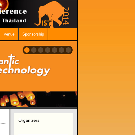
Venue
Sponsorship
Organizers