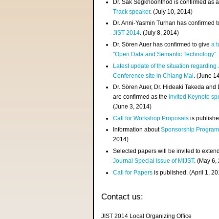
Dr. Sak Segkhoonthod is confirmed as 
Track speaker
. (July 10, 2014)
Dr. Anni-Yasmin Turhan has confirmed t
JIST 2014
. (July 8, 2014)
Dr. Sören Auer has confirmed to give
a t
"Open Data and Semantic Technology"
.
Latest update of the situation regarding
Conference site in Chiang Mai
. (June 1
Dr. Sören Auer, Dr. Hideaki Takeda and
are confirmed as the
invited Keynote sp
(June 3, 2014)
Call for Workshop Proposals
is publishe
Information about
Sponsorship Progra
2014)
Selected papers will be invited to exten
Journal Special Issue of MIJST
. (May 6,
Call for Papers
is published. (April 1, 2
Contact us:
JIST 2014 Local Organizing Office