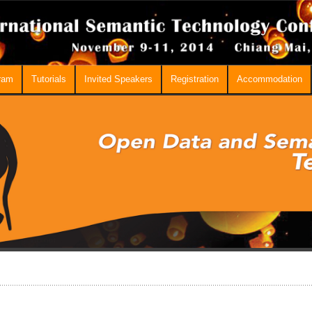
ram
Tutorials
Invited Speakers
Registration
Accommodation