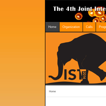
Home
Organization
Calls
Prog
Home