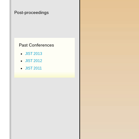
Post-proceedings
Past Conferences
JIST 2013
JIST 2012
JIST 2011