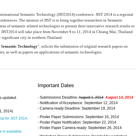
nternational Semantic Technology (JIST2014) conference. JIST 2014 is a regional
nferences. The mission of JIST is to bring together researchers in Semantic
s of semantic related technologies to present their innovative research results or
. JIST2014 will take place from November 9 to 11, 2014 in Chiang Mai, Thailand.
 significant city in northern Thailand.
 Semantic Technology
”, solicits the submission of original research papers on
s, as well as papers on applications of semantic technologies.
Important Dates
- Submissions Deadline:
August 1, 2014
August 14, 2014
s updated.
- Notification of Acceptance: September 12, 2014
- Camera-ready Deadline: September 19, 2014
31, 2014)
- Poster Paper Submissions: September 16, 2014
rial for JIST 2014
.
- Poster Paper Notification: September 22, 2014
- Poster Paper Camera-ready: September 26, 2014
 is available
.