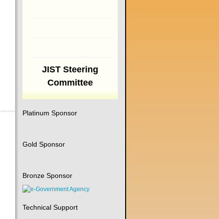
JIST Steering
Committee
Platinum Sponsor
Gold Sponsor
Bronze Sponsor
Technical Support