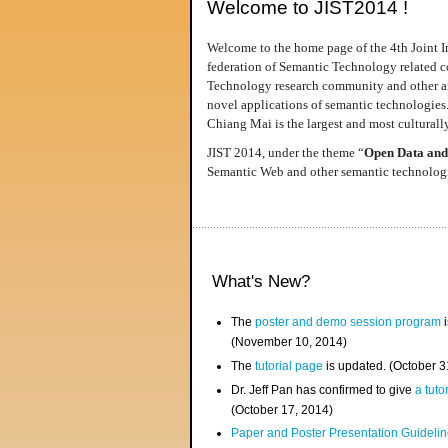
Welcome to JIST2014 !
Welcome to the home page of the 4th Joint I
federation of Semantic Technology related co
Technology research community and other area
novel applications of semantic technologies
Chiang Mai is the largest and most culturally
JIST 2014, under the theme “
Open Data and
Semantic Web and other semantic technologie
What's New?
The
poster and demo session program
i
(November 10, 2014)
The
tutorial page
is updated. (October 
Dr. Jeff Pan has confirmed to give
a tuto
(October 17, 2014)
Paper and Poster Presentation Guideline