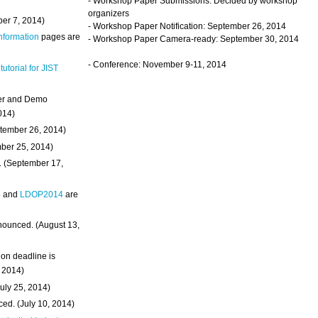
- Workshop Paper Submissions: Decided by workshop
organizers
ber 7, 2014)
- Workshop Paper Notification: September 26, 2014
Information
pages are
- Workshop Paper Camera-ready: September 30, 2014
- Conference: November 9-11, 2014
 tutorial for JIST
ter and Demo
014)
ptember 26, 2014)
mber 25, 2014)
. (September 17,
4
and
LDOP2014
are
nounced. (August 13,
on deadline is
, 2014)
uly 25, 2014)
ed. (July 10, 2014)