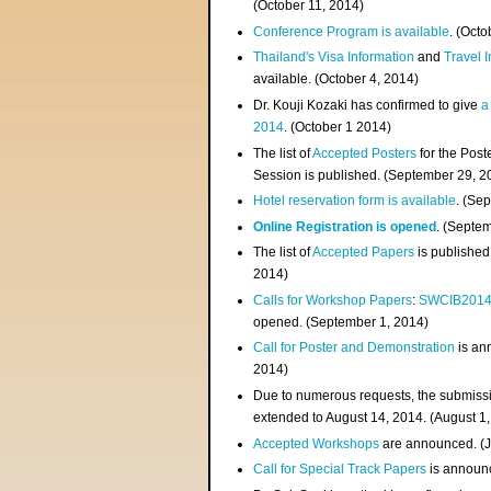
(
October 11, 2014
)
Conference Program is available
. (Octo
Thailand's Visa Information
and
Travel 
available. (October 4, 2014)
Dr. Kouji Kozaki has confirmed to give
a
2014
. (October 1 2014)
The list of
Accepted Posters
for the Pos
Session is published. (September 29, 2
Hotel reservation form is available
. (Se
Online Registration is opened
. (Septe
The list of
Accepted Papers
is published
2014)
Calls for Workshop Papers
:
SWCIB201
opened. (September 1, 2014)
Call for Poster and Demonstration
is an
2014)
Due to numerous requests, the submissi
extended to August 14, 2014. (August 1
Accepted Workshops
are announced. (J
Call for Special Track Papers
is announc