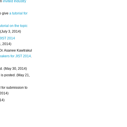
an
invited Industry
o give
a tutorial for
utorial on the topic
 (July 3, 2014)
 JIST 2014
4, 2014)
 Dr. Asanee Kawtrakul
eakers for JIST 2014
.
d. (May 30, 2014)
m
is posted. (May 21,
d for submission to
 2014)
014)