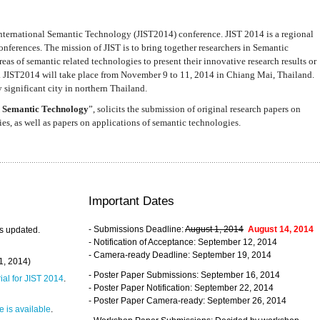
nternational Semantic Technology (JIST2014) conference. JIST 2014 is a regional
nferences. The mission of JIST is to bring together researchers in Semantic
s of semantic related technologies to present their innovative research results or
. JIST2014 will take place from November 9 to 11, 2014 in Chiang Mai, Thailand.
 significant city in northern Thailand.
 Semantic Technology
”, solicits the submission of original research papers on
s, as well as papers on applications of semantic technologies.
Important Dates
- Submissions Deadline:
August 1, 2014
August 14, 2014
s updated.
- Notification of Acceptance: September 12, 2014
- Camera-ready Deadline: September 19, 2014
31, 2014)
- Poster Paper Submissions: September 16, 2014
rial for JIST 2014
.
- Poster Paper Notification: September 22, 2014
- Poster Paper Camera-ready: September 26, 2014
 is available
.