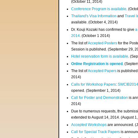
(
October 11, 2014
)
Conference Program is available
. (Octo
Thailand's Visa Information
and
Travel 
available. (October 4, 2014)
Dr. Kouji Kozaki has confirmed to give
a
2014
. (October 1 2014)
The list of
Accepted Posters
for the Pos
Session is published. (September 29, 2
Hotel reservation form is available
. (Se
Online Registration is opened
. (Septe
The list of
Accepted Papers
is published
2014)
Calls for Workshop Papers
:
SWCIB201
opened. (September 1, 2014)
Call for Poster and Demonstration
is an
2014)
Due to numerous requests, the submissi
extended to August 14, 2014. (August 1
Accepted Workshops
are announced. (J
Call for Special Track Papers
is announc