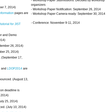
- Workshop Paper Submissions: Decided by workshop
organizers
ber 7, 2014)
- Workshop Paper Notification: September 26, 2014
Information
pages are
- Workshop Paper Camera-ready: September 30, 2014
- Conference: November 9-11, 2014
 tutorial for JIST
ter and Demo
014)
ptember 26, 2014)
mber 25, 2014)
. (September 17,
4
and
LDOP2014
are
nounced. (August 13,
on deadline is
, 2014)
uly 25, 2014)
ed. (July 10, 2014)