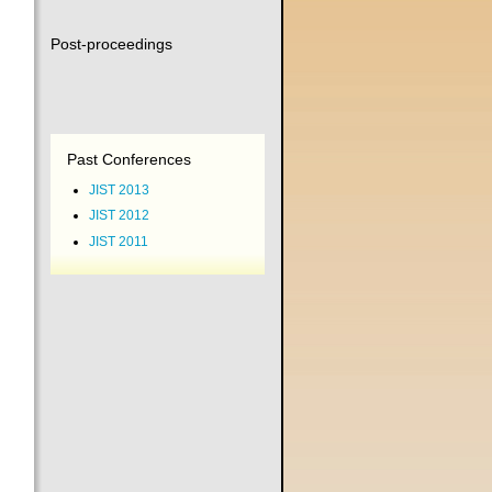
Post-proceedings
Past Conferences
JIST 2013
JIST 2012
JIST 2011