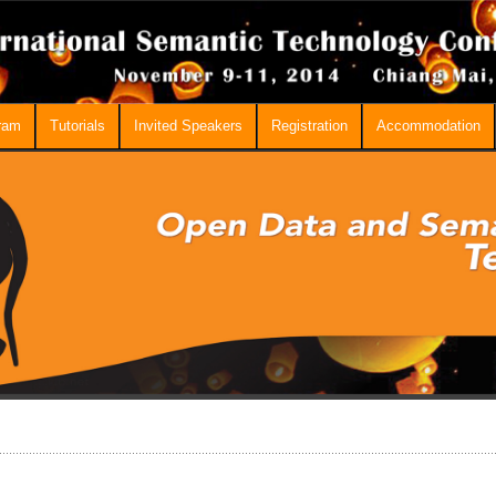
ram
Tutorials
Invited Speakers
Registration
Accommodation