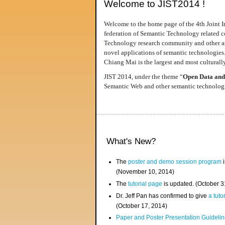
Welcome to JIST2014 !
Welcome to the home page of the 4th Joint I
federation of Semantic Technology related co
Technology research community and other area
novel applications of semantic technologies
Chiang Mai is the largest and most culturally
JIST 2014, under the theme “
Open Data and
Semantic Web and other semantic technologie
What's New?
The
poster and demo session program
i
(November 10, 2014)
The
tutorial page
is updated. (October 
Dr. Jeff Pan has confirmed to give
a tuto
(October 17, 2014)
Paper and Poster Presentation Guideline