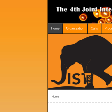
Home
Organization
Calls
Prog
Home