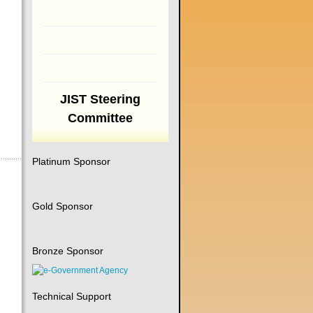
JIST Steering
Committee
Platinum Sponsor
Gold Sponsor
Bronze Sponsor
Technical Support