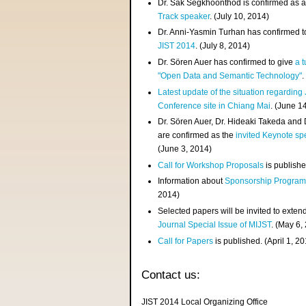
Dr. Sak Segkhoonthod is confirmed as 
Track speaker
. (July 10, 2014)
Dr. Anni-Yasmin Turhan has confirmed t
JIST 2014
. (July 8, 2014)
Dr. Sören Auer has confirmed to give
a t
"Open Data and Semantic Technology"
.
Latest update of the situation regarding
Conference site in Chiang Mai
. (June 1
Dr. Sören Auer, Dr. Hideaki Takeda and
are confirmed as the
invited Keynote sp
(June 3, 2014)
Call for Workshop Proposals
is publishe
Information about
Sponsorship Progra
2014)
Selected papers will be invited to exten
Journal Special Issue of MIJST
. (May 6,
Call for Papers
is published. (April 1, 2
Contact us:
JIST 2014 Local Organizing Office