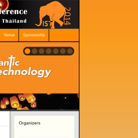
Venue
Sponsorship
Organizers