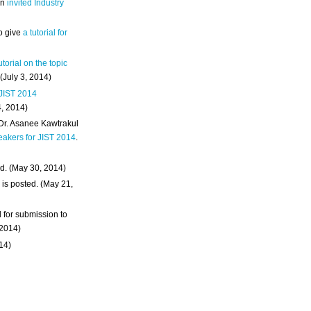
an
invited Industry
o give
a tutorial for
utorial on the topic
 (July 3, 2014)
 JIST 2014
4, 2014)
 Dr. Asanee Kawtrakul
eakers for JIST 2014
.
d. (May 30, 2014)
m
is posted. (May 21,
d for submission to
 2014)
014)