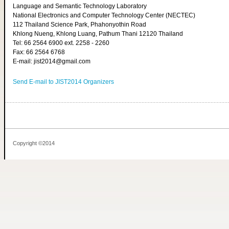
Language and Semantic Technology Laboratory
National Electronics and Computer Technology Center (NECTEC)
112 Thailand Science Park, Phahonyothin Road
Khlong Nueng, Khlong Luang, Pathum Thani 12120 Thailand
Tel: 66 2564 6900 ext. 2258 - 2260
Fax: 66 2564 6768
E-mail: jist2014@gmail.com
Send E-mail to JIST2014 Organizers
Copyright ©2014