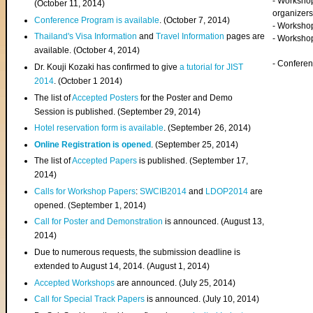
- Worksho
(
October 11, 2014
)
organizers
Conference Program is available
. (October 7, 2014)
- Workshop
Thailand's Visa Information
and
Travel Information
pages are
- Worksho
available. (October 4, 2014)
- Confere
Dr. Kouji Kozaki has confirmed to give
a tutorial for JIST
2014
. (October 1 2014)
The list of
Accepted Posters
for the Poster and Demo
Session is published. (September 29, 2014)
Hotel reservation form is available
. (September 26, 2014)
Online Registration is opened
. (September 25, 2014)
The list of
Accepted Papers
is published. (September 17,
2014)
Calls for Workshop Papers
:
SWCIB2014
and
LDOP2014
are
opened. (September 1, 2014)
Call for Poster and Demonstration
is announced. (August 13,
2014)
Due to numerous requests, the submission deadline is
extended to August 14, 2014. (August 1, 2014)
Accepted Workshops
are announced. (July 25, 2014)
Call for Special Track Papers
is announced. (July 10, 2014)