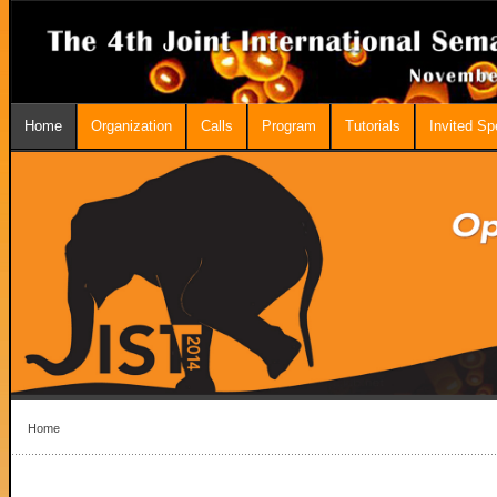
Home
Organization
Calls
Program
Tutorials
Invited S
Home