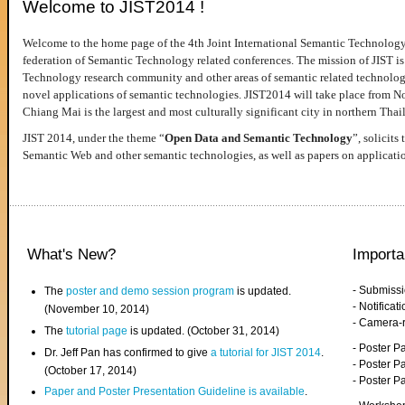
Welcome to JIST2014 !
Welcome to the home page of the 4th Joint International Semantic Technology
federation of Semantic Technology related conferences. The mission of JIST is 
Technology research community and other areas of semantic related technologie
novel applications of semantic technologies. JIST2014 will take place from 
Chiang Mai is the largest and most culturally significant city in northern Thai
JIST 2014, under the theme “
Open Data and Semantic Technology
”, solicits
Semantic Web and other semantic technologies, as well as papers on applicati
What's New?
Importa
- Submiss
The
poster and demo session program
is updated.
- Notifica
(November 10, 2014)
- Camera-
The
tutorial page
is updated. (October 31, 2014)
- Poster 
Dr. Jeff Pan has confirmed to give
a tutorial for JIST 2014
.
- Poster P
(October 17, 2014)
- Poster 
Paper and Poster Presentation Guideline is available
.