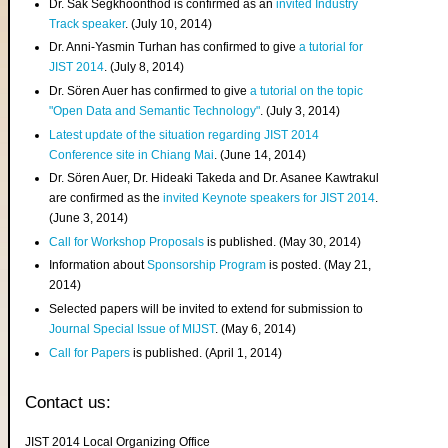
Dr. Sak Segkhoonthod is confirmed as an
invited Industry
Track speaker
. (July 10, 2014)
Dr. Anni-Yasmin Turhan has confirmed to give
a tutorial for
JIST 2014
. (July 8, 2014)
Dr. Sören Auer has confirmed to give
a tutorial on the topic
"Open Data and Semantic Technology"
. (July 3, 2014)
Latest update of the situation regarding JIST 2014
Conference site in Chiang Mai
. (June 14, 2014)
Dr. Sören Auer, Dr. Hideaki Takeda and Dr. Asanee Kawtrakul
are confirmed as the
invited Keynote speakers for JIST 2014
.
(June 3, 2014)
Call for Workshop Proposals
is published. (May 30, 2014)
Information about
Sponsorship Program
is posted. (May 21,
2014)
Selected papers will be invited to extend for submission to
Journal Special Issue of MIJST
. (May 6, 2014)
Call for Papers
is published. (April 1, 2014)
Contact us:
JIST 2014 Local Organizing Office