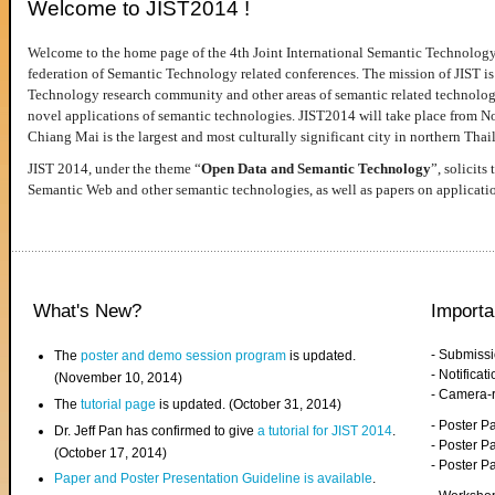
Welcome to JIST2014 !
Welcome to the home page of the 4th Joint International Semantic Technology
federation of Semantic Technology related conferences. The mission of JIST is 
Technology research community and other areas of semantic related technologie
novel applications of semantic technologies. JIST2014 will take place from 
Chiang Mai is the largest and most culturally significant city in northern Thai
JIST 2014, under the theme “
Open Data and Semantic Technology
”, solicits
Semantic Web and other semantic technologies, as well as papers on applicati
What's New?
Importa
- Submiss
The
poster and demo session program
is updated.
- Notifica
(November 10, 2014)
- Camera-
The
tutorial page
is updated. (October 31, 2014)
- Poster 
Dr. Jeff Pan has confirmed to give
a tutorial for JIST 2014
.
- Poster P
(October 17, 2014)
- Poster 
Paper and Poster Presentation Guideline is available
.