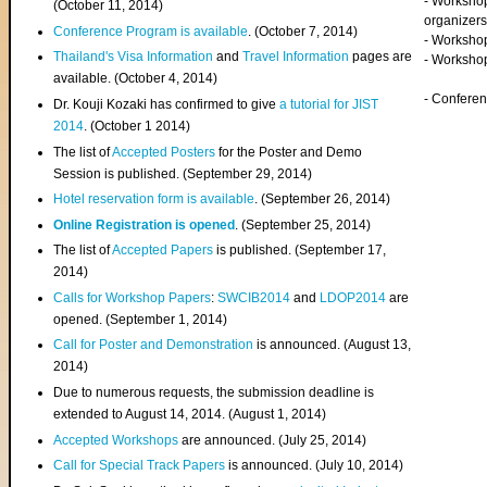
- Worksho
(
October 11, 2014
)
organizers
Conference Program is available
. (October 7, 2014)
- Workshop
Thailand's Visa Information
and
Travel Information
pages are
- Worksho
available. (October 4, 2014)
- Confere
Dr. Kouji Kozaki has confirmed to give
a tutorial for JIST
2014
. (October 1 2014)
The list of
Accepted Posters
for the Poster and Demo
Session is published. (September 29, 2014)
Hotel reservation form is available
. (September 26, 2014)
Online Registration is opened
. (September 25, 2014)
The list of
Accepted Papers
is published. (September 17,
2014)
Calls for Workshop Papers
:
SWCIB2014
and
LDOP2014
are
opened. (September 1, 2014)
Call for Poster and Demonstration
is announced. (August 13,
2014)
Due to numerous requests, the submission deadline is
extended to August 14, 2014. (August 1, 2014)
Accepted Workshops
are announced. (July 25, 2014)
Call for Special Track Papers
is announced. (July 10, 2014)