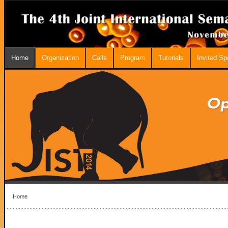
Home
Organization
Calls
Program
Tutorials
Invited S
Home