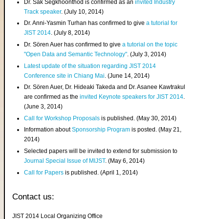
Dr. Sak Segkhoonthod is confirmed as an
invited Industry
Track speaker
. (July 10, 2014)
Dr. Anni-Yasmin Turhan has confirmed to give
a tutorial for
JIST 2014
. (July 8, 2014)
Dr. Sören Auer has confirmed to give
a tutorial on the topic
"Open Data and Semantic Technology"
. (July 3, 2014)
Latest update of the situation regarding JIST 2014
Conference site in Chiang Mai
. (June 14, 2014)
Dr. Sören Auer, Dr. Hideaki Takeda and Dr. Asanee Kawtrakul
are confirmed as the
invited Keynote speakers for JIST 2014
.
(June 3, 2014)
Call for Workshop Proposals
is published. (May 30, 2014)
Information about
Sponsorship Program
is posted. (May 21,
2014)
Selected papers will be invited to extend for submission to
Journal Special Issue of MIJST
. (May 6, 2014)
Call for Papers
is published. (April 1, 2014)
Contact us:
JIST 2014 Local Organizing Office