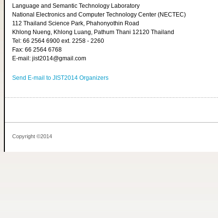
Language and Semantic Technology Laboratory
National Electronics and Computer Technology Center (NECTEC)
112 Thailand Science Park, Phahonyothin Road
Khlong Nueng, Khlong Luang, Pathum Thani 12120 Thailand
Tel: 66 2564 6900 ext. 2258 - 2260
Fax: 66 2564 6768
E-mail: jist2014@gmail.com
Send E-mail to JIST2014 Organizers
Copyright ©2014