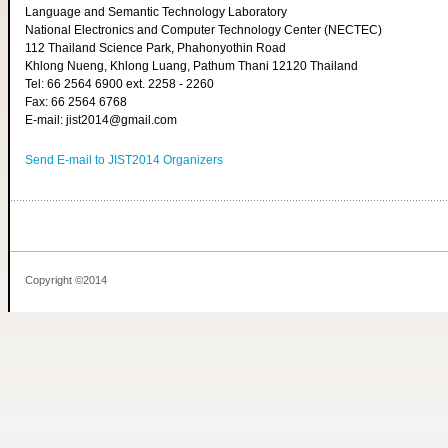
Language and Semantic Technology Laboratory
National Electronics and Computer Technology Center (NECTEC)
112 Thailand Science Park, Phahonyothin Road
Khlong Nueng, Khlong Luang, Pathum Thani 12120 Thailand
Tel: 66 2564 6900 ext. 2258 - 2260
Fax: 66 2564 6768
E-mail: jist2014@gmail.com
Send E-mail to JIST2014 Organizers
Copyright ©2014