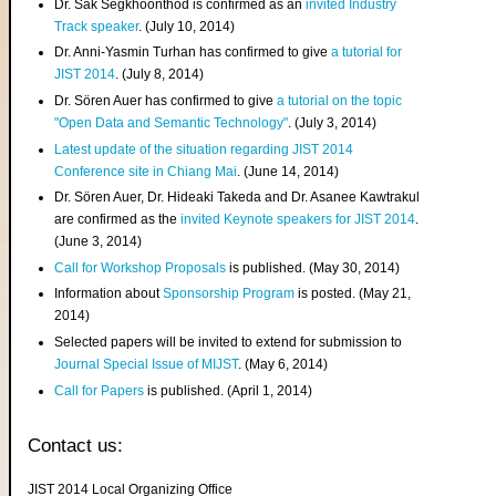
Dr. Sak Segkhoonthod is confirmed as an
invited Industry
Track speaker
. (July 10, 2014)
Dr. Anni-Yasmin Turhan has confirmed to give
a tutorial for
JIST 2014
. (July 8, 2014)
Dr. Sören Auer has confirmed to give
a tutorial on the topic
"Open Data and Semantic Technology"
. (July 3, 2014)
Latest update of the situation regarding JIST 2014
Conference site in Chiang Mai
. (June 14, 2014)
Dr. Sören Auer, Dr. Hideaki Takeda and Dr. Asanee Kawtrakul
are confirmed as the
invited Keynote speakers for JIST 2014
.
(June 3, 2014)
Call for Workshop Proposals
is published. (May 30, 2014)
Information about
Sponsorship Program
is posted. (May 21,
2014)
Selected papers will be invited to extend for submission to
Journal Special Issue of MIJST
. (May 6, 2014)
Call for Papers
is published. (April 1, 2014)
Contact us:
JIST 2014 Local Organizing Office