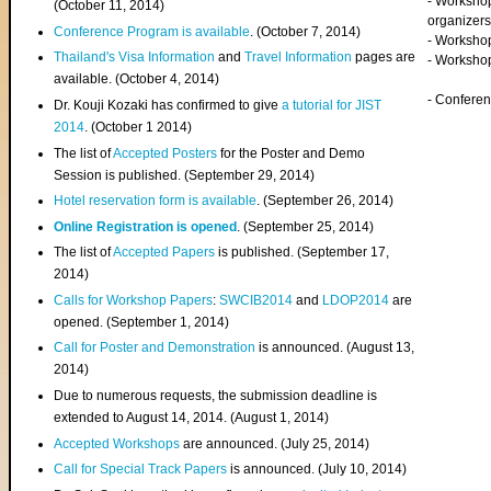
- Worksho
(
October 11, 2014
)
organizers
Conference Program is available
. (October 7, 2014)
- Workshop
Thailand's Visa Information
and
Travel Information
pages are
- Worksho
available. (October 4, 2014)
- Confere
Dr. Kouji Kozaki has confirmed to give
a tutorial for JIST
2014
. (October 1 2014)
The list of
Accepted Posters
for the Poster and Demo
Session is published. (September 29, 2014)
Hotel reservation form is available
. (September 26, 2014)
Online Registration is opened
. (September 25, 2014)
The list of
Accepted Papers
is published. (September 17,
2014)
Calls for Workshop Papers
:
SWCIB2014
and
LDOP2014
are
opened. (September 1, 2014)
Call for Poster and Demonstration
is announced. (August 13,
2014)
Due to numerous requests, the submission deadline is
extended to August 14, 2014. (August 1, 2014)
Accepted Workshops
are announced. (July 25, 2014)
Call for Special Track Papers
is announced. (July 10, 2014)