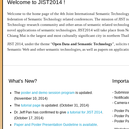
Welcome to JIST2014 !
Welcome to the home page of the 4th Joint International Semantic Technology
federation of Semantic Technology related conferences. The mission of JIST is 
Technology research community and other areas of semantic related technologie
novel applications of semantic technologies. JIST2014 will take place from 
Chiang Mai is the largest and most culturally significant city in northern Thai
JIST 2014, under the theme “
Open Data and Semantic Technology
”, solicits
Semantic Web and other semantic technologies, as well as papers on applicati
What's New?
Importa
- Submiss
The
poster and demo session program
is updated.
- Notifica
(November 10, 2014)
- Camera-
The
tutorial page
is updated. (October 31, 2014)
- Poster 
Dr. Jeff Pan has confirmed to give
a tutorial for JIST 2014
.
- Poster P
(October 17, 2014)
- Poster 
Paper and Poster Presentation Guideline is available
.