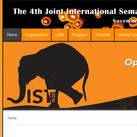
Home
Organization
Calls
Program
Tutorials
Invited S
Home