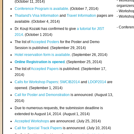
- Worksho
(
October 11, 2014
)
organizers
Conference Program is available
. (October 7, 2014)
- Workshop
Thailand's Visa Information
and
Travel Information
pages are
- Worksho
available. (October 4, 2014)
- Confere
Dr. Kouji Kozaki has confirmed to give
a tutorial for JIST
2014
. (October 1 2014)
The list of
Accepted Posters
for the Poster and Demo
Session is published. (September 29, 2014)
Hotel reservation form is available
. (September 26, 2014)
Online Registration is opened
. (September 25, 2014)
The list of
Accepted Papers
is published. (September 17,
2014)
Calls for Workshop Papers
:
SWCIB2014
and
LDOP2014
are
opened. (September 1, 2014)
Call for Poster and Demonstration
is announced. (August 13,
2014)
Due to numerous requests, the submission deadline is
extended to August 14, 2014. (August 1, 2014)
Accepted Workshops
are announced. (July 25, 2014)
Call for Special Track Papers
is announced. (July 10, 2014)