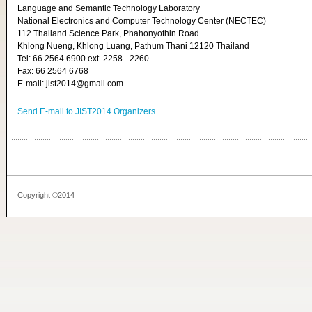
Language and Semantic Technology Laboratory
National Electronics and Computer Technology Center (NECTEC)
112 Thailand Science Park, Phahonyothin Road
Khlong Nueng, Khlong Luang, Pathum Thani 12120 Thailand
Tel: 66 2564 6900 ext. 2258 - 2260
Fax: 66 2564 6768
E-mail: jist2014@gmail.com
Send E-mail to JIST2014 Organizers
Copyright ©2014