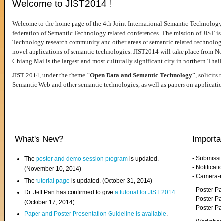
Welcome to JIST2014 !
Welcome to the home page of the 4th Joint International Semantic Technology
federation of Semantic Technology related conferences. The mission of JIST is 
Technology research community and other areas of semantic related technologie
novel applications of semantic technologies. JIST2014 will take place from 
Chiang Mai is the largest and most culturally significant city in northern Thai
JIST 2014, under the theme “
Open Data and Semantic Technology
”, solicits
Semantic Web and other semantic technologies, as well as papers on applicati
What's New?
Importa
- Submiss
The
poster and demo session program
is updated.
- Notifica
(November 10, 2014)
- Camera-
The
tutorial page
is updated. (October 31, 2014)
- Poster 
Dr. Jeff Pan has confirmed to give
a tutorial for JIST 2014
.
- Poster P
(October 17, 2014)
- Poster 
Paper and Poster Presentation Guideline is available
.