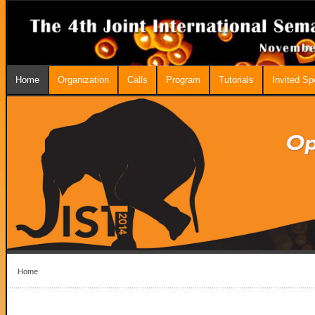
Home
Organization
Calls
Program
Tutorials
Invited S
Home