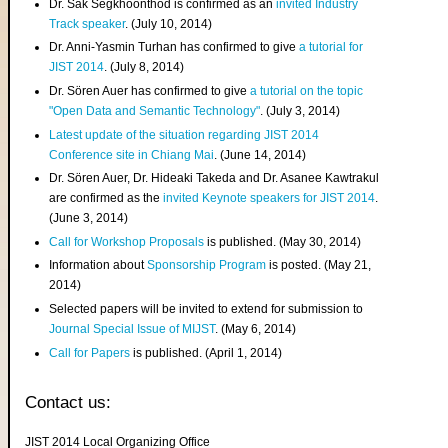
Dr. Sak Segkhoonthod is confirmed as an
invited Industry
Track speaker
. (July 10, 2014)
Dr. Anni-Yasmin Turhan has confirmed to give
a tutorial for
JIST 2014
. (July 8, 2014)
Dr. Sören Auer has confirmed to give
a tutorial on the topic
"Open Data and Semantic Technology"
. (July 3, 2014)
Latest update of the situation regarding JIST 2014
Conference site in Chiang Mai
. (June 14, 2014)
Dr. Sören Auer, Dr. Hideaki Takeda and Dr. Asanee Kawtrakul
are confirmed as the
invited Keynote speakers for JIST 2014
.
(June 3, 2014)
Call for Workshop Proposals
is published. (May 30, 2014)
Information about
Sponsorship Program
is posted. (May 21,
2014)
Selected papers will be invited to extend for submission to
Journal Special Issue of MIJST
. (May 6, 2014)
Call for Papers
is published. (April 1, 2014)
Contact us:
JIST 2014 Local Organizing Office