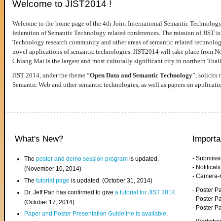
Welcome to JIST2014 !
Welcome to the home page of the 4th Joint International Semantic Technology
federation of Semantic Technology related conferences. The mission of JIST is 
Technology research community and other areas of semantic related technologie
novel applications of semantic technologies. JIST2014 will take place from 
Chiang Mai is the largest and most culturally significant city in northern Thai
JIST 2014, under the theme “
Open Data and Semantic Technology
”, solicits
Semantic Web and other semantic technologies, as well as papers on applicati
What's New?
Importa
- Submiss
The
poster and demo session program
is updated.
- Notifica
(November 10, 2014)
- Camera-
The
tutorial page
is updated. (October 31, 2014)
- Poster 
Dr. Jeff Pan has confirmed to give
a tutorial for JIST 2014
.
- Poster P
(October 17, 2014)
- Poster 
Paper and Poster Presentation Guideline is available
.