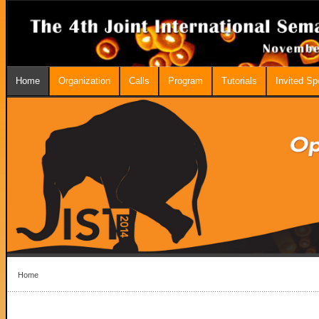
Home
Organization
Calls
Program
Tutorials
Invited S
Home