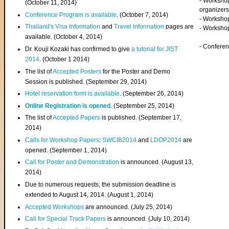
- Worksho
(
October 11, 2014
)
organizers
Conference Program is available
. (October 7, 2014)
- Workshop
Thailand's Visa Information
and
Travel Information
pages are
- Worksho
available. (October 4, 2014)
- Confere
Dr. Kouji Kozaki has confirmed to give
a tutorial for JIST
2014
. (October 1 2014)
The list of
Accepted Posters
for the Poster and Demo
Session is published. (September 29, 2014)
Hotel reservation form is available
. (September 26, 2014)
Online Registration is opened
. (September 25, 2014)
The list of
Accepted Papers
is published. (September 17,
2014)
Calls for Workshop Papers
:
SWCIB2014
and
LDOP2014
are
opened. (September 1, 2014)
Call for Poster and Demonstration
is announced. (August 13,
2014)
Due to numerous requests, the submission deadline is
extended to August 14, 2014. (August 1, 2014)
Accepted Workshops
are announced. (July 25, 2014)
Call for Special Track Papers
is announced. (July 10, 2014)