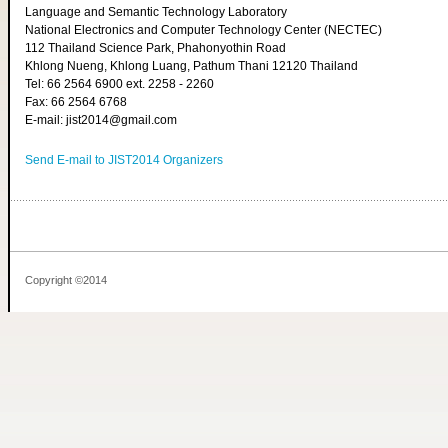
Language and Semantic Technology Laboratory
National Electronics and Computer Technology Center (NECTEC)
112 Thailand Science Park, Phahonyothin Road
Khlong Nueng, Khlong Luang, Pathum Thani 12120 Thailand
Tel: 66 2564 6900 ext. 2258 - 2260
Fax: 66 2564 6768
E-mail: jist2014@gmail.com
Send E-mail to JIST2014 Organizers
Copyright ©2014