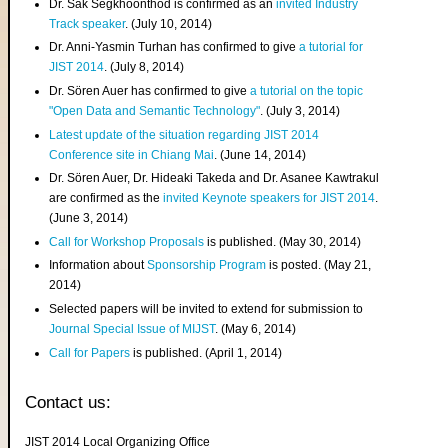
Dr. Sak Segkhoonthod is confirmed as an
invited Industry
Track speaker
. (July 10, 2014)
Dr. Anni-Yasmin Turhan has confirmed to give
a tutorial for
JIST 2014
. (July 8, 2014)
Dr. Sören Auer has confirmed to give
a tutorial on the topic
"Open Data and Semantic Technology"
. (July 3, 2014)
Latest update of the situation regarding JIST 2014
Conference site in Chiang Mai
. (June 14, 2014)
Dr. Sören Auer, Dr. Hideaki Takeda and Dr. Asanee Kawtrakul
are confirmed as the
invited Keynote speakers for JIST 2014
.
(June 3, 2014)
Call for Workshop Proposals
is published. (May 30, 2014)
Information about
Sponsorship Program
is posted. (May 21,
2014)
Selected papers will be invited to extend for submission to
Journal Special Issue of MIJST
. (May 6, 2014)
Call for Papers
is published. (April 1, 2014)
Contact us:
JIST 2014 Local Organizing Office