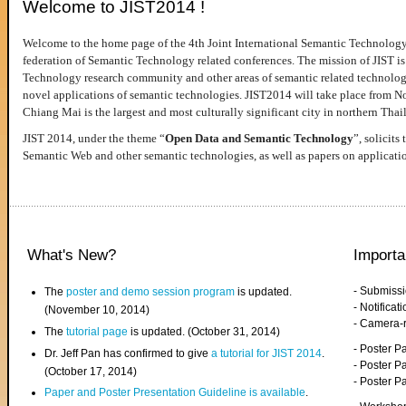
Welcome to JIST2014 !
Welcome to the home page of the 4th Joint International Semantic Technology
federation of Semantic Technology related conferences. The mission of JIST is 
Technology research community and other areas of semantic related technologie
novel applications of semantic technologies. JIST2014 will take place from 
Chiang Mai is the largest and most culturally significant city in northern Thai
JIST 2014, under the theme “
Open Data and Semantic Technology
”, solicits
Semantic Web and other semantic technologies, as well as papers on applicati
What's New?
Importa
- Submiss
The
poster and demo session program
is updated.
- Notifica
(November 10, 2014)
- Camera-
The
tutorial page
is updated. (October 31, 2014)
- Poster 
Dr. Jeff Pan has confirmed to give
a tutorial for JIST 2014
.
- Poster P
(October 17, 2014)
- Poster 
Paper and Poster Presentation Guideline is available
.