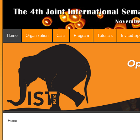
Home
Organization
Calls
Program
Tutorials
Invited S
Home