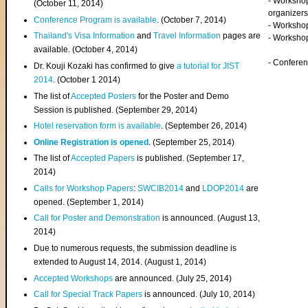
- Worksho
(
October 11, 2014
)
organizers
Conference Program is available
. (October 7, 2014)
- Workshop
Thailand's Visa Information
and
Travel Information
pages are
- Worksho
available. (October 4, 2014)
- Confere
Dr. Kouji Kozaki has confirmed to give
a tutorial for JIST
2014
. (October 1 2014)
The list of
Accepted Posters
for the Poster and Demo
Session is published. (September 29, 2014)
Hotel reservation form is available
. (September 26, 2014)
Online Registration is opened
. (September 25, 2014)
The list of
Accepted Papers
is published. (September 17,
2014)
Calls for Workshop Papers
:
SWCIB2014
and
LDOP2014
are
opened. (September 1, 2014)
Call for Poster and Demonstration
is announced. (August 13,
2014)
Due to numerous requests, the submission deadline is
extended to August 14, 2014. (August 1, 2014)
Accepted Workshops
are announced. (July 25, 2014)
Call for Special Track Papers
is announced. (July 10, 2014)