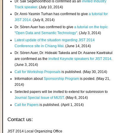
Dr. Sak Segkhoonthod is confirmed as an
invited Industry
Track speaker
. (July 10, 2014)
Dr. Anni-Yasmin Turhan has confirmed to give
a tutorial for
JIST 2014
. (July 8, 2014)
Dr. Sören Auer has confirmed to give
a tutorial on the topic
"Open Data and Semantic Technology"
. (July 3, 2014)
Latest update of the situation regarding JIST 2014
Conference site in Chiang Mai
. (June 14, 2014)
Dr. Sören Auer, Dr. Hideaki Takeda and Dr. Asanee Kawtrakul
are confirmed as the
invited Keynote speakers for JIST 2014
.
(June 3, 2014)
Call for Workshop Proposals
is published. (May 30, 2014)
Information about
Sponsorship Program
is posted. (May 21,
2014)
Selected papers will be invited to extend for submission to
Journal Special Issue of MIJST
. (May 6, 2014)
Call for Papers
is published. (April 1, 2014)
Contact us:
JIST 2014 Local Organizing Office