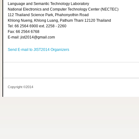
Language and Semantic Technology Laboratory
National Electronics and Computer Technology Center (NECTEC)
112 Thailand Science Park, Phahonyothin Road
Khlong Nueng, Khlong Luang, Pathum Thani 12120 Thailand
Tel: 66 2564 6900 ext. 2258 - 2260
Fax: 66 2564 6768
E-mail: jist2014@gmail.com
Send E-mail to JIST2014 Organizers
Copyright ©2014