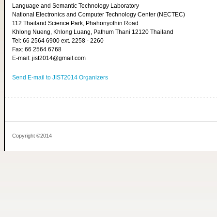
Language and Semantic Technology Laboratory
National Electronics and Computer Technology Center (NECTEC)
112 Thailand Science Park, Phahonyothin Road
Khlong Nueng, Khlong Luang, Pathum Thani 12120 Thailand
Tel: 66 2564 6900 ext. 2258 - 2260
Fax: 66 2564 6768
E-mail: jist2014@gmail.com
Send E-mail to JIST2014 Organizers
Copyright ©2014