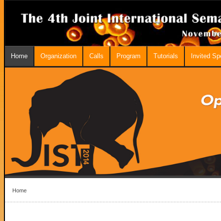
Home
Organization
Calls
Program
Tutorials
Invited S
Home