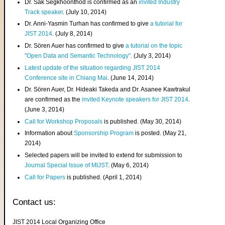
Dr. Sak Segkhoonthod is confirmed as an
invited Industry
Track speaker
. (July 10, 2014)
Dr. Anni-Yasmin Turhan has confirmed to give
a tutorial for
JIST 2014
. (July 8, 2014)
Dr. Sören Auer has confirmed to give
a tutorial on the topic
"Open Data and Semantic Technology"
. (July 3, 2014)
Latest update of the situation regarding JIST 2014
Conference site in Chiang Mai
. (June 14, 2014)
Dr. Sören Auer, Dr. Hideaki Takeda and Dr. Asanee Kawtrakul
are confirmed as the
invited Keynote speakers for JIST 2014
.
(June 3, 2014)
Call for Workshop Proposals
is published. (May 30, 2014)
Information about
Sponsorship Program
is posted. (May 21,
2014)
Selected papers will be invited to extend for submission to
Journal Special Issue of MIJST
. (May 6, 2014)
Call for Papers
is published. (April 1, 2014)
Contact us:
JIST 2014 Local Organizing Office