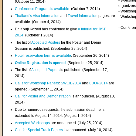
- Worksho
(
October 11, 2014
)
organizers
Conference Program is available
. (October 7, 2014)
- Workshop
Thailand's Visa Information
and
Travel Information
pages are
- Worksho
available. (October 4, 2014)
- Confere
Dr. Kouji Kozaki has confirmed to give
a tutorial for JIST
2014
. (October 1 2014)
The list of
Accepted Posters
for the Poster and Demo
Session is published. (September 29, 2014)
Hotel reservation form is available
. (September 26, 2014)
Online Registration is opened
. (September 25, 2014)
The list of
Accepted Papers
is published. (September 17,
2014)
Calls for Workshop Papers
:
SWCIB2014
and
LDOP2014
are
opened. (September 1, 2014)
Call for Poster and Demonstration
is announced. (August 13,
2014)
Due to numerous requests, the submission deadline is
extended to August 14, 2014. (August 1, 2014)
Accepted Workshops
are announced. (July 25, 2014)
Call for Special Track Papers
is announced. (July 10, 2014)