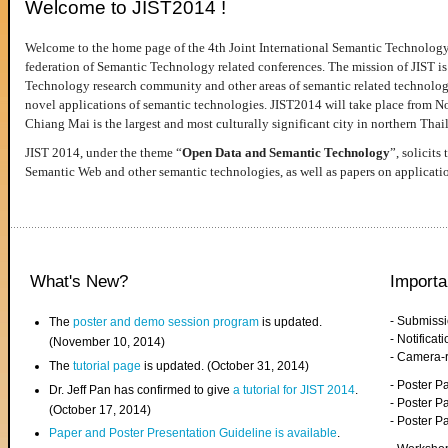
Welcome to JIST2014 !
Welcome to the home page of the 4th Joint International Semantic Technology
federation of Semantic Technology related conferences. The mission of JIST is 
Technology research community and other areas of semantic related technologie
novel applications of semantic technologies. JIST2014 will take place from 
Chiang Mai is the largest and most culturally significant city in northern Thai
JIST 2014, under the theme “
Open Data and Semantic Technology
”, solicits
Semantic Web and other semantic technologies, as well as papers on applicati
What's New?
Importa
- Submiss
The
poster and demo session program
is updated.
- Notifica
(November 10, 2014)
- Camera-
The
tutorial page
is updated. (October 31, 2014)
- Poster 
Dr. Jeff Pan has confirmed to give
a tutorial for JIST 2014
.
- Poster P
(October 17, 2014)
- Poster 
Paper and Poster Presentation Guideline is available
.