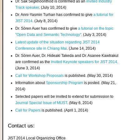
Dr. Sak Segkhoonthod is confirmed as an
invited Industry
Track speaker
. (July 10, 2014)
Dr. Anni-Yasmin Turhan has confirmed to give
a tutorial for
JIST 2014
. (July 8, 2014)
Dr. Sören Auer has confirmed to give
a tutorial on the topic
"Open Data and Semantic Technology"
. (July 3, 2014)
Latest update of the situation regarding JIST 2014
Conference site in Chiang Mai
. (June 14, 2014)
Dr. Sören Auer, Dr. Hideaki Takeda and Dr. Asanee Kawtrakul
are confirmed as the
invited Keynote speakers for JIST 2014
.
(June 3, 2014)
Call for Workshop Proposals
is published. (May 30, 2014)
Information about
Sponsorship Program
is posted. (May 21,
2014)
Selected papers will be invited to extend for submission to
Journal Special Issue of MIJST
. (May 6, 2014)
Call for Papers
is published. (April 1, 2014)
Contact us:
JIST 2014 Local Organizing Office