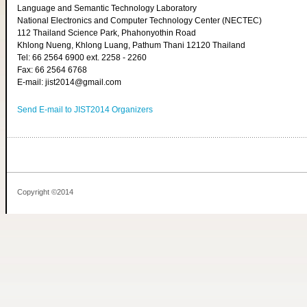
Language and Semantic Technology Laboratory
National Electronics and Computer Technology Center (NECTEC)
112 Thailand Science Park, Phahonyothin Road
Khlong Nueng, Khlong Luang, Pathum Thani 12120 Thailand
Tel: 66 2564 6900 ext. 2258 - 2260
Fax: 66 2564 6768
E-mail: jist2014@gmail.com
Send E-mail to JIST2014 Organizers
Copyright ©2014