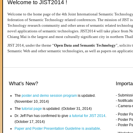
Welcome to JIST2014 !
Welcome to the home page of the 4th Joint International Semantic Technology
federation of Semantic Technology related conferences. The mission of JIST is 
Technology research community and other areas of semantic related technologie
novel applications of semantic technologies. JIST2014 will take place from 
Chiang Mai is the largest and most culturally significant city in northern Thai
JIST 2014, under the theme “
Open Data and Semantic Technology
”, solicits
Semantic Web and other semantic technologies, as well as papers on applicati
What's New?
Importa
- Submiss
The
poster and demo session program
is updated.
- Notifica
(November 10, 2014)
- Camera-
The
tutorial page
is updated. (October 31, 2014)
- Poster 
Dr. Jeff Pan has confirmed to give
a tutorial for JIST 2014
.
- Poster P
(October 17, 2014)
- Poster 
Paper and Poster Presentation Guideline is available
.