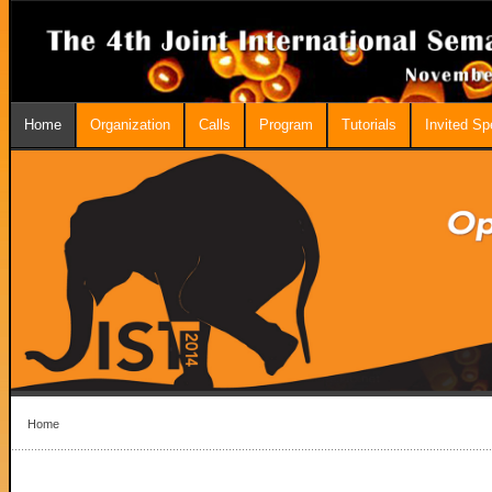
Home
Organization
Calls
Program
Tutorials
Invited S
Home