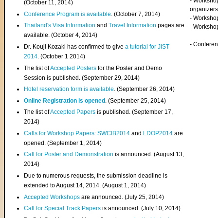
- Worksho
(
October 11, 2014
)
organizers
Conference Program is available
. (October 7, 2014)
- Workshop
Thailand's Visa Information
and
Travel Information
pages are
- Worksho
available. (October 4, 2014)
- Confere
Dr. Kouji Kozaki has confirmed to give
a tutorial for JIST
2014
. (October 1 2014)
The list of
Accepted Posters
for the Poster and Demo
Session is published. (September 29, 2014)
Hotel reservation form is available
. (September 26, 2014)
Online Registration is opened
. (September 25, 2014)
The list of
Accepted Papers
is published. (September 17,
2014)
Calls for Workshop Papers
:
SWCIB2014
and
LDOP2014
are
opened. (September 1, 2014)
Call for Poster and Demonstration
is announced. (August 13,
2014)
Due to numerous requests, the submission deadline is
extended to August 14, 2014. (August 1, 2014)
Accepted Workshops
are announced. (July 25, 2014)
Call for Special Track Papers
is announced. (July 10, 2014)