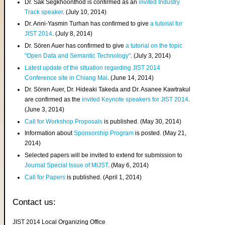
Dr. Sak Segkhoonthod is confirmed as an
invited Industry
Track speaker
. (July 10, 2014)
Dr. Anni-Yasmin Turhan has confirmed to give
a tutorial for
JIST 2014
. (July 8, 2014)
Dr. Sören Auer has confirmed to give
a tutorial on the topic
"Open Data and Semantic Technology"
. (July 3, 2014)
Latest update of the situation regarding JIST 2014
Conference site in Chiang Mai
. (June 14, 2014)
Dr. Sören Auer, Dr. Hideaki Takeda and Dr. Asanee Kawtrakul
are confirmed as the
invited Keynote speakers for JIST 2014
.
(June 3, 2014)
Call for Workshop Proposals
is published. (May 30, 2014)
Information about
Sponsorship Program
is posted. (May 21,
2014)
Selected papers will be invited to extend for submission to
Journal Special Issue of MIJST
. (May 6, 2014)
Call for Papers
is published. (April 1, 2014)
Contact us:
JIST 2014 Local Organizing Office