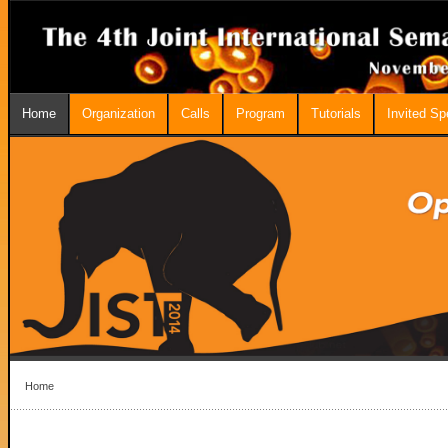
Home
Organization
Calls
Program
Tutorials
Invited S
Home