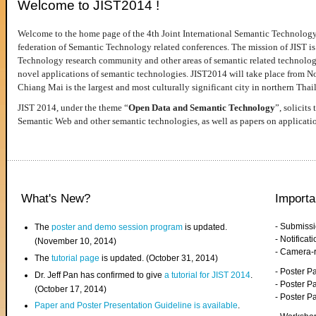
Welcome to JIST2014 !
Welcome to the home page of the 4th Joint International Semantic Technology
federation of Semantic Technology related conferences. The mission of JIST is 
Technology research community and other areas of semantic related technologie
novel applications of semantic technologies. JIST2014 will take place from 
Chiang Mai is the largest and most culturally significant city in northern Thai
JIST 2014, under the theme “
Open Data and Semantic Technology
”, solicits
Semantic Web and other semantic technologies, as well as papers on applicati
What's New?
Importa
- Submiss
The
poster and demo session program
is updated.
- Notifica
(November 10, 2014)
- Camera-
The
tutorial page
is updated. (October 31, 2014)
- Poster 
Dr. Jeff Pan has confirmed to give
a tutorial for JIST 2014
.
- Poster P
(October 17, 2014)
- Poster 
Paper and Poster Presentation Guideline is available
.