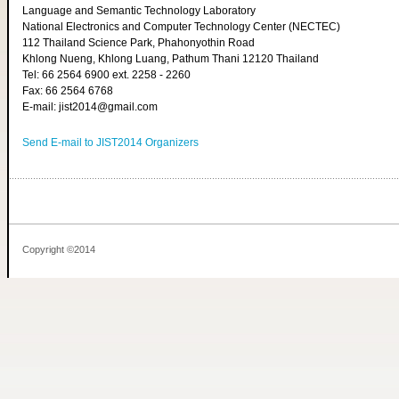
Language and Semantic Technology Laboratory
National Electronics and Computer Technology Center (NECTEC)
112 Thailand Science Park, Phahonyothin Road
Khlong Nueng, Khlong Luang, Pathum Thani 12120 Thailand
Tel: 66 2564 6900 ext. 2258 - 2260
Fax: 66 2564 6768
E-mail: jist2014@gmail.com
Send E-mail to JIST2014 Organizers
Copyright ©2014