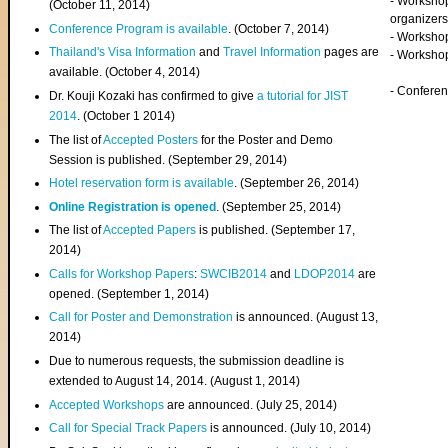
- Worksho
(
October 11, 2014
)
organizers
Conference Program is available
. (October 7, 2014)
- Workshop
Thailand's Visa Information
and
Travel Information
pages are
- Worksho
available. (October 4, 2014)
- Confere
Dr. Kouji Kozaki has confirmed to give
a tutorial for JIST
2014
. (October 1 2014)
The list of
Accepted Posters
for the Poster and Demo
Session is published. (September 29, 2014)
Hotel reservation form is available
. (September 26, 2014)
Online Registration is opened
. (September 25, 2014)
The list of
Accepted Papers
is published. (September 17,
2014)
Calls for Workshop Papers
:
SWCIB2014
and
LDOP2014
are
opened. (September 1, 2014)
Call for Poster and Demonstration
is announced. (August 13,
2014)
Due to numerous requests, the submission deadline is
extended to August 14, 2014. (August 1, 2014)
Accepted Workshops
are announced. (July 25, 2014)
Call for Special Track Papers
is announced. (July 10, 2014)