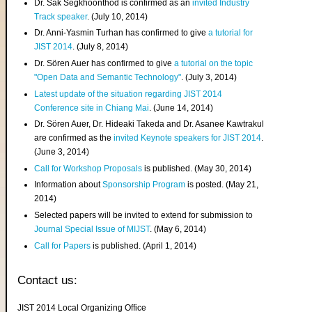
Dr. Sak Segkhoonthod is confirmed as an
invited Industry
Track speaker
. (July 10, 2014)
Dr. Anni-Yasmin Turhan has confirmed to give
a tutorial for
JIST 2014
. (July 8, 2014)
Dr. Sören Auer has confirmed to give
a tutorial on the topic
"Open Data and Semantic Technology"
. (July 3, 2014)
Latest update of the situation regarding JIST 2014
Conference site in Chiang Mai
. (June 14, 2014)
Dr. Sören Auer, Dr. Hideaki Takeda and Dr. Asanee Kawtrakul
are confirmed as the
invited Keynote speakers for JIST 2014
.
(June 3, 2014)
Call for Workshop Proposals
is published. (May 30, 2014)
Information about
Sponsorship Program
is posted. (May 21,
2014)
Selected papers will be invited to extend for submission to
Journal Special Issue of MIJST
. (May 6, 2014)
Call for Papers
is published. (April 1, 2014)
Contact us:
JIST 2014 Local Organizing Office