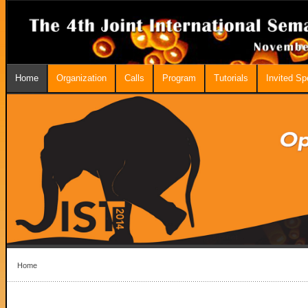
Home
Organization
Calls
Program
Tutorials
Invited S
Home