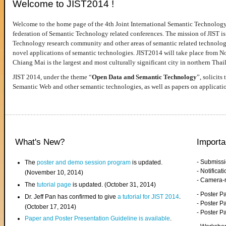
Welcome to JIST2014 !
Welcome to the home page of the 4th Joint International Semantic Technology
federation of Semantic Technology related conferences. The mission of JIST is 
Technology research community and other areas of semantic related technologie
novel applications of semantic technologies. JIST2014 will take place from 
Chiang Mai is the largest and most culturally significant city in northern Thai
JIST 2014, under the theme “
Open Data and Semantic Technology
”, solicits
Semantic Web and other semantic technologies, as well as papers on applicati
What's New?
Importa
- Submiss
The
poster and demo session program
is updated.
- Notifica
(November 10, 2014)
- Camera-
The
tutorial page
is updated. (October 31, 2014)
- Poster 
Dr. Jeff Pan has confirmed to give
a tutorial for JIST 2014
.
- Poster P
(October 17, 2014)
- Poster 
Paper and Poster Presentation Guideline is available
.