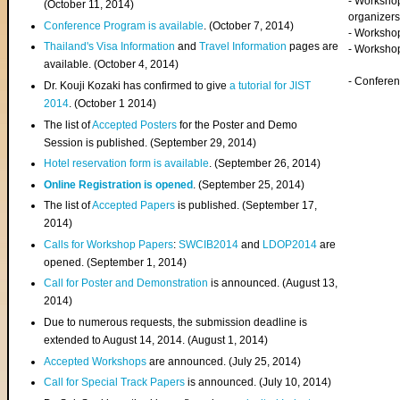
- Worksho
(
October 11, 2014
)
organizers
Conference Program is available
. (October 7, 2014)
- Workshop
Thailand's Visa Information
and
Travel Information
pages are
- Worksho
available. (October 4, 2014)
- Confere
Dr. Kouji Kozaki has confirmed to give
a tutorial for JIST
2014
. (October 1 2014)
The list of
Accepted Posters
for the Poster and Demo
Session is published. (September 29, 2014)
Hotel reservation form is available
. (September 26, 2014)
Online Registration is opened
. (September 25, 2014)
The list of
Accepted Papers
is published. (September 17,
2014)
Calls for Workshop Papers
:
SWCIB2014
and
LDOP2014
are
opened. (September 1, 2014)
Call for Poster and Demonstration
is announced. (August 13,
2014)
Due to numerous requests, the submission deadline is
extended to August 14, 2014. (August 1, 2014)
Accepted Workshops
are announced. (July 25, 2014)
Call for Special Track Papers
is announced. (July 10, 2014)