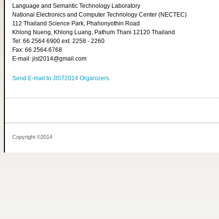
Language and Semantic Technology Laboratory
National Electronics and Computer Technology Center (NECTEC)
112 Thailand Science Park, Phahonyothin Road
Khlong Nueng, Khlong Luang, Pathum Thani 12120 Thailand
Tel: 66 2564 6900 ext. 2258 - 2260
Fax: 66 2564 6768
E-mail: jist2014@gmail.com
Send E-mail to JIST2014 Organizers
Copyright ©2014