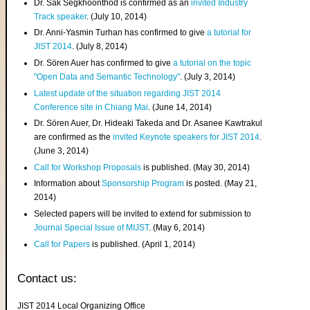
Dr. Sak Segkhoonthod is confirmed as an
invited Industry
Track speaker
. (July 10, 2014)
Dr. Anni-Yasmin Turhan has confirmed to give
a tutorial for
JIST 2014
. (July 8, 2014)
Dr. Sören Auer has confirmed to give
a tutorial on the topic
"Open Data and Semantic Technology"
. (July 3, 2014)
Latest update of the situation regarding JIST 2014
Conference site in Chiang Mai
. (June 14, 2014)
Dr. Sören Auer, Dr. Hideaki Takeda and Dr. Asanee Kawtrakul
are confirmed as the
invited Keynote speakers for JIST 2014
.
(June 3, 2014)
Call for Workshop Proposals
is published. (May 30, 2014)
Information about
Sponsorship Program
is posted. (May 21,
2014)
Selected papers will be invited to extend for submission to
Journal Special Issue of MIJST
. (May 6, 2014)
Call for Papers
is published. (April 1, 2014)
Contact us:
JIST 2014 Local Organizing Office