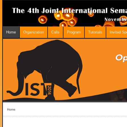
Home
Organization
Calls
Program
Tutorials
Invited S
Home