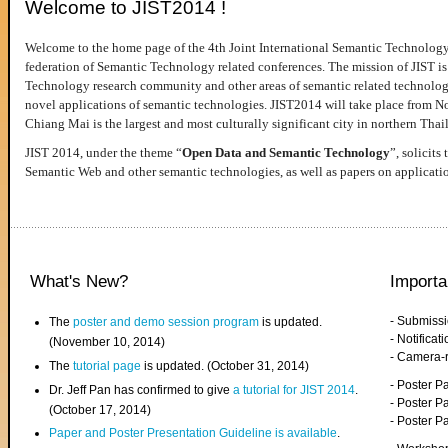
Welcome to JIST2014 !
Welcome to the home page of the 4th Joint International Semantic Technology
federation of Semantic Technology related conferences. The mission of JIST is 
Technology research community and other areas of semantic related technologie
novel applications of semantic technologies. JIST2014 will take place from 
Chiang Mai is the largest and most culturally significant city in northern Thai
JIST 2014, under the theme “
Open Data and Semantic Technology
”, solicits
Semantic Web and other semantic technologies, as well as papers on applicati
What's New?
Importa
- Submiss
The
poster and demo session program
is updated.
- Notifica
(November 10, 2014)
- Camera-
The
tutorial page
is updated. (October 31, 2014)
- Poster 
Dr. Jeff Pan has confirmed to give
a tutorial for JIST 2014
.
- Poster P
(October 17, 2014)
- Poster 
Paper and Poster Presentation Guideline is available
.