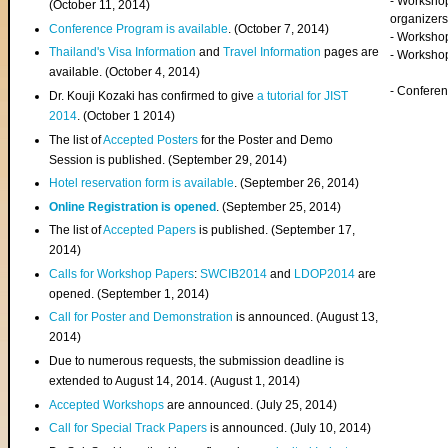
- Worksho
(
October 11, 2014
)
organizers
Conference Program is available
. (October 7, 2014)
- Workshop
Thailand's Visa Information
and
Travel Information
pages are
- Worksho
available. (October 4, 2014)
- Confere
Dr. Kouji Kozaki has confirmed to give
a tutorial for JIST
2014
. (October 1 2014)
The list of
Accepted Posters
for the Poster and Demo
Session is published. (September 29, 2014)
Hotel reservation form is available
. (September 26, 2014)
Online Registration is opened
. (September 25, 2014)
The list of
Accepted Papers
is published. (September 17,
2014)
Calls for Workshop Papers
:
SWCIB2014
and
LDOP2014
are
opened. (September 1, 2014)
Call for Poster and Demonstration
is announced. (August 13,
2014)
Due to numerous requests, the submission deadline is
extended to August 14, 2014. (August 1, 2014)
Accepted Workshops
are announced. (July 25, 2014)
Call for Special Track Papers
is announced. (July 10, 2014)