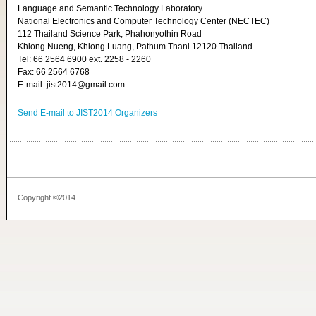
Language and Semantic Technology Laboratory
National Electronics and Computer Technology Center (NECTEC)
112 Thailand Science Park, Phahonyothin Road
Khlong Nueng, Khlong Luang, Pathum Thani 12120 Thailand
Tel: 66 2564 6900 ext. 2258 - 2260
Fax: 66 2564 6768
E-mail: jist2014@gmail.com
Send E-mail to JIST2014 Organizers
Copyright ©2014