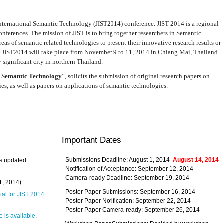
nternational Semantic Technology (JIST2014) conference. JIST 2014 is a regional
nferences. The mission of JIST is to bring together researchers in Semantic
s of semantic related technologies to present their innovative research results or
. JIST2014 will take place from November 9 to 11, 2014 in Chiang Mai, Thailand.
 significant city in northern Thailand.
 Semantic Technology
”, solicits the submission of original research papers on
s, as well as papers on applications of semantic technologies.
Important Dates
- Submissions Deadline:
August 1, 2014
August 14, 2014
s updated.
- Notification of Acceptance: September 12, 2014
- Camera-ready Deadline: September 19, 2014
31, 2014)
- Poster Paper Submissions: September 16, 2014
rial for JIST 2014
.
- Poster Paper Notification: September 22, 2014
- Poster Paper Camera-ready: September 26, 2014
 is available
.