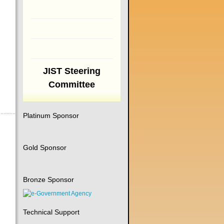
JIST Steering
Committee
Platinum Sponsor
Gold Sponsor
Bronze Sponsor
Technical Support