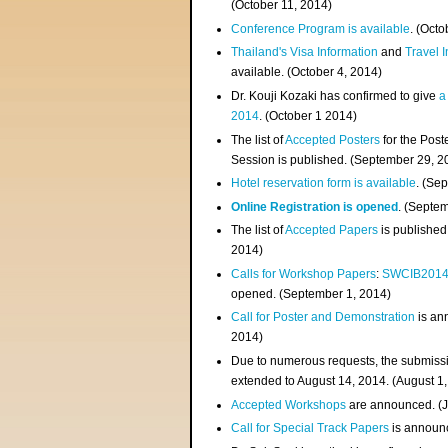
(
October 11, 2014
)
Conference Program is available
. (Octo
Thailand's Visa Information
and
Travel 
available. (October 4, 2014)
Dr. Kouji Kozaki has confirmed to give
a
2014
. (October 1 2014)
The list of
Accepted Posters
for the Pos
Session is published. (September 29, 2
Hotel reservation form is available
. (Se
Online Registration is opened
. (Septe
The list of
Accepted Papers
is published
2014)
Calls for Workshop Papers
:
SWCIB201
opened. (September 1, 2014)
Call for Poster and Demonstration
is an
2014)
Due to numerous requests, the submissi
extended to August 14, 2014. (August 1
Accepted Workshops
are announced. (J
Call for Special Track Papers
is announc