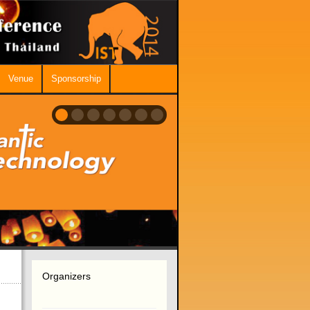
Venue
Sponsorship
Organizers