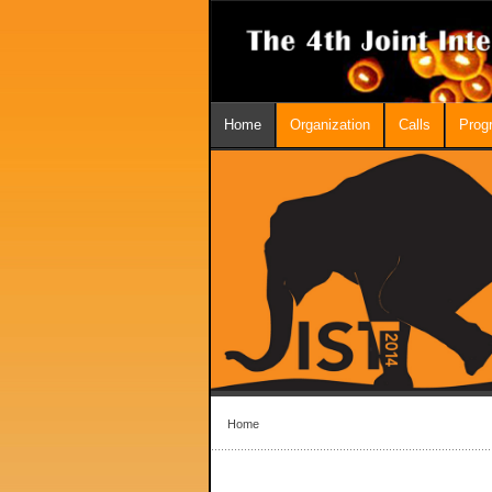
Home
Organization
Calls
Prog
Home