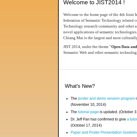
Welcome to JIST2014 !
Welcome to the home page of the 4th Joint I
federation of Semantic Technology related co
Technology research community and other area
novel applications of semantic technologies
Chiang Mai is the largest and most culturally
JIST 2014, under the theme “
Open Data and
Semantic Web and other semantic technologie
What's New?
The
poster and demo session program
i
(November 10, 2014)
The
tutorial page
is updated. (October 
Dr. Jeff Pan has confirmed to give
a tuto
(October 17, 2014)
Paper and Poster Presentation Guideline