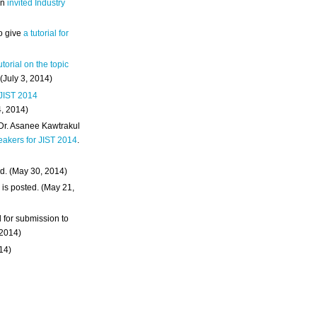
an
invited Industry
o give
a tutorial for
utorial on the topic
 (July 3, 2014)
 JIST 2014
4, 2014)
 Dr. Asanee Kawtrakul
eakers for JIST 2014
.
d. (May 30, 2014)
m
is posted. (May 21,
d for submission to
 2014)
014)