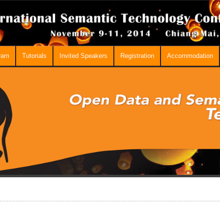
ram
Tutorials
Invited Speakers
Registration
Accommodation