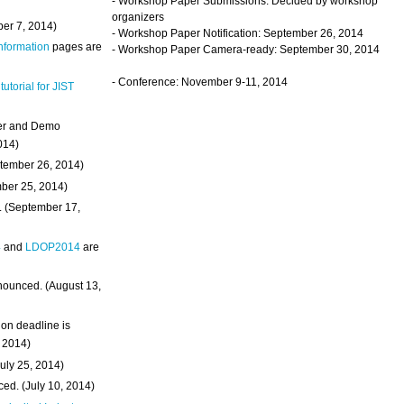
- Workshop Paper Submissions: Decided by workshop
organizers
ber 7, 2014)
- Workshop Paper Notification: September 26, 2014
Information
pages are
- Workshop Paper Camera-ready: September 30, 2014
- Conference: November 9-11, 2014
 tutorial for JIST
ter and Demo
014)
ptember 26, 2014)
mber 25, 2014)
. (September 17,
4
and
LDOP2014
are
nounced. (August 13,
on deadline is
, 2014)
uly 25, 2014)
ed. (July 10, 2014)