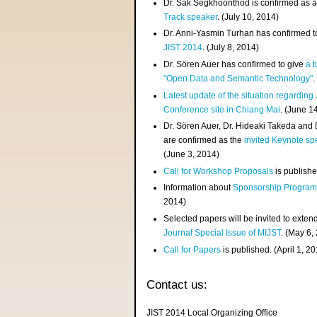
Dr. Sak Segkhoonthod is confirmed as 
Track speaker
. (July 10, 2014)
Dr. Anni-Yasmin Turhan has confirmed t
JIST 2014
. (July 8, 2014)
Dr. Sören Auer has confirmed to give
a t
"Open Data and Semantic Technology"
.
Latest update of the situation regarding
Conference site in Chiang Mai
. (June 1
Dr. Sören Auer, Dr. Hideaki Takeda and
are confirmed as the
invited Keynote sp
(June 3, 2014)
Call for Workshop Proposals
is publishe
Information about
Sponsorship Progra
2014)
Selected papers will be invited to exten
Journal Special Issue of MIJST
. (May 6,
Call for Papers
is published. (April 1, 2
Contact us:
JIST 2014 Local Organizing Office