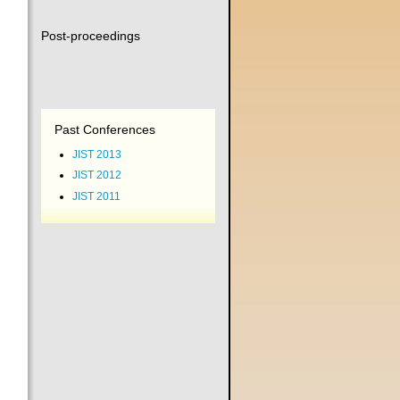
Post-proceedings
Past Conferences
JIST 2013
JIST 2012
JIST 2011