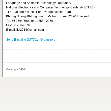
Language and Semantic Technology Laboratory
National Electronics and Computer Technology Center (NECTEC)
112 Thailand Science Park, Phahonyothin Road
Khlong Nueng, Khlong Luang, Pathum Thani 12120 Thailand
Tel: 66 2564 6900 ext. 2258 - 2260
Fax: 66 2564 6768
E-mail: jist2014@gmail.com
Send E-mail to JIST2014 Organizers
Copyright ©2014