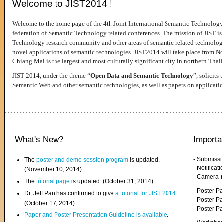
Welcome to JIST2014 !
Welcome to the home page of the 4th Joint International Semantic Technology
federation of Semantic Technology related conferences. The mission of JIST is 
Technology research community and other areas of semantic related technologie
novel applications of semantic technologies. JIST2014 will take place from 
Chiang Mai is the largest and most culturally significant city in northern Thai
JIST 2014, under the theme “
Open Data and Semantic Technology
”, solicits
Semantic Web and other semantic technologies, as well as papers on applicati
What's New?
Importa
- Submiss
The
poster and demo session program
is updated.
- Notifica
(November 10, 2014)
- Camera-
The
tutorial page
is updated. (October 31, 2014)
- Poster 
Dr. Jeff Pan has confirmed to give
a tutorial for JIST 2014
.
- Poster P
(October 17, 2014)
- Poster 
Paper and Poster Presentation Guideline is available
.