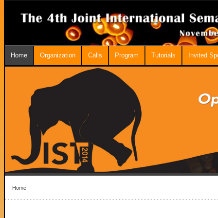
Home
Organization
Calls
Program
Tutorials
Invited S
Home