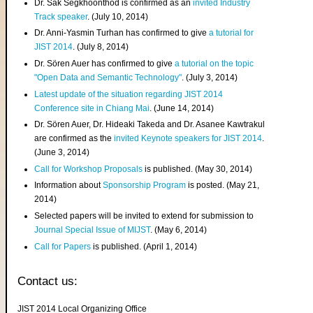
Dr. Sak Segkhoonthod is confirmed as an
invited Industry
Track speaker
. (July 10, 2014)
Dr. Anni-Yasmin Turhan has confirmed to give
a tutorial for
JIST 2014
. (July 8, 2014)
Dr. Sören Auer has confirmed to give
a tutorial on the topic
"Open Data and Semantic Technology"
. (July 3, 2014)
Latest update of the situation regarding JIST 2014
Conference site in Chiang Mai
. (June 14, 2014)
Dr. Sören Auer, Dr. Hideaki Takeda and Dr. Asanee Kawtrakul
are confirmed as the
invited Keynote speakers for JIST 2014
.
(June 3, 2014)
Call for Workshop Proposals
is published. (May 30, 2014)
Information about
Sponsorship Program
is posted. (May 21,
2014)
Selected papers will be invited to extend for submission to
Journal Special Issue of MIJST
. (May 6, 2014)
Call for Papers
is published. (April 1, 2014)
Contact us:
JIST 2014 Local Organizing Office