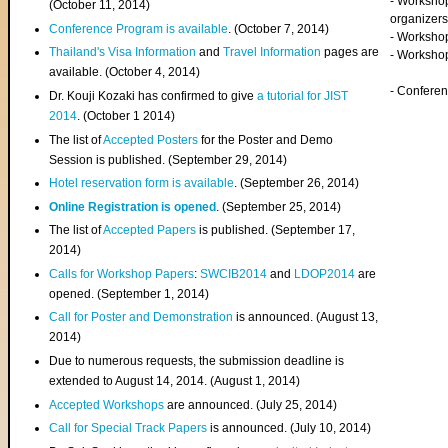
- Worksho
(
October 11, 2014
)
organizers
Conference Program is available
. (October 7, 2014)
- Workshop
Thailand's Visa Information
and
Travel Information
pages are
- Worksho
available. (October 4, 2014)
- Confere
Dr. Kouji Kozaki has confirmed to give
a tutorial for JIST
2014
. (October 1 2014)
The list of
Accepted Posters
for the Poster and Demo
Session is published. (September 29, 2014)
Hotel reservation form is available
. (September 26, 2014)
Online Registration is opened
. (September 25, 2014)
The list of
Accepted Papers
is published. (September 17,
2014)
Calls for Workshop Papers
:
SWCIB2014
and
LDOP2014
are
opened. (September 1, 2014)
Call for Poster and Demonstration
is announced. (August 13,
2014)
Due to numerous requests, the submission deadline is
extended to August 14, 2014. (August 1, 2014)
Accepted Workshops
are announced. (July 25, 2014)
Call for Special Track Papers
is announced. (July 10, 2014)