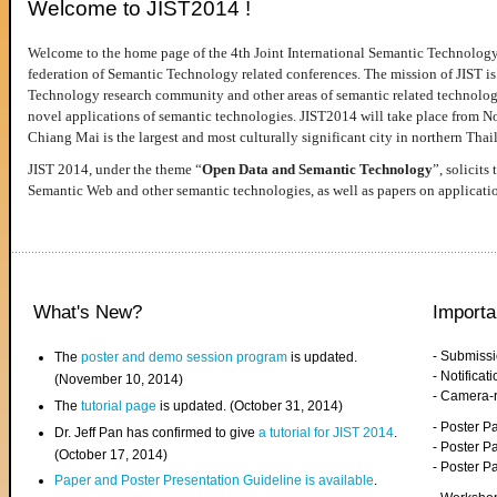
Welcome to JIST2014 !
Welcome to the home page of the 4th Joint International Semantic Technology
federation of Semantic Technology related conferences. The mission of JIST is 
Technology research community and other areas of semantic related technologie
novel applications of semantic technologies. JIST2014 will take place from 
Chiang Mai is the largest and most culturally significant city in northern Thai
JIST 2014, under the theme “
Open Data and Semantic Technology
”, solicits
Semantic Web and other semantic technologies, as well as papers on applicati
What's New?
Importa
- Submiss
The
poster and demo session program
is updated.
- Notifica
(November 10, 2014)
- Camera-
The
tutorial page
is updated. (October 31, 2014)
- Poster 
Dr. Jeff Pan has confirmed to give
a tutorial for JIST 2014
.
- Poster P
(October 17, 2014)
- Poster 
Paper and Poster Presentation Guideline is available
.