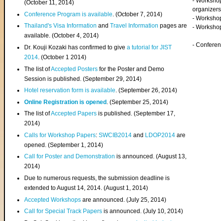
- Worksho
(
October 11, 2014
)
organizers
Conference Program is available
. (October 7, 2014)
- Workshop
Thailand's Visa Information
and
Travel Information
pages are
- Worksho
available. (October 4, 2014)
- Confere
Dr. Kouji Kozaki has confirmed to give
a tutorial for JIST
2014
. (October 1 2014)
The list of
Accepted Posters
for the Poster and Demo
Session is published. (September 29, 2014)
Hotel reservation form is available
. (September 26, 2014)
Online Registration is opened
. (September 25, 2014)
The list of
Accepted Papers
is published. (September 17,
2014)
Calls for Workshop Papers
:
SWCIB2014
and
LDOP2014
are
opened. (September 1, 2014)
Call for Poster and Demonstration
is announced. (August 13,
2014)
Due to numerous requests, the submission deadline is
extended to August 14, 2014. (August 1, 2014)
Accepted Workshops
are announced. (July 25, 2014)
Call for Special Track Papers
is announced. (July 10, 2014)