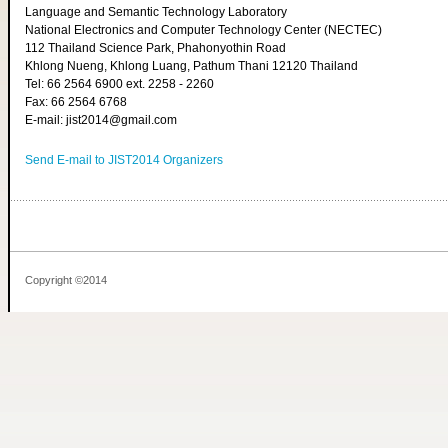
Language and Semantic Technology Laboratory
National Electronics and Computer Technology Center (NECTEC)
112 Thailand Science Park, Phahonyothin Road
Khlong Nueng, Khlong Luang, Pathum Thani 12120 Thailand
Tel: 66 2564 6900 ext. 2258 - 2260
Fax: 66 2564 6768
E-mail: jist2014@gmail.com
Send E-mail to JIST2014 Organizers
Copyright ©2014