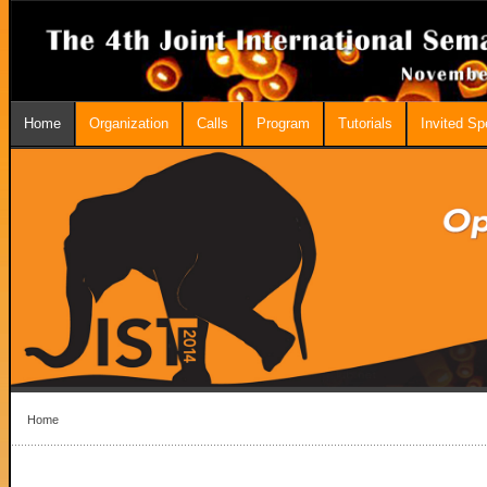
Home
Organization
Calls
Program
Tutorials
Invited S
Home