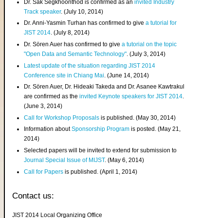
Dr. Sak Segkhoonthod is confirmed as an
invited Industry
Track speaker
. (July 10, 2014)
Dr. Anni-Yasmin Turhan has confirmed to give
a tutorial for
JIST 2014
. (July 8, 2014)
Dr. Sören Auer has confirmed to give
a tutorial on the topic
"Open Data and Semantic Technology"
. (July 3, 2014)
Latest update of the situation regarding JIST 2014
Conference site in Chiang Mai
. (June 14, 2014)
Dr. Sören Auer, Dr. Hideaki Takeda and Dr. Asanee Kawtrakul
are confirmed as the
invited Keynote speakers for JIST 2014
.
(June 3, 2014)
Call for Workshop Proposals
is published. (May 30, 2014)
Information about
Sponsorship Program
is posted. (May 21,
2014)
Selected papers will be invited to extend for submission to
Journal Special Issue of MIJST
. (May 6, 2014)
Call for Papers
is published. (April 1, 2014)
Contact us:
JIST 2014 Local Organizing Office