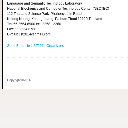
Language and Semantic Technology Laboratory
National Electronics and Computer Technology Center (NECTEC)
112 Thailand Science Park, Phahonyothin Road
Khlong Nueng, Khlong Luang, Pathum Thani 12120 Thailand
Tel: 66 2564 6900 ext. 2258 - 2260
Fax: 66 2564 6768
E-mail: jist2014@gmail.com
Send E-mail to JIST2014 Organizers
Copyright ©2014