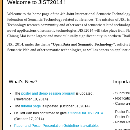
Welcome to JIST2014 !
Welcome to the home page of the 4th Joint International Semantic Technology
federation of Semantic Technology related conferences. The mission of JIST is 
Technology research community and other areas of semantic related technologie
novel applications of semantic technologies. JIST2014 will take place from 
Chiang Mai is the largest and most culturally significant city in northern Thai
JIST 2014, under the theme “
Open Data and Semantic Technology
”, solicits
Semantic Web and other semantic technologies, as well as papers on applicati
What's New?
Importa
- Submiss
The
poster and demo session program
is updated.
- Notifica
(November 10, 2014)
- Camera-
The
tutorial page
is updated. (October 31, 2014)
- Poster 
Dr. Jeff Pan has confirmed to give
a tutorial for JIST 2014
.
- Poster P
(October 17, 2014)
- Poster 
Paper and Poster Presentation Guideline is available
.