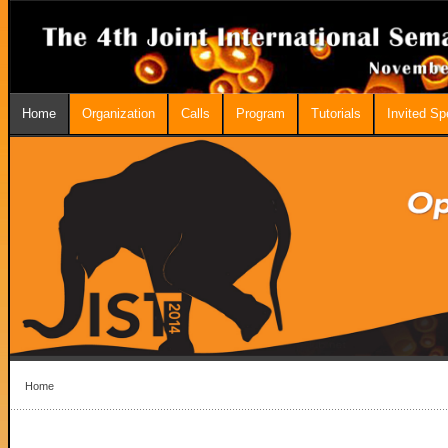
Home
Organization
Calls
Program
Tutorials
Invited S
Home