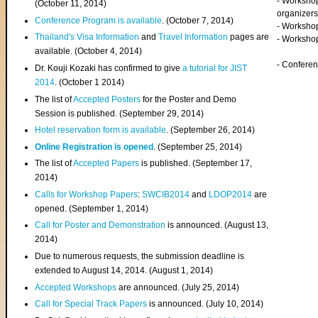
- Worksho
(
October 11, 2014
)
organizers
Conference Program is available
. (October 7, 2014)
- Workshop
Thailand's Visa Information
and
Travel Information
pages are
- Worksho
available. (October 4, 2014)
- Confere
Dr. Kouji Kozaki has confirmed to give
a tutorial for JIST
2014
. (October 1 2014)
The list of
Accepted Posters
for the Poster and Demo
Session is published. (September 29, 2014)
Hotel reservation form is available
. (September 26, 2014)
Online Registration is opened
. (September 25, 2014)
The list of
Accepted Papers
is published. (September 17,
2014)
Calls for Workshop Papers
:
SWCIB2014
and
LDOP2014
are
opened. (September 1, 2014)
Call for Poster and Demonstration
is announced. (August 13,
2014)
Due to numerous requests, the submission deadline is
extended to August 14, 2014. (August 1, 2014)
Accepted Workshops
are announced. (July 25, 2014)
Call for Special Track Papers
is announced. (July 10, 2014)