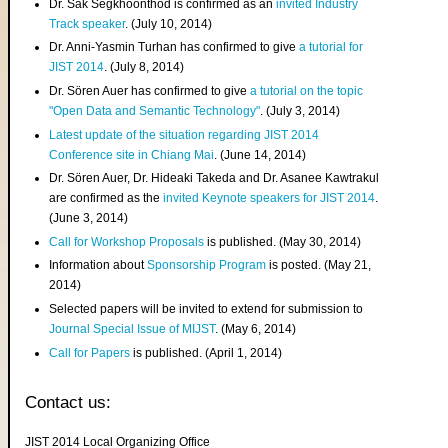
Dr. Sak Segkhoonthod is confirmed as an
invited Industry
Track speaker
. (July 10, 2014)
Dr. Anni-Yasmin Turhan has confirmed to give
a tutorial for
JIST 2014
. (July 8, 2014)
Dr. Sören Auer has confirmed to give
a tutorial on the topic
"Open Data and Semantic Technology"
. (July 3, 2014)
Latest update of the situation regarding JIST 2014
Conference site in Chiang Mai
. (June 14, 2014)
Dr. Sören Auer, Dr. Hideaki Takeda and Dr. Asanee Kawtrakul
are confirmed as the
invited Keynote speakers for JIST 2014
.
(June 3, 2014)
Call for Workshop Proposals
is published. (May 30, 2014)
Information about
Sponsorship Program
is posted. (May 21,
2014)
Selected papers will be invited to extend for submission to
Journal Special Issue of MIJST
. (May 6, 2014)
Call for Papers
is published. (April 1, 2014)
Contact us:
JIST 2014 Local Organizing Office