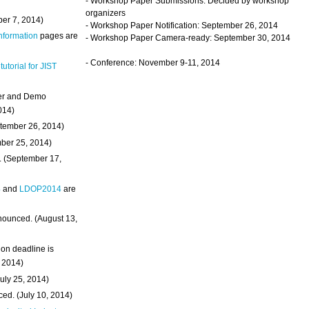
- Workshop Paper Submissions: Decided by workshop
organizers
ber 7, 2014)
- Workshop Paper Notification: September 26, 2014
Information
pages are
- Workshop Paper Camera-ready: September 30, 2014
- Conference: November 9-11, 2014
 tutorial for JIST
ter and Demo
014)
ptember 26, 2014)
mber 25, 2014)
. (September 17,
4
and
LDOP2014
are
nounced. (August 13,
on deadline is
, 2014)
uly 25, 2014)
ed. (July 10, 2014)