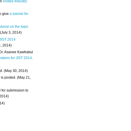
an
invited Industry
o give
a tutorial for
utorial on the topic
 (July 3, 2014)
 JIST 2014
4, 2014)
 Dr. Asanee Kawtrakul
eakers for JIST 2014
.
d. (May 30, 2014)
m
is posted. (May 21,
d for submission to
 2014)
014)