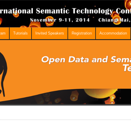
ram
Tutorials
Invited Speakers
Registration
Accommodation