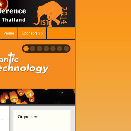
Venue
Sponsorship
Organizers