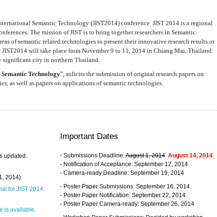
nternational Semantic Technology (JIST2014) conference. JIST 2014 is a regional
nferences. The mission of JIST is to bring together researchers in Semantic
s of semantic related technologies to present their innovative research results or
. JIST2014 will take place from November 9 to 11, 2014 in Chiang Mai, Thailand.
 significant city in northern Thailand.
 Semantic Technology
”, solicits the submission of original research papers on
s, as well as papers on applications of semantic technologies.
Important Dates
- Submissions Deadline:
August 1, 2014
August 14, 2014
s updated.
- Notification of Acceptance: September 12, 2014
- Camera-ready Deadline: September 19, 2014
31, 2014)
- Poster Paper Submissions: September 16, 2014
rial for JIST 2014
.
- Poster Paper Notification: September 22, 2014
- Poster Paper Camera-ready: September 26, 2014
 is available
.