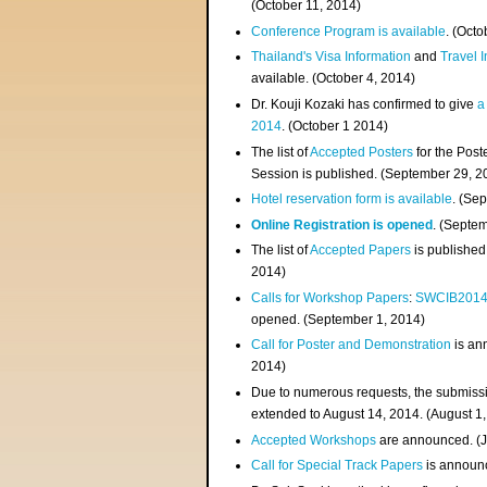
(
October 11, 2014
)
Conference Program is available
. (Octo
Thailand's Visa Information
and
Travel 
available. (October 4, 2014)
Dr. Kouji Kozaki has confirmed to give
a
2014
. (October 1 2014)
The list of
Accepted Posters
for the Pos
Session is published. (September 29, 2
Hotel reservation form is available
. (Se
Online Registration is opened
. (Septe
The list of
Accepted Papers
is published
2014)
Calls for Workshop Papers
:
SWCIB201
opened. (September 1, 2014)
Call for Poster and Demonstration
is an
2014)
Due to numerous requests, the submissi
extended to August 14, 2014. (August 1
Accepted Workshops
are announced. (J
Call for Special Track Papers
is announc