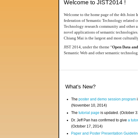
Welcome to JIST2014 !
Welcome to the home page of the 4th Joint I
federation of Semantic Technology related co
Technology research community and other area
novel applications of semantic technologies
Chiang Mai is the largest and most culturally
JIST 2014, under the theme “
Open Data and
Semantic Web and other semantic technologie
What's New?
The
poster and demo session program
i
(November 10, 2014)
The
tutorial page
is updated. (October 
Dr. Jeff Pan has confirmed to give
a tuto
(October 17, 2014)
Paper and Poster Presentation Guideline