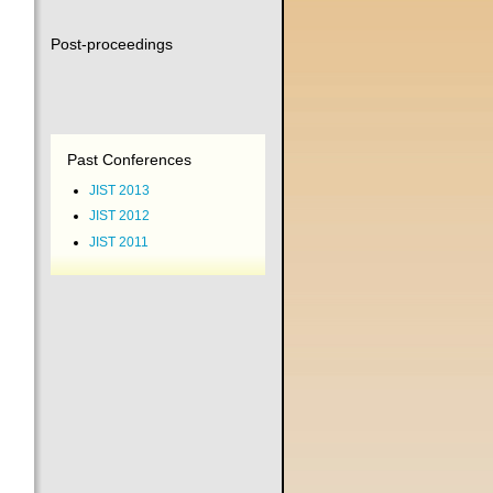
Post-proceedings
Past Conferences
JIST 2013
JIST 2012
JIST 2011