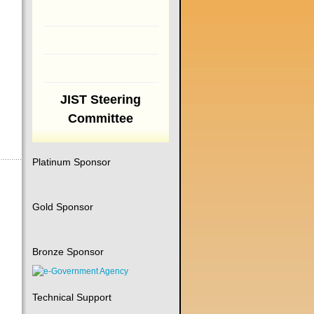
JIST Steering
Committee
Platinum Sponsor
Gold Sponsor
Bronze Sponsor
Technical Support