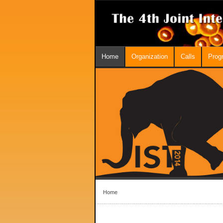
Home
Organization
Calls
Prog
Home