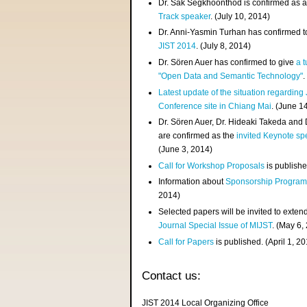
Dr. Sak Segkhoonthod is confirmed as 
Track speaker
. (July 10, 2014)
Dr. Anni-Yasmin Turhan has confirmed t
JIST 2014
. (July 8, 2014)
Dr. Sören Auer has confirmed to give
a t
"Open Data and Semantic Technology"
.
Latest update of the situation regarding
Conference site in Chiang Mai
. (June 1
Dr. Sören Auer, Dr. Hideaki Takeda and
are confirmed as the
invited Keynote sp
(June 3, 2014)
Call for Workshop Proposals
is publishe
Information about
Sponsorship Progra
2014)
Selected papers will be invited to exten
Journal Special Issue of MIJST
. (May 6,
Call for Papers
is published. (April 1, 2
Contact us:
JIST 2014 Local Organizing Office