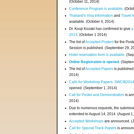
(
October 11, 2014
)
Conference Program is available
. (Octo
Thailand's Visa Information
and
Travel 
available. (October 4, 2014)
Dr. Kouji Kozaki has confirmed to give
a
2014
. (October 1 2014)
The list of
Accepted Posters
for the Pos
Session is published. (September 29, 2
Hotel reservation form is available
. (Se
Online Registration is opened
. (Septe
The list of
Accepted Papers
is published
2014)
Calls for Workshop Papers
:
SWCIB201
opened. (September 1, 2014)
Call for Poster and Demonstration
is an
2014)
Due to numerous requests, the submissi
extended to August 14, 2014. (August 1
Accepted Workshops
are announced. (J
Call for Special Track Papers
is announc