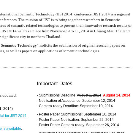
nternational Semantic Technology (JIST2014) conference. JIST 2014 is a regional
nferences. The mission of JIST is to bring together researchers in Semantic
s of semantic related technologies to present their innovative research results or
. JIST2014 will take place from November 9 to 11, 2014 in Chiang Mai, Thailand.
 significant city in northern Thailand.
 Semantic Technology
”, solicits the submission of original research papers on
s, as well as papers on applications of semantic technologies.
Important Dates
- Submissions Deadline:
August 1, 2014
August 14, 2014
s updated.
- Notification of Acceptance: September 12, 2014
- Camera-ready Deadline: September 19, 2014
31, 2014)
- Poster Paper Submissions: September 16, 2014
rial for JIST 2014
.
- Poster Paper Notification: September 22, 2014
- Poster Paper Camera-ready: September 26, 2014
 is available
.