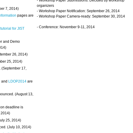
- Workshop Paper Submissions: Decided by workshop
organizers
ber 7, 2014)
- Workshop Paper Notification: September 26, 2014
Information
pages are
- Workshop Paper Camera-ready: September 30, 2014
- Conference: November 9-11, 2014
 tutorial for JIST
ter and Demo
014)
ptember 26, 2014)
mber 25, 2014)
. (September 17,
4
and
LDOP2014
are
nounced. (August 13,
on deadline is
, 2014)
uly 25, 2014)
ed. (July 10, 2014)