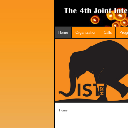
Home
Organization
Calls
Prog
Home