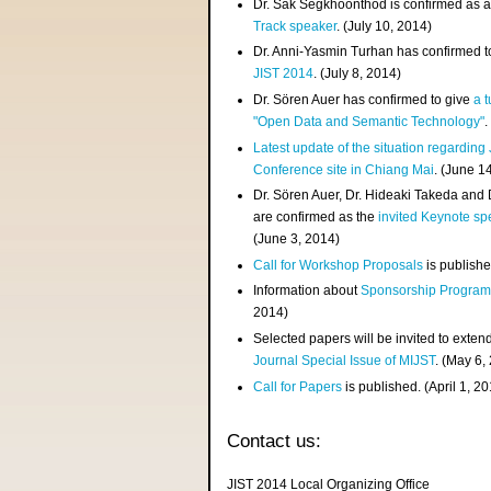
Dr. Sak Segkhoonthod is confirmed as 
Track speaker
. (July 10, 2014)
Dr. Anni-Yasmin Turhan has confirmed t
JIST 2014
. (July 8, 2014)
Dr. Sören Auer has confirmed to give
a t
"Open Data and Semantic Technology"
.
Latest update of the situation regarding
Conference site in Chiang Mai
. (June 1
Dr. Sören Auer, Dr. Hideaki Takeda and
are confirmed as the
invited Keynote sp
(June 3, 2014)
Call for Workshop Proposals
is publishe
Information about
Sponsorship Progra
2014)
Selected papers will be invited to exten
Journal Special Issue of MIJST
. (May 6,
Call for Papers
is published. (April 1, 2
Contact us:
JIST 2014 Local Organizing Office