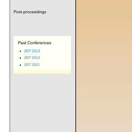
Post-proceedings
Past Conferences
JIST 2013
JIST 2012
JIST 2011