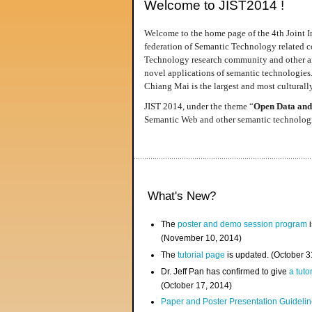
Welcome to JIST2014 !
Welcome to the home page of the 4th Joint I
federation of Semantic Technology related co
Technology research community and other area
novel applications of semantic technologies
Chiang Mai is the largest and most culturally
JIST 2014, under the theme “
Open Data and
Semantic Web and other semantic technologie
What's New?
The
poster and demo session program
i
(November 10, 2014)
The
tutorial page
is updated. (October 
Dr. Jeff Pan has confirmed to give
a tuto
(October 17, 2014)
Paper and Poster Presentation Guideline