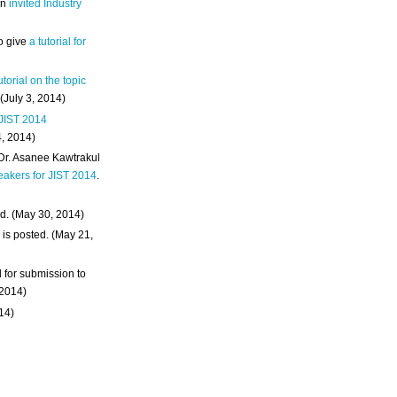
an
invited Industry
o give
a tutorial for
utorial on the topic
 (July 3, 2014)
 JIST 2014
4, 2014)
 Dr. Asanee Kawtrakul
eakers for JIST 2014
.
d. (May 30, 2014)
m
is posted. (May 21,
d for submission to
 2014)
014)