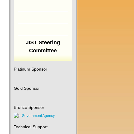
JIST Steering
Committee
Platinum Sponsor
Gold Sponsor
Bronze Sponsor
Technical Support