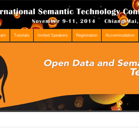
ram
Tutorials
Invited Speakers
Registration
Accommodation