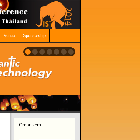
Venue
Sponsorship
Organizers