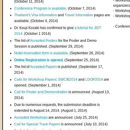
- Worksho
(
October 11, 2014
)
organizers
Conference Program is available
. (October 7, 2014)
- Workshop
Thailand's Visa Information
and
Travel Information
pages are
- Worksho
available. (October 4, 2014)
- Confere
Dr. Kouji Kozaki has confirmed to give
a tutorial for JIST
2014
. (October 1 2014)
The list of
Accepted Posters
for the Poster and Demo
Session is published. (September 29, 2014)
Hotel reservation form is available
. (September 26, 2014)
Online Registration is opened
. (September 25, 2014)
The list of
Accepted Papers
is published. (September 17,
2014)
Calls for Workshop Papers
:
SWCIB2014
and
LDOP2014
are
opened. (September 1, 2014)
Call for Poster and Demonstration
is announced. (August 13,
2014)
Due to numerous requests, the submission deadline is
extended to August 14, 2014. (August 1, 2014)
Accepted Workshops
are announced. (July 25, 2014)
Call for Special Track Papers
is announced. (July 10, 2014)