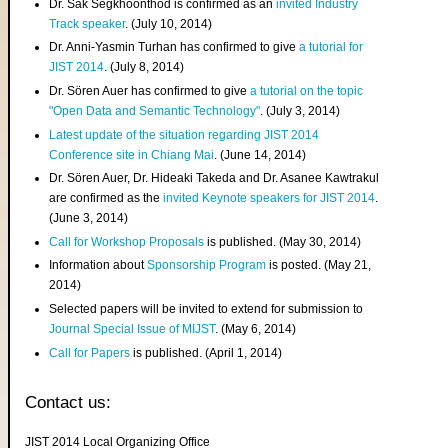
Dr. Sak Segkhoonthod is confirmed as an
invited Industry
Track speaker
. (July 10, 2014)
Dr. Anni-Yasmin Turhan has confirmed to give
a tutorial for
JIST 2014
. (July 8, 2014)
Dr. Sören Auer has confirmed to give
a tutorial on the topic
"Open Data and Semantic Technology"
. (July 3, 2014)
Latest update of the situation regarding JIST 2014
Conference site in Chiang Mai
. (June 14, 2014)
Dr. Sören Auer, Dr. Hideaki Takeda and Dr. Asanee Kawtrakul
are confirmed as the
invited Keynote speakers for JIST 2014
.
(June 3, 2014)
Call for Workshop Proposals
is published. (May 30, 2014)
Information about
Sponsorship Program
is posted. (May 21,
2014)
Selected papers will be invited to extend for submission to
Journal Special Issue of MIJST
. (May 6, 2014)
Call for Papers
is published. (April 1, 2014)
Contact us:
JIST 2014 Local Organizing Office