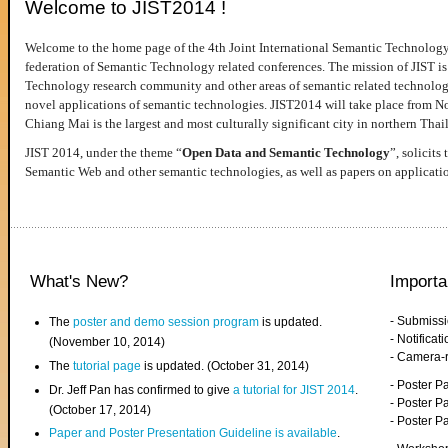
Welcome to JIST2014 !
Welcome to the home page of the 4th Joint International Semantic Technology
federation of Semantic Technology related conferences. The mission of JIST is 
Technology research community and other areas of semantic related technologie
novel applications of semantic technologies. JIST2014 will take place from 
Chiang Mai is the largest and most culturally significant city in northern Thai
JIST 2014, under the theme “
Open Data and Semantic Technology
”, solicits
Semantic Web and other semantic technologies, as well as papers on applicati
What's New?
Importa
- Submiss
The
poster and demo session program
is updated.
- Notifica
(November 10, 2014)
- Camera-
The
tutorial page
is updated. (October 31, 2014)
- Poster 
Dr. Jeff Pan has confirmed to give
a tutorial for JIST 2014
.
- Poster P
(October 17, 2014)
- Poster 
Paper and Poster Presentation Guideline is available
.