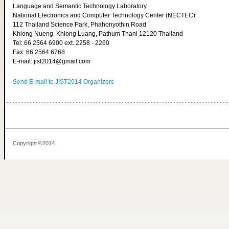
Language and Semantic Technology Laboratory
National Electronics and Computer Technology Center (NECTEC)
112 Thailand Science Park, Phahonyothin Road
Khlong Nueng, Khlong Luang, Pathum Thani 12120 Thailand
Tel: 66 2564 6900 ext. 2258 - 2260
Fax: 66 2564 6768
E-mail: jist2014@gmail.com
Send E-mail to JIST2014 Organizers
Copyright ©2014