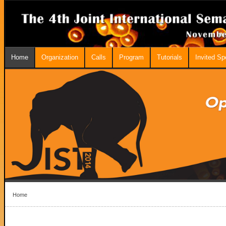
Home
Organization
Calls
Program
Tutorials
Invited S
Home