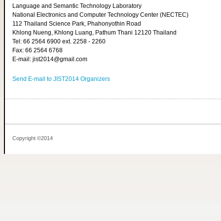
Language and Semantic Technology Laboratory
National Electronics and Computer Technology Center (NECTEC)
112 Thailand Science Park, Phahonyothin Road
Khlong Nueng, Khlong Luang, Pathum Thani 12120 Thailand
Tel: 66 2564 6900 ext. 2258 - 2260
Fax: 66 2564 6768
E-mail: jist2014@gmail.com
Send E-mail to JIST2014 Organizers
Copyright ©2014