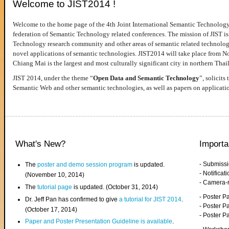
Welcome to JIST2014 !
Welcome to the home page of the 4th Joint International Semantic Technology
federation of Semantic Technology related conferences. The mission of JIST is 
Technology research community and other areas of semantic related technologie
novel applications of semantic technologies. JIST2014 will take place from 
Chiang Mai is the largest and most culturally significant city in northern Thai
JIST 2014, under the theme “
Open Data and Semantic Technology
”, solicits
Semantic Web and other semantic technologies, as well as papers on applicati
What's New?
Importa
- Submiss
The
poster and demo session program
is updated.
- Notifica
(November 10, 2014)
- Camera-
The
tutorial page
is updated. (October 31, 2014)
- Poster 
Dr. Jeff Pan has confirmed to give
a tutorial for JIST 2014
.
- Poster P
(October 17, 2014)
- Poster 
Paper and Poster Presentation Guideline is available
.