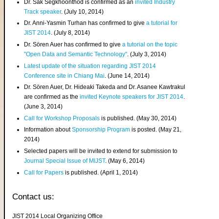
Dr. Sak Segkhoonthod is confirmed as an
invited Industry
Track speaker
. (July 10, 2014)
Dr. Anni-Yasmin Turhan has confirmed to give
a tutorial for
JIST 2014
. (July 8, 2014)
Dr. Sören Auer has confirmed to give
a tutorial on the topic
"Open Data and Semantic Technology"
. (July 3, 2014)
Latest update of the situation regarding JIST 2014
Conference site in Chiang Mai
. (June 14, 2014)
Dr. Sören Auer, Dr. Hideaki Takeda and Dr. Asanee Kawtrakul
are confirmed as the
invited Keynote speakers for JIST 2014
.
(June 3, 2014)
Call for Workshop Proposals
is published. (May 30, 2014)
Information about
Sponsorship Program
is posted. (May 21,
2014)
Selected papers will be invited to extend for submission to
Journal Special Issue of MIJST
. (May 6, 2014)
Call for Papers
is published. (April 1, 2014)
Contact us:
JIST 2014 Local Organizing Office