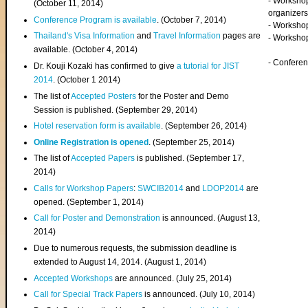
- Worksho
(
October 11, 2014
)
organizers
Conference Program is available
. (October 7, 2014)
- Workshop
Thailand's Visa Information
and
Travel Information
pages are
- Worksho
available. (October 4, 2014)
- Confere
Dr. Kouji Kozaki has confirmed to give
a tutorial for JIST
2014
. (October 1 2014)
The list of
Accepted Posters
for the Poster and Demo
Session is published. (September 29, 2014)
Hotel reservation form is available
. (September 26, 2014)
Online Registration is opened
. (September 25, 2014)
The list of
Accepted Papers
is published. (September 17,
2014)
Calls for Workshop Papers
:
SWCIB2014
and
LDOP2014
are
opened. (September 1, 2014)
Call for Poster and Demonstration
is announced. (August 13,
2014)
Due to numerous requests, the submission deadline is
extended to August 14, 2014. (August 1, 2014)
Accepted Workshops
are announced. (July 25, 2014)
Call for Special Track Papers
is announced. (July 10, 2014)