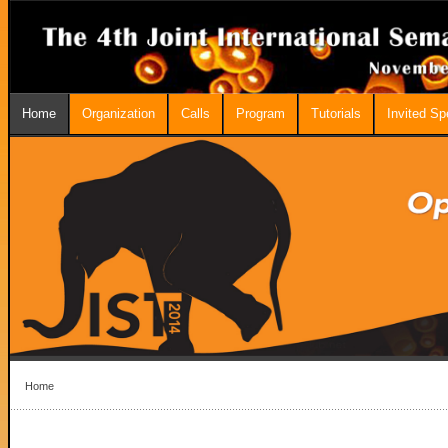
Home
Organization
Calls
Program
Tutorials
Invited S
Home