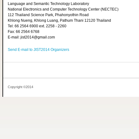
Language and Semantic Technology Laboratory
National Electronics and Computer Technology Center (NECTEC)
112 Thailand Science Park, Phahonyothin Road
Khlong Nueng, Khlong Luang, Pathum Thani 12120 Thailand
Tel: 66 2564 6900 ext. 2258 - 2260
Fax: 66 2564 6768
E-mail: jist2014@gmail.com
Send E-mail to JIST2014 Organizers
Copyright ©2014