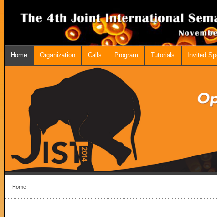
Home
Organization
Calls
Program
Tutorials
Invited S
Home