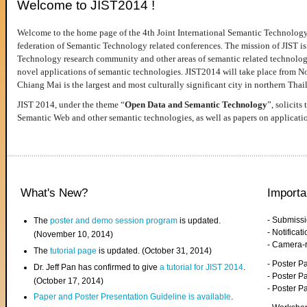
Welcome to JIST2014 !
Welcome to the home page of the 4th Joint International Semantic Technology
federation of Semantic Technology related conferences. The mission of JIST is 
Technology research community and other areas of semantic related technologie
novel applications of semantic technologies. JIST2014 will take place from 
Chiang Mai is the largest and most culturally significant city in northern Thai
JIST 2014, under the theme “
Open Data and Semantic Technology
”, solicits
Semantic Web and other semantic technologies, as well as papers on applicati
What's New?
Importa
- Submiss
The
poster and demo session program
is updated.
- Notifica
(November 10, 2014)
- Camera-
The
tutorial page
is updated. (October 31, 2014)
- Poster 
Dr. Jeff Pan has confirmed to give
a tutorial for JIST 2014
.
- Poster P
(October 17, 2014)
- Poster 
Paper and Poster Presentation Guideline is available
.