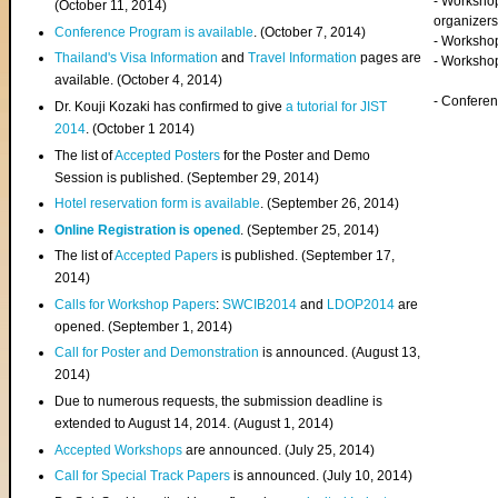
- Worksho
(
October 11, 2014
)
organizers
Conference Program is available
. (October 7, 2014)
- Workshop
Thailand's Visa Information
and
Travel Information
pages are
- Worksho
available. (October 4, 2014)
- Confere
Dr. Kouji Kozaki has confirmed to give
a tutorial for JIST
2014
. (October 1 2014)
The list of
Accepted Posters
for the Poster and Demo
Session is published. (September 29, 2014)
Hotel reservation form is available
. (September 26, 2014)
Online Registration is opened
. (September 25, 2014)
The list of
Accepted Papers
is published. (September 17,
2014)
Calls for Workshop Papers
:
SWCIB2014
and
LDOP2014
are
opened. (September 1, 2014)
Call for Poster and Demonstration
is announced. (August 13,
2014)
Due to numerous requests, the submission deadline is
extended to August 14, 2014. (August 1, 2014)
Accepted Workshops
are announced. (July 25, 2014)
Call for Special Track Papers
is announced. (July 10, 2014)