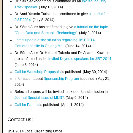
Dr. Sak Segkhoonthod is confirmed as an
invited Industry
Track speaker
. (July 10, 2014)
Dr. Anni-Yasmin Turhan has confirmed to give
a tutorial for
JIST 2014
. (July 8, 2014)
Dr. Sören Auer has confirmed to give
a tutorial on the topic
"Open Data and Semantic Technology"
. (July 3, 2014)
Latest update of the situation regarding JIST 2014
Conference site in Chiang Mai
. (June 14, 2014)
Dr. Sören Auer, Dr. Hideaki Takeda and Dr. Asanee Kawtrakul
are confirmed as the
invited Keynote speakers for JIST 2014
.
(June 3, 2014)
Call for Workshop Proposals
is published. (May 30, 2014)
Information about
Sponsorship Program
is posted. (May 21,
2014)
Selected papers will be invited to extend for submission to
Journal Special Issue of MIJST
. (May 6, 2014)
Call for Papers
is published. (April 1, 2014)
Contact us:
JIST 2014 Local Organizing Office