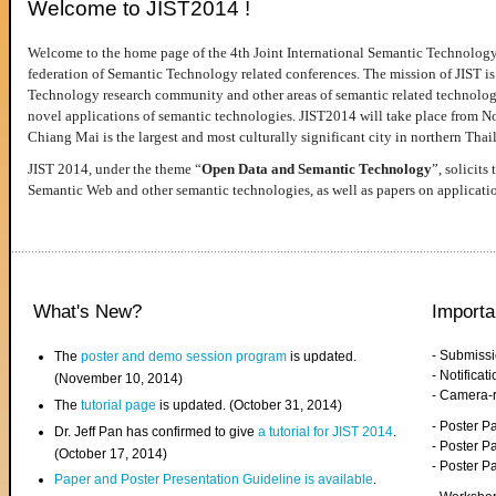
Welcome to JIST2014 !
Welcome to the home page of the 4th Joint International Semantic Technology
federation of Semantic Technology related conferences. The mission of JIST is 
Technology research community and other areas of semantic related technologie
novel applications of semantic technologies. JIST2014 will take place from 
Chiang Mai is the largest and most culturally significant city in northern Thai
JIST 2014, under the theme “
Open Data and Semantic Technology
”, solicits
Semantic Web and other semantic technologies, as well as papers on applicati
What's New?
Importa
- Submiss
The
poster and demo session program
is updated.
- Notifica
(November 10, 2014)
- Camera-
The
tutorial page
is updated. (October 31, 2014)
- Poster 
Dr. Jeff Pan has confirmed to give
a tutorial for JIST 2014
.
- Poster P
(October 17, 2014)
- Poster 
Paper and Poster Presentation Guideline is available
.