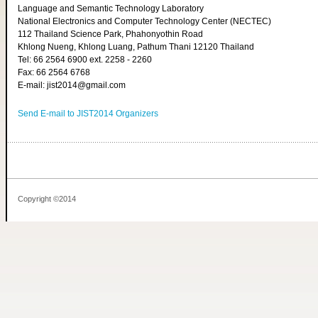
Language and Semantic Technology Laboratory
National Electronics and Computer Technology Center (NECTEC)
112 Thailand Science Park, Phahonyothin Road
Khlong Nueng, Khlong Luang, Pathum Thani 12120 Thailand
Tel: 66 2564 6900 ext. 2258 - 2260
Fax: 66 2564 6768
E-mail: jist2014@gmail.com
Send E-mail to JIST2014 Organizers
Copyright ©2014