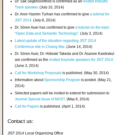
Dr. Sak Segkhoonthod is confirmed as an
invited Industry
Track speaker
. (July 10, 2014)
Dr. Anni-Yasmin Turhan has confirmed to give
a tutorial for
JIST 2014
. (July 8, 2014)
Dr. Sören Auer has confirmed to give
a tutorial on the topic
"Open Data and Semantic Technology"
. (July 3, 2014)
Latest update of the situation regarding JIST 2014
Conference site in Chiang Mai
. (June 14, 2014)
Dr. Sören Auer, Dr. Hideaki Takeda and Dr. Asanee Kawtrakul
are confirmed as the
invited Keynote speakers for JIST 2014
.
(June 3, 2014)
Call for Workshop Proposals
is published. (May 30, 2014)
Information about
Sponsorship Program
is posted. (May 21,
2014)
Selected papers will be invited to extend for submission to
Journal Special Issue of MIJST
. (May 6, 2014)
Call for Papers
is published. (April 1, 2014)
Contact us:
JIST 2014 Local Organizing Office