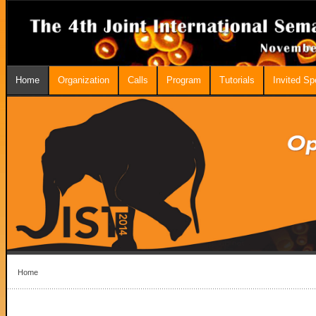
Home
Organization
Calls
Program
Tutorials
Invited S
Home