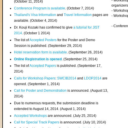
- Worksho
(
October 11, 2014
)
organizers
Conference Program is available
. (October 7, 2014)
- Workshop
Thailand's Visa Information
and
Travel Information
pages are
- Worksho
available. (October 4, 2014)
- Confere
Dr. Kouji Kozaki has confirmed to give
a tutorial for JIST
2014
. (October 1 2014)
The list of
Accepted Posters
for the Poster and Demo
Session is published. (September 29, 2014)
Hotel reservation form is available
. (September 26, 2014)
Online Registration is opened
. (September 25, 2014)
The list of
Accepted Papers
is published. (September 17,
2014)
Calls for Workshop Papers
:
SWCIB2014
and
LDOP2014
are
opened. (September 1, 2014)
Call for Poster and Demonstration
is announced. (August 13,
2014)
Due to numerous requests, the submission deadline is
extended to August 14, 2014. (August 1, 2014)
Accepted Workshops
are announced. (July 25, 2014)
Call for Special Track Papers
is announced. (July 10, 2014)