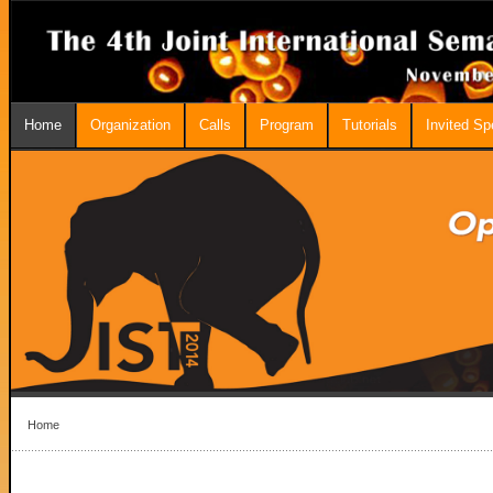
Home
Organization
Calls
Program
Tutorials
Invited S
Home