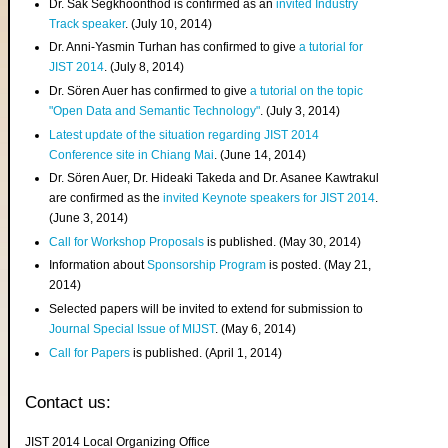
Dr. Sak Segkhoonthod is confirmed as an
invited Industry
Track speaker
. (July 10, 2014)
Dr. Anni-Yasmin Turhan has confirmed to give
a tutorial for
JIST 2014
. (July 8, 2014)
Dr. Sören Auer has confirmed to give
a tutorial on the topic
"Open Data and Semantic Technology"
. (July 3, 2014)
Latest update of the situation regarding JIST 2014
Conference site in Chiang Mai
. (June 14, 2014)
Dr. Sören Auer, Dr. Hideaki Takeda and Dr. Asanee Kawtrakul
are confirmed as the
invited Keynote speakers for JIST 2014
.
(June 3, 2014)
Call for Workshop Proposals
is published. (May 30, 2014)
Information about
Sponsorship Program
is posted. (May 21,
2014)
Selected papers will be invited to extend for submission to
Journal Special Issue of MIJST
. (May 6, 2014)
Call for Papers
is published. (April 1, 2014)
Contact us:
JIST 2014 Local Organizing Office