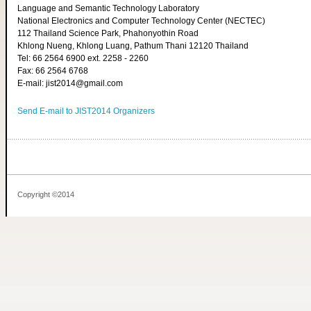
Language and Semantic Technology Laboratory
National Electronics and Computer Technology Center (NECTEC)
112 Thailand Science Park, Phahonyothin Road
Khlong Nueng, Khlong Luang, Pathum Thani 12120 Thailand
Tel: 66 2564 6900 ext. 2258 - 2260
Fax: 66 2564 6768
E-mail: jist2014@gmail.com
Send E-mail to JIST2014 Organizers
Copyright ©2014