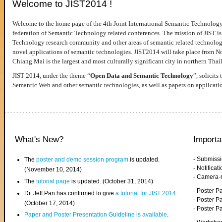
Welcome to JIST2014 !
Welcome to the home page of the 4th Joint International Semantic Technology
federation of Semantic Technology related conferences. The mission of JIST is 
Technology research community and other areas of semantic related technologie
novel applications of semantic technologies. JIST2014 will take place from 
Chiang Mai is the largest and most culturally significant city in northern Thai
JIST 2014, under the theme “
Open Data and Semantic Technology
”, solicits
Semantic Web and other semantic technologies, as well as papers on applicati
What's New?
Importa
- Submiss
The
poster and demo session program
is updated.
- Notifica
(November 10, 2014)
- Camera-
The
tutorial page
is updated. (October 31, 2014)
- Poster 
Dr. Jeff Pan has confirmed to give
a tutorial for JIST 2014
.
- Poster P
(October 17, 2014)
- Poster 
Paper and Poster Presentation Guideline is available
.