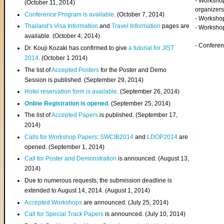
- Worksho
(
October 11, 2014
)
organizers
Conference Program is available
. (October 7, 2014)
- Workshop
Thailand's Visa Information
and
Travel Information
pages are
- Worksho
available. (October 4, 2014)
- Confere
Dr. Kouji Kozaki has confirmed to give
a tutorial for JIST
2014
. (October 1 2014)
The list of
Accepted Posters
for the Poster and Demo
Session is published. (September 29, 2014)
Hotel reservation form is available
. (September 26, 2014)
Online Registration is opened
. (September 25, 2014)
The list of
Accepted Papers
is published. (September 17,
2014)
Calls for Workshop Papers
:
SWCIB2014
and
LDOP2014
are
opened. (September 1, 2014)
Call for Poster and Demonstration
is announced. (August 13,
2014)
Due to numerous requests, the submission deadline is
extended to August 14, 2014. (August 1, 2014)
Accepted Workshops
are announced. (July 25, 2014)
Call for Special Track Papers
is announced. (July 10, 2014)