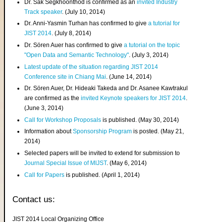
Dr. Sak Segkhoonthod is confirmed as an
invited Industry
Track speaker
. (July 10, 2014)
Dr. Anni-Yasmin Turhan has confirmed to give
a tutorial for
JIST 2014
. (July 8, 2014)
Dr. Sören Auer has confirmed to give
a tutorial on the topic
"Open Data and Semantic Technology"
. (July 3, 2014)
Latest update of the situation regarding JIST 2014
Conference site in Chiang Mai
. (June 14, 2014)
Dr. Sören Auer, Dr. Hideaki Takeda and Dr. Asanee Kawtrakul
are confirmed as the
invited Keynote speakers for JIST 2014
.
(June 3, 2014)
Call for Workshop Proposals
is published. (May 30, 2014)
Information about
Sponsorship Program
is posted. (May 21,
2014)
Selected papers will be invited to extend for submission to
Journal Special Issue of MIJST
. (May 6, 2014)
Call for Papers
is published. (April 1, 2014)
Contact us:
JIST 2014 Local Organizing Office