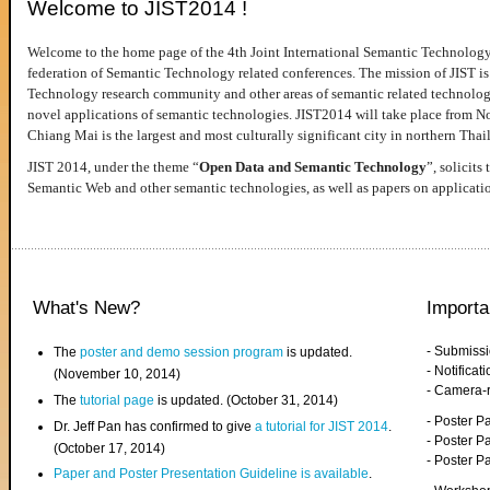
Welcome to JIST2014 !
Welcome to the home page of the 4th Joint International Semantic Technology
federation of Semantic Technology related conferences. The mission of JIST is 
Technology research community and other areas of semantic related technologie
novel applications of semantic technologies. JIST2014 will take place from 
Chiang Mai is the largest and most culturally significant city in northern Thai
JIST 2014, under the theme “
Open Data and Semantic Technology
”, solicits
Semantic Web and other semantic technologies, as well as papers on applicati
What's New?
Importa
- Submiss
The
poster and demo session program
is updated.
- Notifica
(November 10, 2014)
- Camera-
The
tutorial page
is updated. (October 31, 2014)
- Poster 
Dr. Jeff Pan has confirmed to give
a tutorial for JIST 2014
.
- Poster P
(October 17, 2014)
- Poster 
Paper and Poster Presentation Guideline is available
.