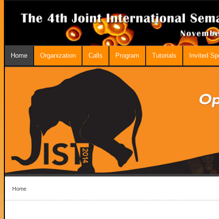
Home
Organization
Calls
Program
Tutorials
Invited S
Home