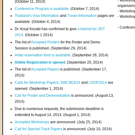
- Worksho
(
October 11, 2014
)
organizers
Conference Program is available
. (October 7, 2014)
- Workshop
Thailand's Visa Information
and
Travel Information
pages are
- Worksho
available. (October 4, 2014)
- Confere
Dr. Kouji Kozaki has confirmed to give
a tutorial for JIST
2014
. (October 1 2014)
The list of
Accepted Posters
for the Poster and Demo
Session is published. (September 29, 2014)
Hotel reservation form is available
. (September 26, 2014)
Online Registration is opened
. (September 25, 2014)
The list of
Accepted Papers
is published. (September 17,
2014)
Calls for Workshop Papers
:
SWCIB2014
and
LDOP2014
are
opened. (September 1, 2014)
Call for Poster and Demonstration
is announced. (August 13,
2014)
Due to numerous requests, the submission deadline is
extended to August 14, 2014. (August 1, 2014)
Accepted Workshops
are announced. (July 25, 2014)
Call for Special Track Papers
is announced. (July 10, 2014)