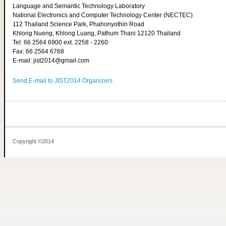
Language and Semantic Technology Laboratory
National Electronics and Computer Technology Center (NECTEC)
112 Thailand Science Park, Phahonyothin Road
Khlong Nueng, Khlong Luang, Pathum Thani 12120 Thailand
Tel: 66 2564 6900 ext. 2258 - 2260
Fax: 66 2564 6768
E-mail: jist2014@gmail.com
Send E-mail to JIST2014 Organizers
Copyright ©2014