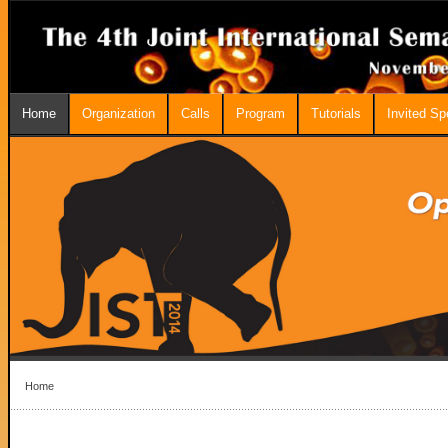
Home
Organization
Calls
Program
Tutorials
Invited S
Home