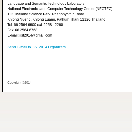
Language and Semantic Technology Laboratory
National Electronics and Computer Technology Center (NECTEC)
112 Thailand Science Park, Phahonyothin Road
Khlong Nueng, Khlong Luang, Pathum Thani 12120 Thailand
Tel: 66 2564 6900 ext. 2258 - 2260
Fax: 66 2564 6768
E-mail: jist2014@gmail.com
Send E-mail to JIST2014 Organizers
Copyright ©2014