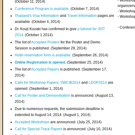
- Worksho
(
October 11, 2014
)
organizers
Conference Program is available
. (October 7, 2014)
- Workshop
Thailand's Visa Information
and
Travel Information
pages are
- Worksho
available. (October 4, 2014)
- Confere
Dr. Kouji Kozaki has confirmed to give
a tutorial for JIST
2014
. (October 1 2014)
The list of
Accepted Posters
for the Poster and Demo
Session is published. (September 29, 2014)
Hotel reservation form is available
. (September 26, 2014)
Online Registration is opened
. (September 25, 2014)
The list of
Accepted Papers
is published. (September 17,
2014)
Calls for Workshop Papers
:
SWCIB2014
and
LDOP2014
are
opened. (September 1, 2014)
Call for Poster and Demonstration
is announced. (August 13,
2014)
Due to numerous requests, the submission deadline is
extended to August 14, 2014. (August 1, 2014)
Accepted Workshops
are announced. (July 25, 2014)
Call for Special Track Papers
is announced. (July 10, 2014)