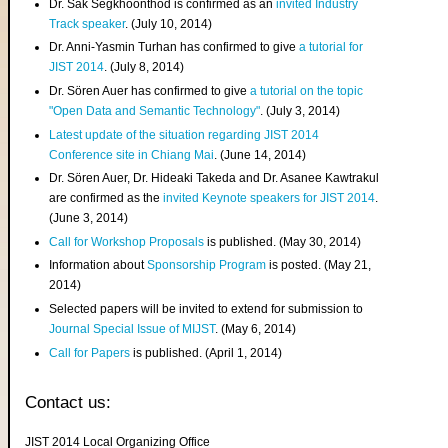
Dr. Sak Segkhoonthod is confirmed as an
invited Industry
Track speaker
. (July 10, 2014)
Dr. Anni-Yasmin Turhan has confirmed to give
a tutorial for
JIST 2014
. (July 8, 2014)
Dr. Sören Auer has confirmed to give
a tutorial on the topic
"Open Data and Semantic Technology"
. (July 3, 2014)
Latest update of the situation regarding JIST 2014
Conference site in Chiang Mai
. (June 14, 2014)
Dr. Sören Auer, Dr. Hideaki Takeda and Dr. Asanee Kawtrakul
are confirmed as the
invited Keynote speakers for JIST 2014
.
(June 3, 2014)
Call for Workshop Proposals
is published. (May 30, 2014)
Information about
Sponsorship Program
is posted. (May 21,
2014)
Selected papers will be invited to extend for submission to
Journal Special Issue of MIJST
. (May 6, 2014)
Call for Papers
is published. (April 1, 2014)
Contact us:
JIST 2014 Local Organizing Office