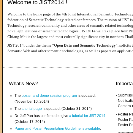
Welcome to JIST2014 !
Welcome to the home page of the 4th Joint International Semantic Technology
federation of Semantic Technology related conferences. The mission of JIST is 
Technology research community and other areas of semantic related technologie
novel applications of semantic technologies. JIST2014 will take place from 
Chiang Mai is the largest and most culturally significant city in northern Thai
JIST 2014, under the theme “
Open Data and Semantic Technology
”, solicits
Semantic Web and other semantic technologies, as well as papers on applicati
What's New?
Importa
- Submiss
The
poster and demo session program
is updated.
- Notifica
(November 10, 2014)
- Camera-
The
tutorial page
is updated. (October 31, 2014)
- Poster 
Dr. Jeff Pan has confirmed to give
a tutorial for JIST 2014
.
- Poster P
(October 17, 2014)
- Poster 
Paper and Poster Presentation Guideline is available
.