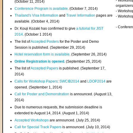
- Worksho
(
October 11, 2014
)
organizers
Conference Program is available
. (October 7, 2014)
- Workshop
Thailand's Visa Information
and
Travel Information
pages are
- Worksho
available. (October 4, 2014)
- Confere
Dr. Kouji Kozaki has confirmed to give
a tutorial for JIST
2014
. (October 1 2014)
The list of
Accepted Posters
for the Poster and Demo
Session is published. (September 29, 2014)
Hotel reservation form is available
. (September 26, 2014)
Online Registration is opened
. (September 25, 2014)
The list of
Accepted Papers
is published. (September 17,
2014)
Calls for Workshop Papers
:
SWCIB2014
and
LDOP2014
are
opened. (September 1, 2014)
Call for Poster and Demonstration
is announced. (August 13,
2014)
Due to numerous requests, the submission deadline is
extended to August 14, 2014. (August 1, 2014)
Accepted Workshops
are announced. (July 25, 2014)
Call for Special Track Papers
is announced. (July 10, 2014)