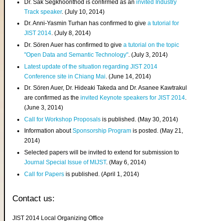
Dr. Sak Segkhoonthod is confirmed as an
invited Industry
Track speaker
. (July 10, 2014)
Dr. Anni-Yasmin Turhan has confirmed to give
a tutorial for
JIST 2014
. (July 8, 2014)
Dr. Sören Auer has confirmed to give
a tutorial on the topic
"Open Data and Semantic Technology"
. (July 3, 2014)
Latest update of the situation regarding JIST 2014
Conference site in Chiang Mai
. (June 14, 2014)
Dr. Sören Auer, Dr. Hideaki Takeda and Dr. Asanee Kawtrakul
are confirmed as the
invited Keynote speakers for JIST 2014
.
(June 3, 2014)
Call for Workshop Proposals
is published. (May 30, 2014)
Information about
Sponsorship Program
is posted. (May 21,
2014)
Selected papers will be invited to extend for submission to
Journal Special Issue of MIJST
. (May 6, 2014)
Call for Papers
is published. (April 1, 2014)
Contact us:
JIST 2014 Local Organizing Office