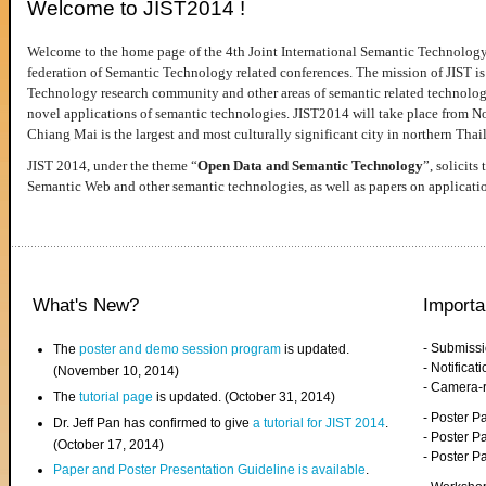
Welcome to JIST2014 !
Welcome to the home page of the 4th Joint International Semantic Technology
federation of Semantic Technology related conferences. The mission of JIST is 
Technology research community and other areas of semantic related technologie
novel applications of semantic technologies. JIST2014 will take place from 
Chiang Mai is the largest and most culturally significant city in northern Thai
JIST 2014, under the theme “
Open Data and Semantic Technology
”, solicits
Semantic Web and other semantic technologies, as well as papers on applicati
What's New?
Importa
- Submiss
The
poster and demo session program
is updated.
- Notifica
(November 10, 2014)
- Camera-
The
tutorial page
is updated. (October 31, 2014)
- Poster 
Dr. Jeff Pan has confirmed to give
a tutorial for JIST 2014
.
- Poster P
(October 17, 2014)
- Poster 
Paper and Poster Presentation Guideline is available
.