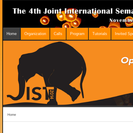
Home
Organization
Calls
Program
Tutorials
Invited S
Home