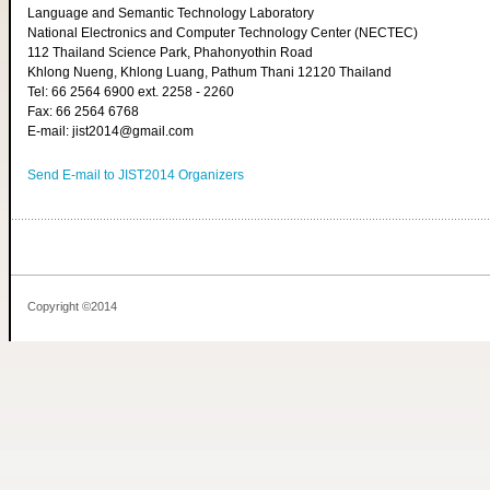
Language and Semantic Technology Laboratory
National Electronics and Computer Technology Center (NECTEC)
112 Thailand Science Park, Phahonyothin Road
Khlong Nueng, Khlong Luang, Pathum Thani 12120 Thailand
Tel: 66 2564 6900 ext. 2258 - 2260
Fax: 66 2564 6768
E-mail: jist2014@gmail.com
Send E-mail to JIST2014 Organizers
Copyright ©2014